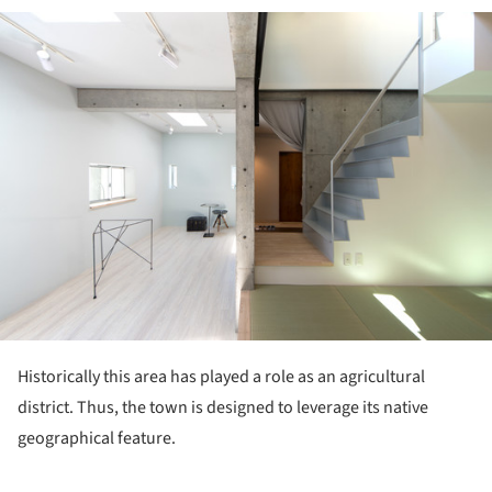
ture!
Historically this area has played a role as an agricultural
district. Thus, the town is designed to leverage its native
geographical feature.