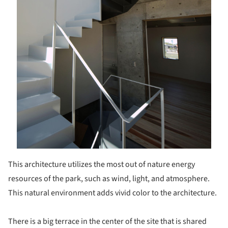
This architecture utilizes the most out of nature energy
resources of the park, such as wind, light, and atmosphere.
This natural environment adds vivid color to the architecture.
There is a big terrace in the center of the site that is shared