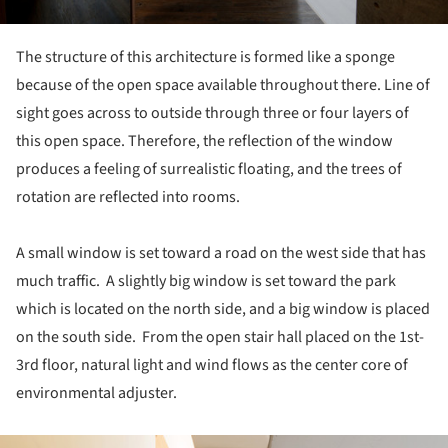
The structure of this architecture is formed like a sponge
because of the open space available throughout there. Line of
sight goes across to outside through three or four layers of
this open space. Therefore, the reflection of the window
produces a feeling of surrealistic floating, and the trees of
rotation are reflected into rooms.
A small window is set toward a road on the west side that has
much traffic. A slightly big window is set toward the park
which is located on the north side, and a big window is placed
on the south side. From the open stair hall placed on the 1st-
3rd floor, natural light and wind flows as the center core of
environmental adjuster.