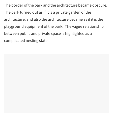
The border of the park and the architecture became obscure.
The park turned out as if it is a private garden of the
architecture, and also the architecture became as if it is the
playground equipment of the park. The vague relationship
between public and private space is highlighted as a
complicated nesting state.