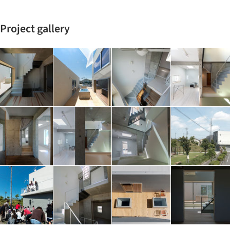
Project gallery