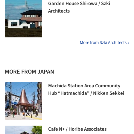
Garden House Shirowa / Szki
Architects
More from Szki Architects »
MORE FROM JAPAN
Machida Station Area Community
Hub “Hatmachida” / Nikken Sekkei
Cafe N+ / Horibe Associates