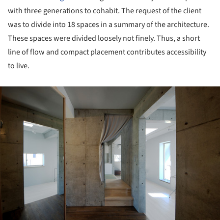
with three generations to cohabit. The request of the client
was to divide into 18 spaces in a summary of the architecture.
These spaces were divided loosely not finely. Thus, a short
line of flow and compact placement contributes accessibility
to live.
ture!