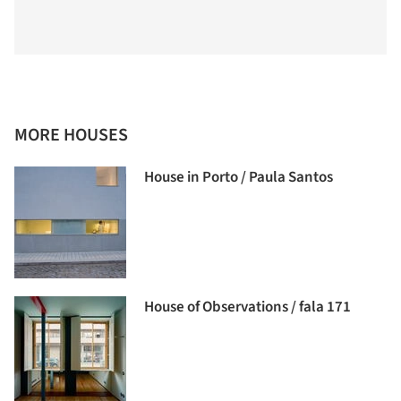
MORE HOUSES
House in Porto / Paula Santos
House of Observations / fala 171