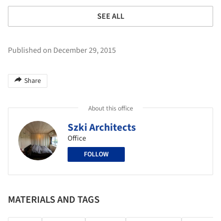
SEE ALL
Published on December 29, 2015
Share
About this office
Szki Architects
Office
FOLLOW
MATERIALS AND TAGS