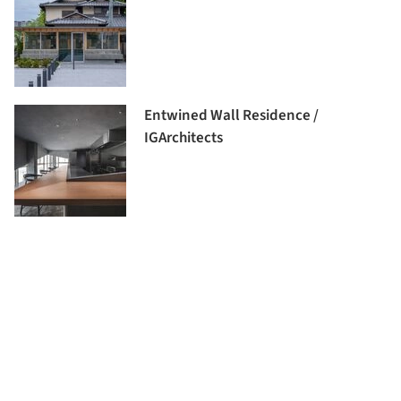
Entwined Wall Residence /
IGArchitects