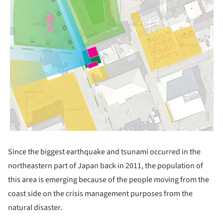
Since the biggest earthquake and tsunami occurred in the
northeastern part of Japan back in 2011, the population of
this area is emerging because of the people moving from the
coast side on the crisis management purposes from the
natural disaster.