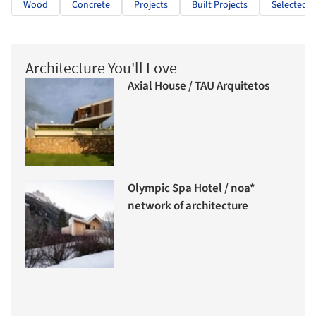
Wood
Concrete
Projects
Built Projects
Selected P
Architecture You'll Love
Axial House / TAU Arquitetos
Olympic Spa Hotel / noa*
network of architecture