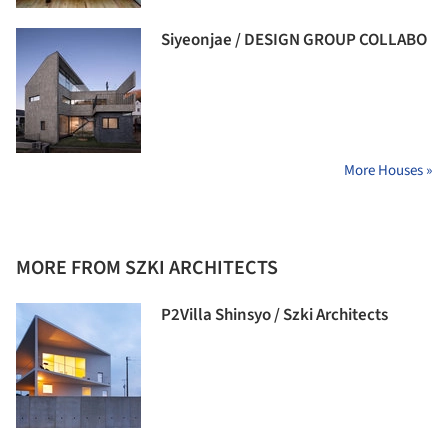
Siyeonjae / DESIGN GROUP COLLABO
More Houses »
MORE FROM SZKI ARCHITECTS
P2Villa Shinsyo / Szki Architects