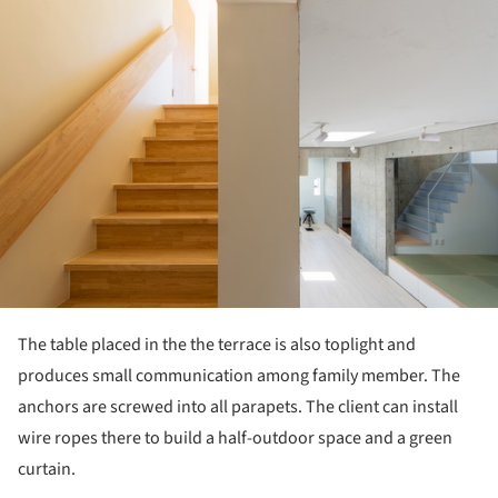
ture!
The table placed in the the terrace is also toplight and
produces small communication among family member. The
anchors are screwed into all parapets. The client can install
wire ropes there to build a half-outdoor space and a green
curtain.