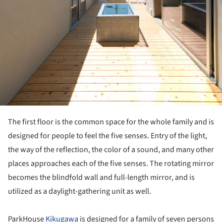
The first floor is the common space for the whole family and is
designed for people to feel the five senses. Entry of the light,
the way of the reflection, the color of a sound, and many other
places approaches each of the five senses. The rotating mirror
becomes the blindfold wall and full-length mirror, and is
utilized as a daylight-gathering unit as well.
ParkHouse
Kikugawa
is designed for a family of seven persons