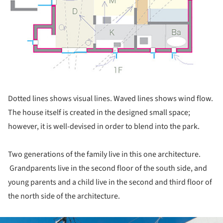
Dotted lines shows visual lines. Waved lines shows wind flow.
The house itself is created in the designed small space;
however, it is well-devised in order to blend into the park.
Two generations of the family live in this one architecture.
Grandparents live in the second floor of the south side, and
young parents and a child live in the second and third floor of
the north side of the architecture.