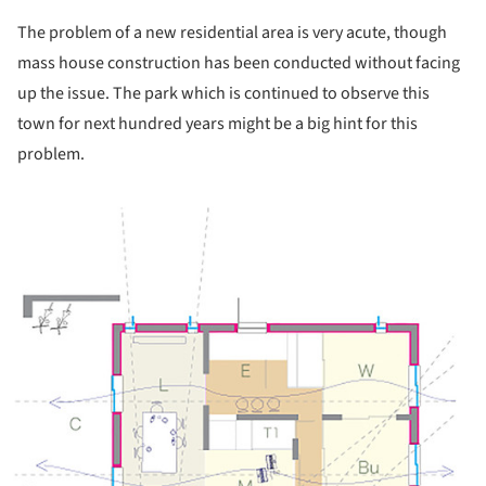
The problem of a new residential area is very acute, though
mass house construction has been conducted without facing
up the issue. The park which is continued to observe this
town for next hundred years might be a big hint for this
problem.
ture!