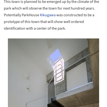
This town is planned to be emerged up by the climate of the
park which will observe the town for next hundred years.
Potentially ParkHouse
Kikugawa
was constructed to be a
prototype of this town that will show well ordered
identification with a center of the park.
is picture!