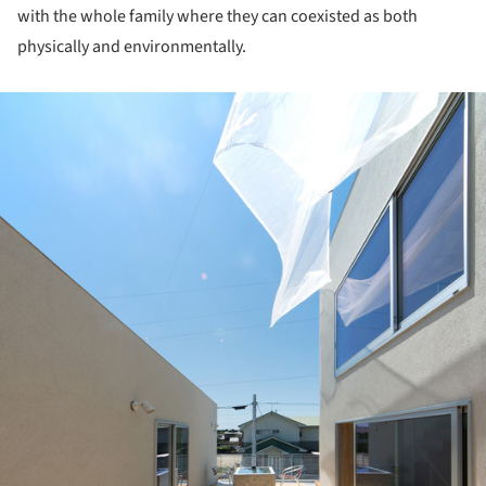
with the whole family where they can coexisted as both
physically and environmentally.
ture!