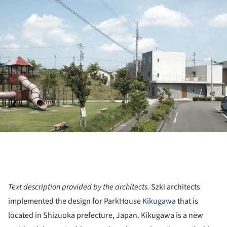
ture!
Text description provided by the architects.
Szki architects
implemented the design for ParkHouse
Kikugawa
that is
located in Shizuoka prefecture, Japan. Kikugawa is a new