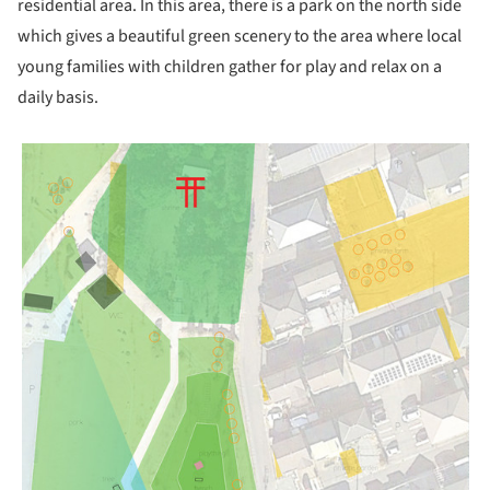
residential area. In this area, there is a park on the north side
which gives a beautiful green scenery to the area where local
young families with children gather for play and relax on a
daily basis.
picture!