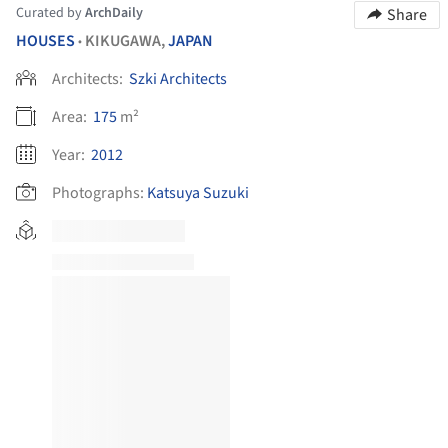
Curated by
ArchDaily
Share
HOUSES
KIKUGAWA,
JAPAN
•
Architects:
Szki Architects
Area:
175
m²
Year:
2012
Photographs:
Katsuya Suzuki