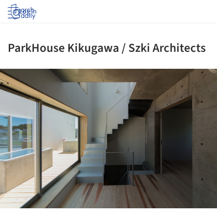
Log in
ParkHouse Kikugawa / Szki Architects
ture!