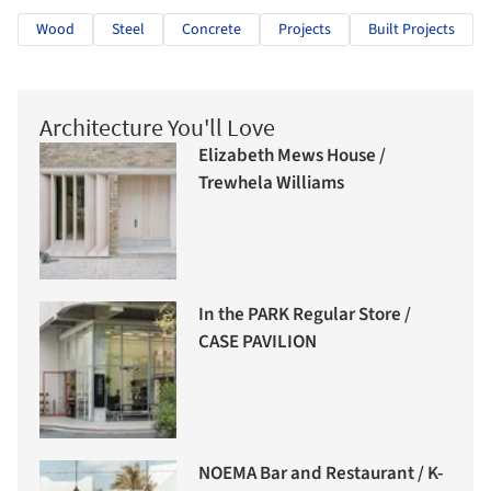
Wood
Steel
Concrete
Projects
Built Projects
Architecture You'll Love
Elizabeth Mews House /
Trewhela Williams
In the PARK Regular Store /
CASE PAVILION
NOEMA Bar and Restaurant / K-