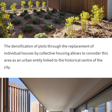
The densification of plots through the replacement of
individual houses by collective housing allows to consider this
area as an urban entity linked to the historical centre of the
city.
ture!