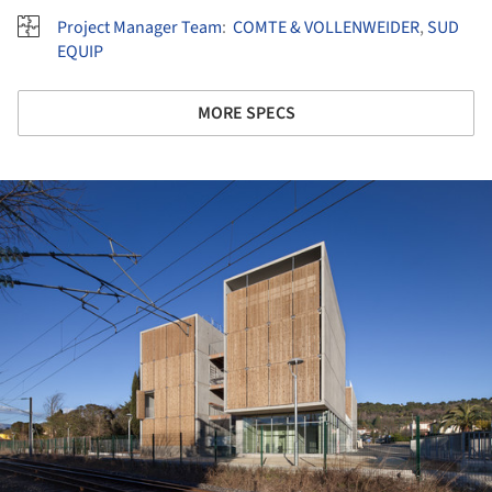
Project Manager Team
:
COMTE & VOLLENWEIDER
,
SUD
EQUIP
MORE SPECS
ture!