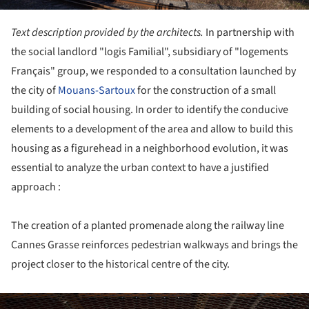
Text description provided by the architects.
In partnership with
the social landlord "logis Familial", subsidiary of "logements
Français" group, we responded to a consultation launched by
the city of
Mouans-Sartoux
for the construction of a small
building of social housing. In order to identify the conducive
elements to a development of the area and allow to build this
housing as a figurehead in a neighborhood evolution, it was
essential to analyze the urban context to have a justified
approach :
The creation of a planted promenade along the railway line
Cannes Grasse reinforces pedestrian walkways and brings the
project closer to the historical centre of the city.
ture!