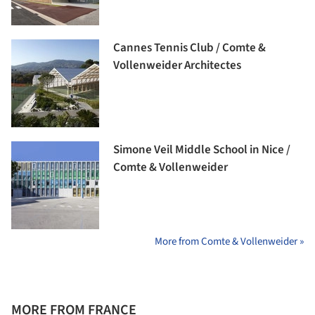
Cannes Tennis Club / Comte &
Vollenweider Architectes
Simone Veil Middle School in Nice /
Comte & Vollenweider
More from Comte & Vollenweider »
MORE FROM FRANCE