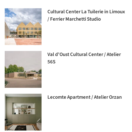
Cultural Center La Tuilerie in Limoux
/ Ferrier Marchetti Studio
Val d'Oust Cultural Center / Atelier
56S
Lecomte Apartment / Atelier Orzan