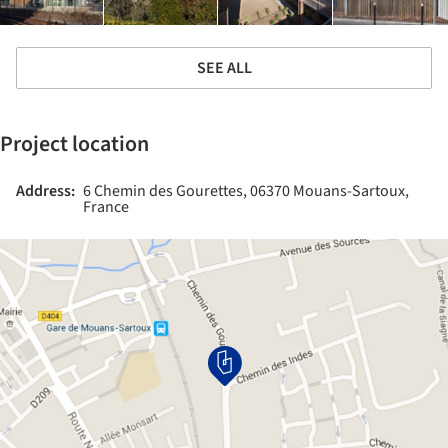
SEE ALL
Project location
Address:
6 Chemin des Gourettes, 06370 Mouans-Sartoux,
France