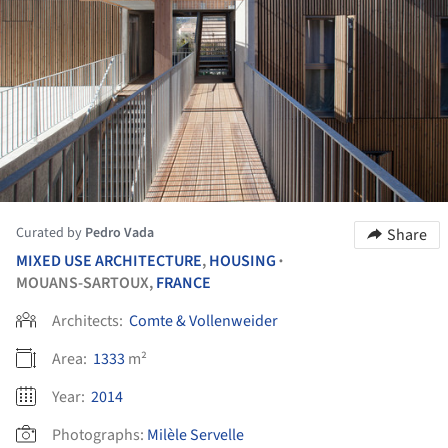
Curated by
Pedro Vada
Share
MIXED USE ARCHITECTURE
,
HOUSING
•
MOUANS-SARTOUX,
FRANCE
Architects:
Comte & Vollenweider
Area:
1333
m²
Year:
2014
Photographs:
Milèle Servelle