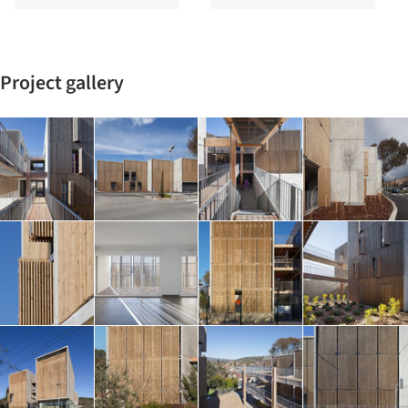
Project gallery