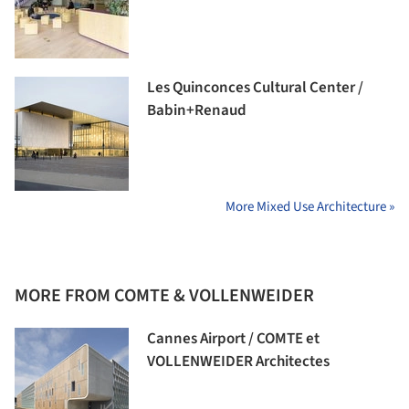
Les Quinconces Cultural Center /
Babin+Renaud
More Mixed Use Architecture »
MORE FROM COMTE & VOLLENWEIDER
Cannes Airport / COMTE et
VOLLENWEIDER Architectes