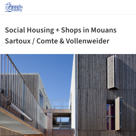
Log in
Social Housing + Shops in Mouans
Sartoux / Comte & Vollenweider
ture!