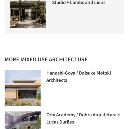
Studio + Lambs and Lions
MORE MIXED USE ARCHITECTURE
Hanashi-Goya / Daisuke Motoki
Architects
Orbi Academy / Dobra Arquitetura +
Lucas Durães