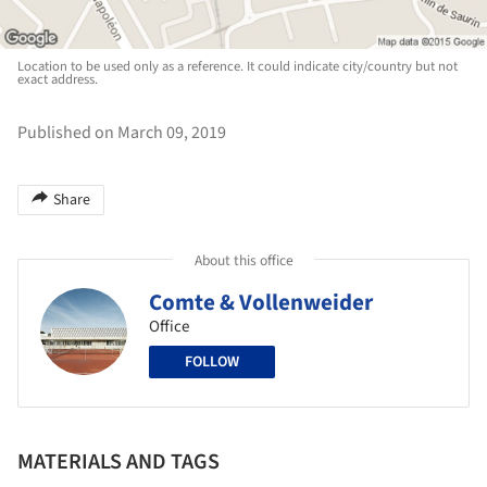
Location to be used only as a reference. It could indicate city/country but not
exact address.
Published on March 09, 2019
Share
About this office
Comte & Vollenweider
Office
FOLLOW
MATERIALS AND TAGS