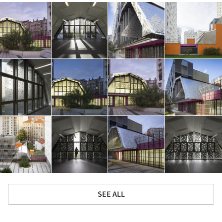
SEE ALL