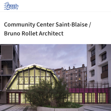
Log in
Community Center Saint-Blaise /
Bruno Rollet Architect
ture!