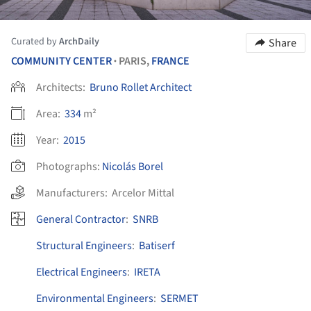
Curated by
ArchDaily
Share
COMMUNITY CENTER
PARIS,
FRANCE
•
Architects:
Bruno Rollet Architect
Area:
334
m²
Year:
2015
Photographs:
Nicolás Borel
Manufacturers:
Arcelor Mittal
General Contractor
:
SNRB
Structural Engineers
:
Batiserf
Electrical Engineers
:
IRETA
Environmental Engineers
:
SERMET