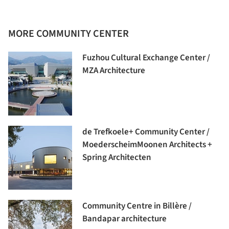
MORE COMMUNITY CENTER
Fuzhou Cultural Exchange Center /
MZA Architecture
de Trefkoele+ Community Center /
MoederscheimMoonen Architects +
Spring Architecten
Community Centre in Billère /
Bandapar architecture