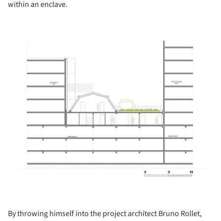
within an enclave.
ture!
By throwing himself into the project architect Bruno Rollet,