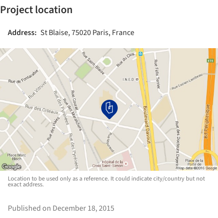
Project location
Address:
St Blaise, 75020 Paris, France
Location to be used only as a reference. It could indicate city/country but not
exact address.
Published on December 18, 2015