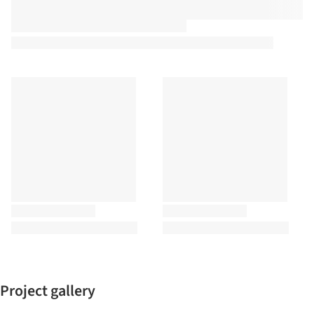
Project gallery