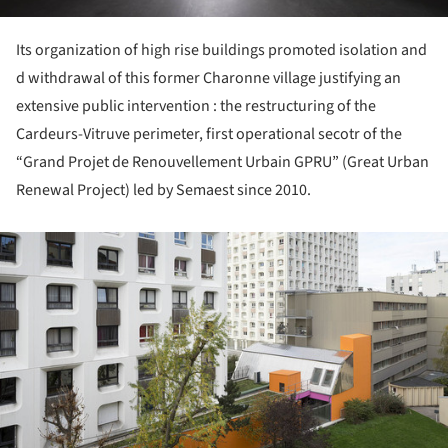
Its organization of high rise buildings promoted isolation and
d withdrawal of this former Charonne village justifying an
extensive public intervention : the restructuring of the
Cardeurs-Vitruve perimeter, first operational secotr of the
“Grand Projet de Renouvellement Urbain GPRU” (Great Urban
Renewal Project) led by Semaest since 2010.
ture!