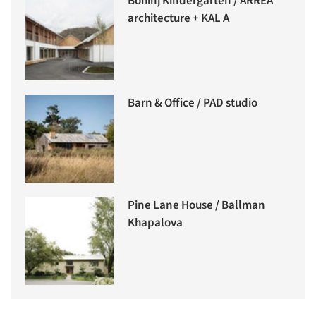
Bohinj Kindergarten / ARREA
architecture + KAL A
Barn & Office / PAD studio
Pine Lane House / Ballman
Khapalova