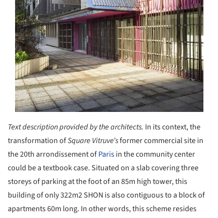
Text description provided by the architects.
In its context, the
transformation of
Square Vitruve’s
former commercial site in
the 20th arrondissement of
Paris
in the community center
could be a textbook case. Situated on a slab covering three
storeys of parking at the foot of an 85m high tower, this
building of only 322m
2
SHON is also contiguous to a block of
apartments 60m long. In other words, this scheme resides