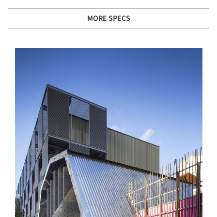
MORE SPECS
s picture!