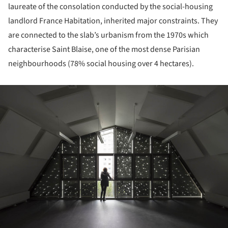
laureate of the consolation conducted by the social-housing
landlord France Habitation, inherited major constraints. They
are connected to the slab’s urbanism from the 1970s which
characterise Saint Blaise, one of the most dense Parisian
neighbourhoods (78% social housing over 4 hectares).
ture!