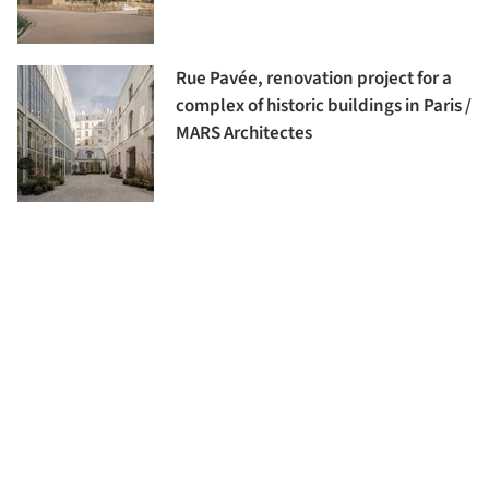
Rue Pavée, renovation project for a
complex of historic buildings in Paris /
MARS Architectes