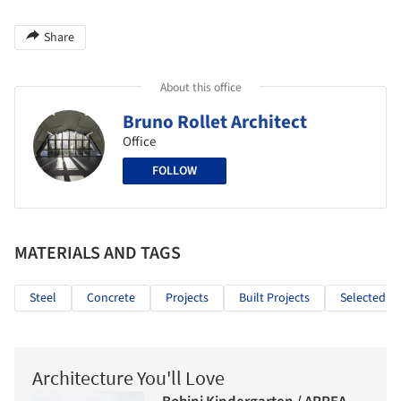
Share
About this office
Bruno Rollet Architect
Office
FOLLOW
MATERIALS AND TAGS
Steel
Concrete
Projects
Built Projects
Selected Pr
Architecture You'll Love