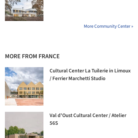
More Community Center »
MORE FROM FRANCE
Cultural Center La Tuilerie in Limoux
/ Ferrier Marchetti Studio
Val d'Oust Cultural Center / Atelier
56S