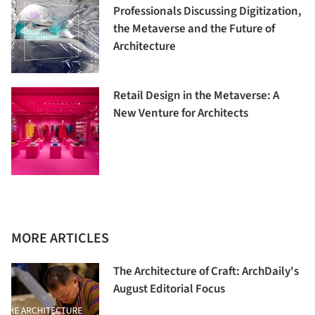
Professionals Discussing Digitization,
the Metaverse and the Future of
Architecture
Retail Design in the Metaverse: A
New Venture for Architects
MORE ARTICLES
The Architecture of Craft: ArchDaily's
August Editorial Focus