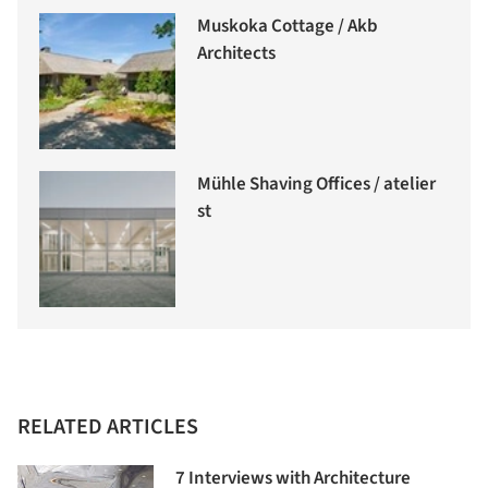
Muskoka Cottage / Akb
Architects
Mühle Shaving Offices / atelier
st
RELATED ARTICLES
7 Interviews with Architecture