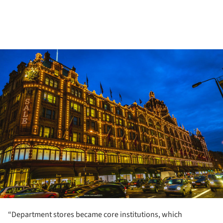
ture!
“Department stores became core institutions, which