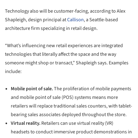
Technology also will be customer-facing, according to Alex
Shapleigh, design principal at
Callison
, a Seattle-based
architecture firm specializing in retail design.
“What’s influencing new retail experiences are integrated
technologies that literally affect the space and the way
someone might shop or transact,” Shapleigh says. Examples
include:
Mobile point of sale.
The proliferation of mobile payments
and mobile point of sale (POS) systems means more
retailers will replace traditional sales counters, with tablet-
bearing sales associates deployed throughout the store.
Virtual reality.
Retailers can use virtual reality (VR)
headsets to conduct immersive product demonstrations in