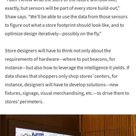
exactly, but sensors will be part of every store build-out,”
Shaw says. “We’ll be able to use the data from those sensors
to figure out what a store footprint should look like, and to
optimize design iteratively—possibly on the fly.”
Store designers will have to think not only about the
requirements of hardware—where to put beacons, for
instance—but also how to leverage the intelligence it yields. If
data shows that shoppers only shop stores’ centers, for
instance, designers will have to develop solutions—new
fixtures, signage, visual merchandising, etc.—to drive them to
stores’ perimeters.
ture!