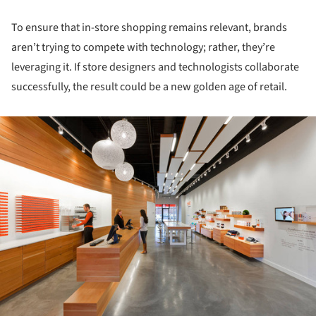
To ensure that in-store shopping remains relevant, brands
aren’t trying to compete with technology; rather, they’re
leveraging it. If store designers and technologists collaborate
successfully, the result could be a new golden age of retail.
ture!