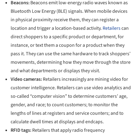
Beacons:
Beacons emit low-energy radio waves known as
Bluetooth Low Energy (BLE) signals. When mobile devices
in physical proximity receive them, they can register a
location and trigger a location-based activity.
Retailers
can
direct shoppers to a specific product or department, for
instance, or text them a coupon for a product when they
pass it. They can use the same hardware to track shoppers’
movements, determining how they move through the store
and what departments or displays they visit.
Video cameras:
Retailers increasingly are mining video for
customer intelligence. Retailers can use video analytics and
so-called “computer vision” to determine customers’ age,
gender, and race; to count customers; to monitor the
lengths of lines at registers and service counters; and to
calculate dwell times at displays and endcaps.
RFID tags:
Retailers that apply radio frequency