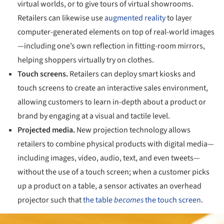
virtual worlds, or to give tours of virtual showrooms.
Retailers can likewise use
augmented reality
to layer
computer-generated elements on top of real-world images
—including one’s own reflection in fitting-room mirrors,
helping shoppers virtually try on clothes.
Touch screens.
Retailers can deploy smart kiosks and
touch screens to create an interactive sales environment,
allowing customers to learn in-depth about a product or
brand by engaging at a visual and tactile level.
Projected media.
New projection technology allows
retailers to combine physical products with digital media—
including images, video, audio, text, and even tweets—
without the use of a touch screen; when a customer picks
up a product on a table, a sensor activates an overhead
projector such that
the table
becomes
the touch screen
.
ture!