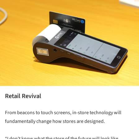
Retail Revival
From beacons to touch screens, in-store technology will
fundamentally change how stores are designed.
“I don’t know what the store of the future will look like,