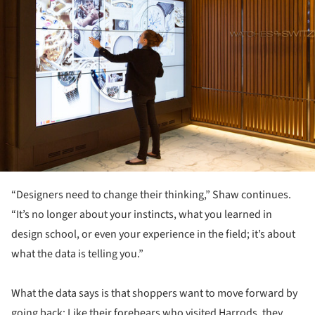
“Designers need to change their thinking,” Shaw continues.
“It’s no longer about your instincts, what you learned in
design school, or even your experience in the field; it’s about
what the data is telling you.”
What the data says is that shoppers want to move forward by
going back: Like their forebears who visited Harrods, they