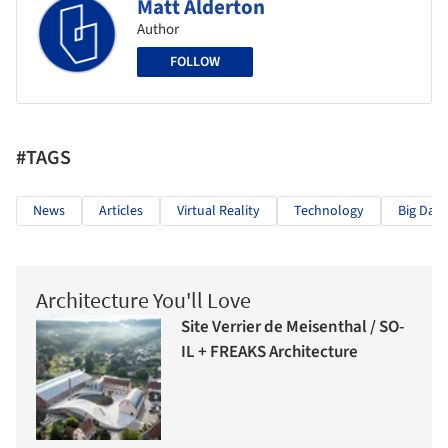
Matt Alderton
Author
FOLLOW
#TAGS
News
Articles
Virtual Reality
Technology
Big Data
Architecture You'll Love
Site Verrier de Meisenthal / SO-
IL + FREAKS Architecture