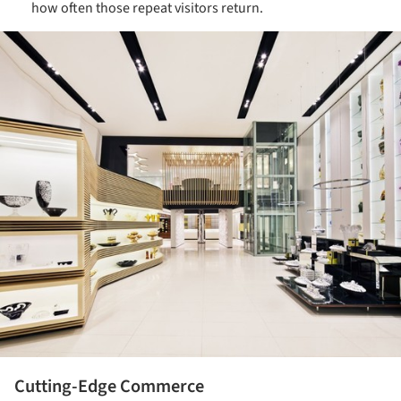
how often those repeat visitors return.
ture!
Cutting-Edge Commerce