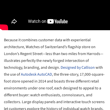
Because it combines customer data with experiential
architecture, Watches of Switzerland’s flagship store on
London’s Regent Street—less than two miles from Harrods—
illustrates perfectly the newly forged intersection of
technology, branding, and design.
Designed by Callison
with
the use of
Autodesk AutoCAD
, the three-story, 17,000-square-
foot store opened in 2014 and boasts three different retail
environments under one roof, each designed to appeal to a
different buyer: watch enthusiasts, connoisseurs, and
collectors. Large display panels and interactive touch screens
let customers explore the history of individual watch brands.