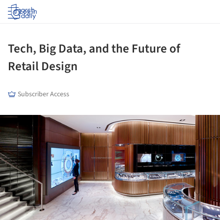
Log in
Tech, Big Data, and the Future of
Retail Design
Subscriber Access
ture!