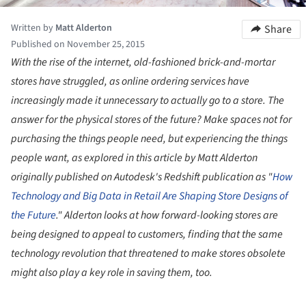
Written by
Matt Alderton
Share
Published on November 25, 2015
With the rise of the internet, old-fashioned brick-and-mortar
stores have struggled, as online ordering services have
increasingly made it unnecessary to actually go to a store. The
answer for the physical stores of the future? Make spaces not for
purchasing the things people need, but experiencing the things
people want, as explored in this article by Matt Alderton
originally published on Autodesk's Redshift publication as "
How
Technology and Big Data in Retail Are Shaping Store Designs of
the Future
." Alderton looks at how forward-looking stores are
being designed to appeal to customers, finding that the same
technology revolution that threatened to make stores obsolete
might also play a key role in saving them, too.