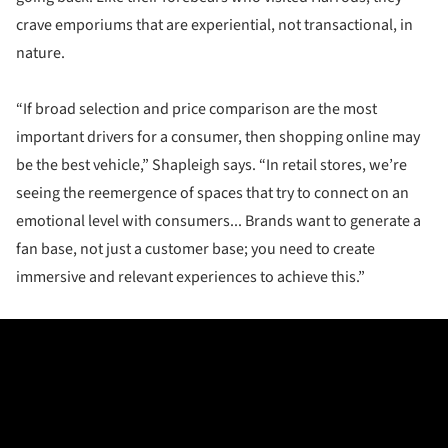
crave emporiums that are experiential, not transactional, in
nature.
“If broad selection and price comparison are the most
important drivers for a consumer, then shopping online may
be the best vehicle,” Shapleigh says. “In retail stores, we’re
seeing the reemergence of spaces that try to connect on an
emotional level with consumers... Brands want to generate a
fan base, not just a customer base; you need to create
immersive and relevant experiences to achieve this.”