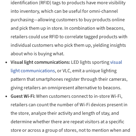
identification (RFID) tags to products have more visibility
into inventory, which can be useful for omni-channel
purchasing—allowing customers to buy products online
and pick them up in store. In combination with beacons,
retailers could use RFID to correlate tagged products with
individual customers who pick them up, yielding insights
about who is buying what.
Visual light communications:
LED lights sporting
visual
light communications
, or VLC, emit a unique lighting
pattern that smartphones register through their cameras,
giving retailers an omnipresent alternative to beacons.
Guest Wi-Fi:
When customers connect to in-store Wi-Fi,
retailers can count the number of Wi-Fi devices present in
the store, analyze their activity and length of stay, and
determine whether there are repeat visitors at a specific
store or across a group of stores, not to mention when and