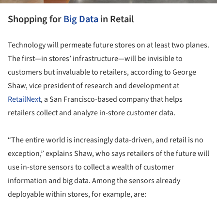
Shopping for
Big Data
in Retail
Technology will permeate future stores on at least two planes.
The first—in stores’ infrastructure—will be invisible to
customers but invaluable to retailers, according to George
Shaw, vice president of research and development at
RetailNext
, a San Francisco-based company that helps
retailers collect and analyze in-store customer data.
“The entire world is increasingly data-driven, and retail is no
exception,” explains Shaw, who says retailers of the future will
use in-store sensors to collect a wealth of customer
information and big data. Among the sensors already
deployable within stores, for example, are: