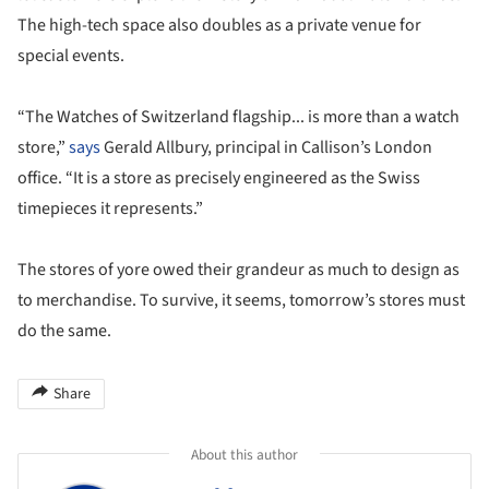
The high-tech space also doubles as a private venue for
special events.
“The Watches of Switzerland flagship... is more than a watch
store,”
says
Gerald Allbury, principal in Callison’s London
office. “It is a store as precisely engineered as the Swiss
timepieces it represents.”
The stores of yore owed their grandeur as much to design as
to merchandise. To survive, it seems, tomorrow’s stores must
do the same.
Share
About this author