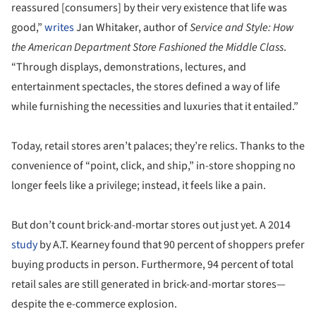
reassured [consumers] by their very existence that life was
good,”
writes
Jan Whitaker, author of
Service and Style: How
the American Department Store Fashioned the Middle Class
.
“Through displays, demonstrations, lectures, and
entertainment spectacles, the stores defined a way of life
while furnishing the necessities and luxuries that it entailed.”
Today, retail stores aren’t palaces; they’re relics. Thanks to the
convenience of “point, click, and ship,” in-store shopping no
longer feels like a privilege; instead, it feels like a pain.
But don’t count brick-and-mortar stores out just yet. A 2014
study
by A.T. Kearney found that 90 percent of shoppers prefer
buying products in person. Furthermore, 94 percent of total
retail sales are still generated in brick-and-mortar stores—
despite the e-commerce explosion.