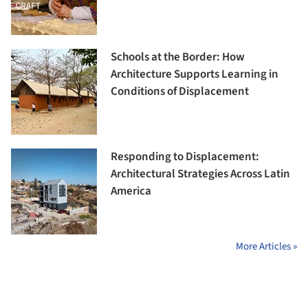
Schools at the Border: How
Architecture Supports Learning in
Conditions of Displacement
Responding to Displacement:
Architectural Strategies Across Latin
America
More Articles »