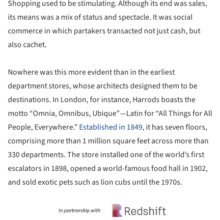
Shopping used to be stimulating. Although its end was sales,
its means was a mix of status and spectacle. It was social
commerce in which partakers transacted not just cash, but
also cachet.
Nowhere was this more evident than in the earliest
department stores, whose architects designed them to be
destinations. In London, for instance, Harrods boasts the
motto “Omnia, Omnibus, Ubique”—Latin for “All Things for All
People, Everywhere.”
Established in 1849
, it has seven floors,
comprising more than 1 million square feet across more than
330 departments. The store installed one of the world’s first
escalators in 1898, opened a world-famous food hall in 1902,
and sold exotic pets such as lion cubs until the 1970s.