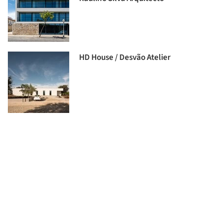
HD House / Desvão Atelier