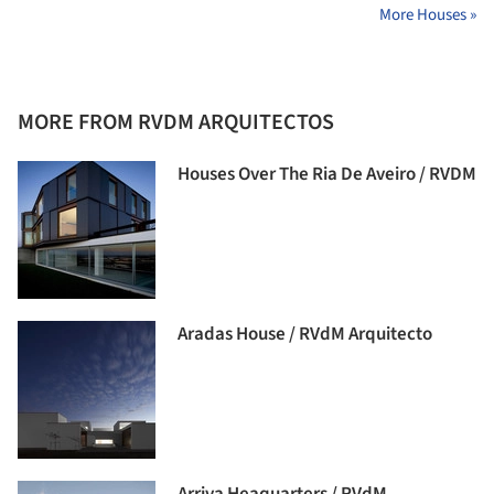
More Houses »
MORE FROM RVDM ARQUITECTOS
Houses Over The Ria De Aveiro / RVDM
Aradas House / RVdM Arquitecto
Arriva Heaquarters / RVdM