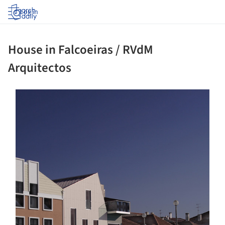
Log in
House in Falcoeiras / RVdM
Arquitectos
ture!