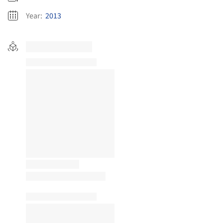
Year:
2013