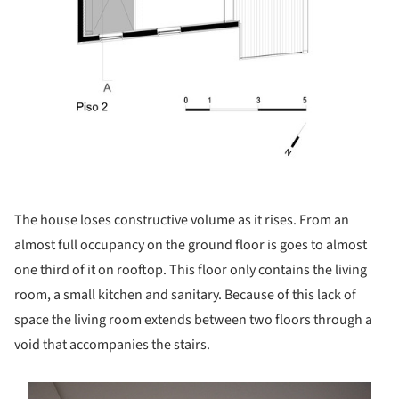
The house loses constructive volume as it rises. From an
almost full occupancy on the ground floor is goes to almost
one third of it on rooftop. This floor only contains the living
room, a small kitchen and sanitary. Because of this lack of
space the living room extends between two floors through a
void that accompanies the stairs.