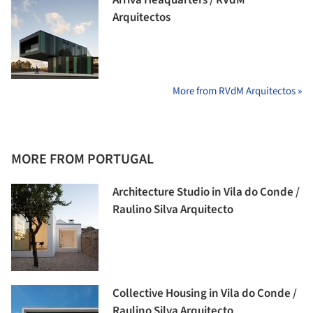
Arquitectos
More from RVdM Arquitectos »
MORE FROM PORTUGAL
Architecture Studio in Vila do Conde /
Raulino Silva Arquitecto
Collective Housing in Vila do Conde /
Raulino Silva Arquitecto