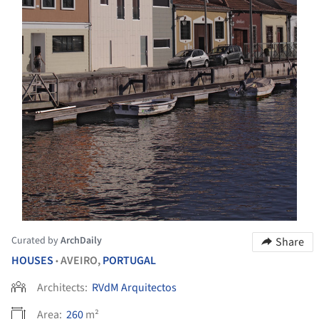
Curated by
ArchDaily
Share
HOUSES
AVEIRO,
PORTUGAL
•
Architects:
RVdM Arquitectos
Area:
260
m²