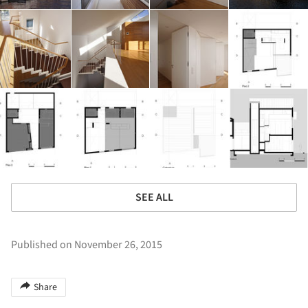
SEE ALL
Published on November 26, 2015
Share