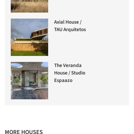
Axial House /
TAU Arquitetos
The Veranda
House / Studio
Espaazo
MORE HOUSES