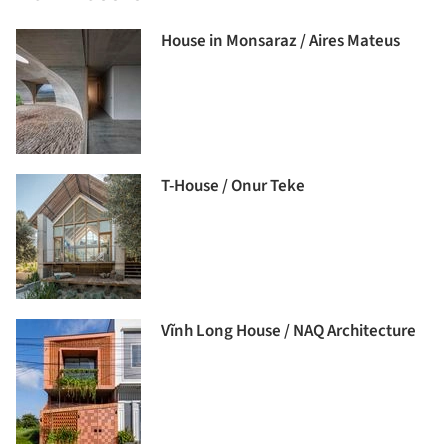
House in Monsaraz / Aires Mateus
T-House / Onur Teke
Vĩnh Long House / NAQ Architecture