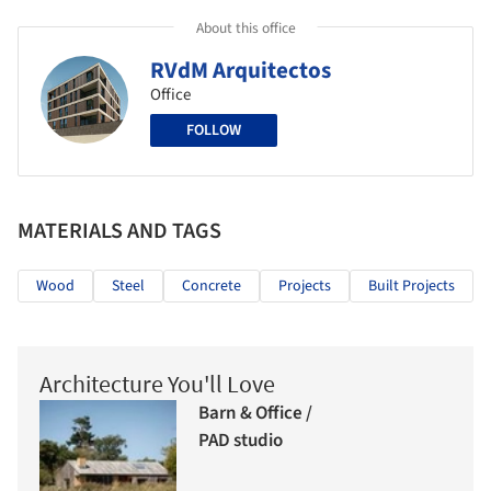
About this office
RVdM Arquitectos
Office
FOLLOW
MATERIALS AND TAGS
Wood
Steel
Concrete
Projects
Built Projects
Architecture You'll Love
Barn & Office /
PAD studio