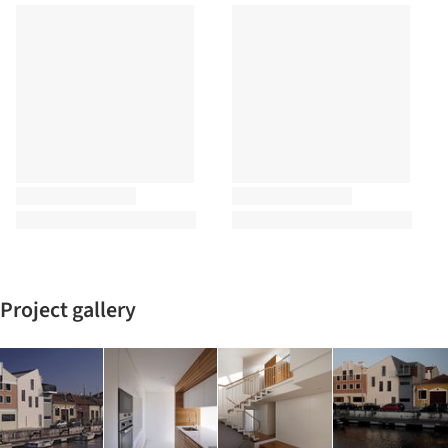
Project gallery