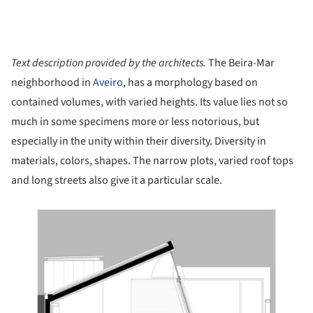
Text description provided by the architects.
The Beira-Mar
neighborhood in
Aveiro
, has a morphology based on
contained volumes, with varied heights. Its value lies not so
much in some specimens more or less notorious, but
especially in the unity within their diversity. Diversity in
materials, colors, shapes. The narrow plots, varied roof tops
and long streets also give it a particular scale.
ture!