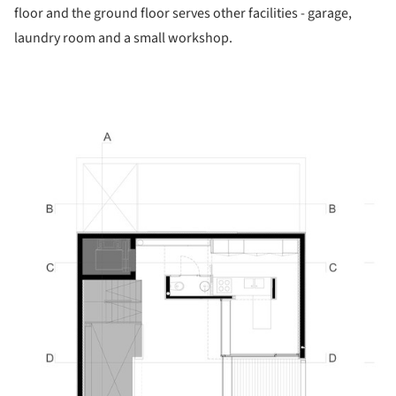
floor and the ground floor serves other facilities - garage,
laundry room and a small workshop.
picture!