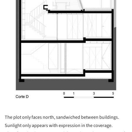
The plot only faces north, sandwiched between buildings.
Sunlight only appears with expression in the coverage.