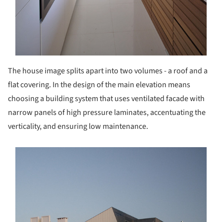
The house image splits apart into two volumes - a roof and a
flat covering. In the design of the main elevation means
choosing a building system that uses ventilated facade with
narrow panels of high pressure laminates, accentuating the
verticality, and ensuring low maintenance.
s picture!