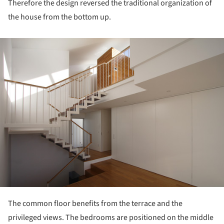
Therefore the design reversed the traditional organization of
the house from the bottom up.
ture!
The common floor benefits from the terrace and the
privileged views. The bedrooms are positioned on the middle