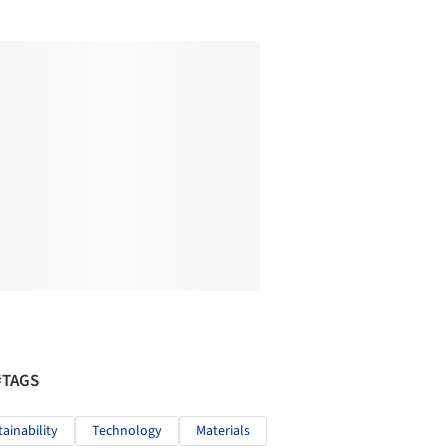
#TAGS
tainability
Technology
Materials