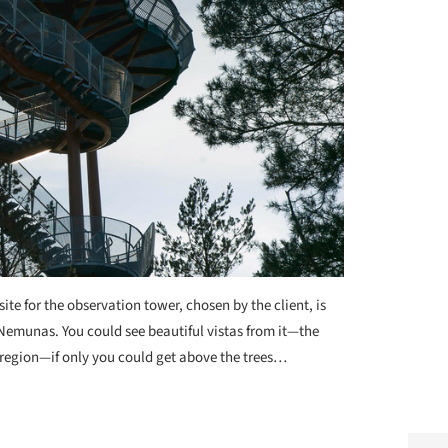
site for the observation tower, chosen by the client, is
, Nemunas. You could see beautiful vistas from it—the
ija region—if only you could get above the trees…