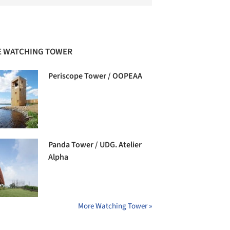
 WATCHING TOWER
Periscope Tower / OOPEAA
Panda Tower / UDG. Atelier
Alpha
More Watching Tower »