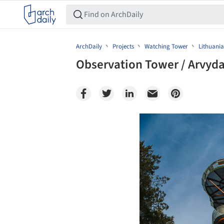
ArchDaily
Projects
Watching Tower
Lithuania
Observation Tower / Arvyda
Save this picture!