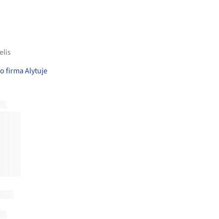
elis
 firma Alytuje