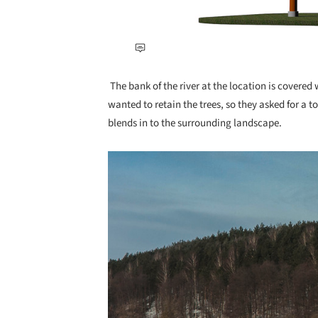
The bank of the river at the location is covered w
wanted to retain the trees, so they asked for a to
blends in to the surrounding landscape.
Save this picture!