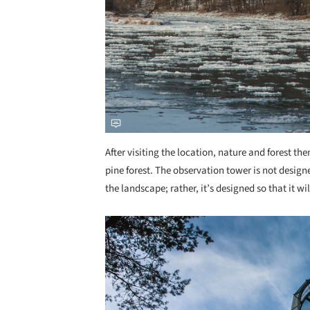
After visiting the location, nature and forest the
pine forest. The observation tower is not desi
the landscape; rather, it’s designed so that it wi
Save this picture!