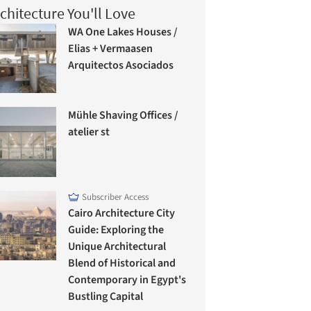
chitecture You'll Love
WA One Lakes Houses /
Elias + Vermaasen
Arquitectos Asociados
Mühle Shaving Offices /
atelier st
Subscriber Access
Cairo Architecture City
Guide: Exploring the
Unique Architectural
Blend of Historical and
Contemporary in Egypt's
Bustling Capital