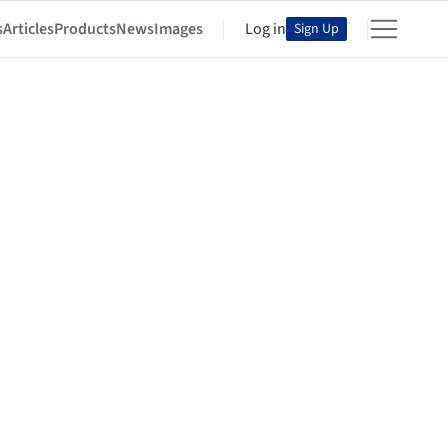
s
Articles
Products
News
Images
Log in
Sign Up