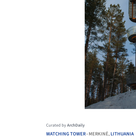
Curated by
ArchDaily
WATCHING TOWER
MERKINĖ,
LITHUANIA
•