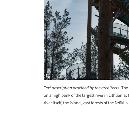
Text description provided by the architects.
The 
on a high bank of the largest river in Lithuania
river itself, the island, vast forests of the Dzūk
Save this picture!