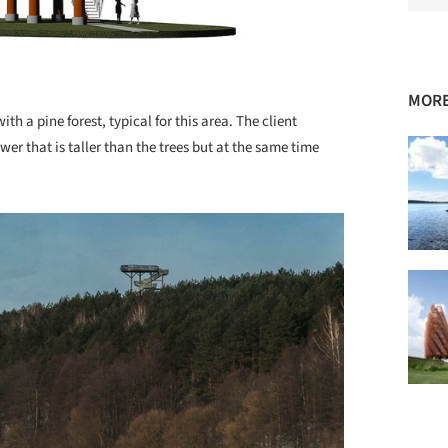
MORE
ith a pine forest, typical for this area. The client
wer that is taller than the trees but at the same time