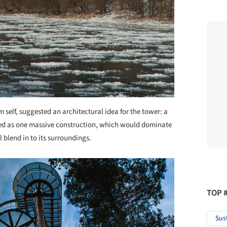
m self, suggested an architectural idea for the tower: a
gned as one massive construction, which would dominate
ll blend in to its surroundings.
TOP 
Sus