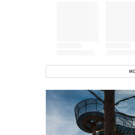
MO
Save this picture!