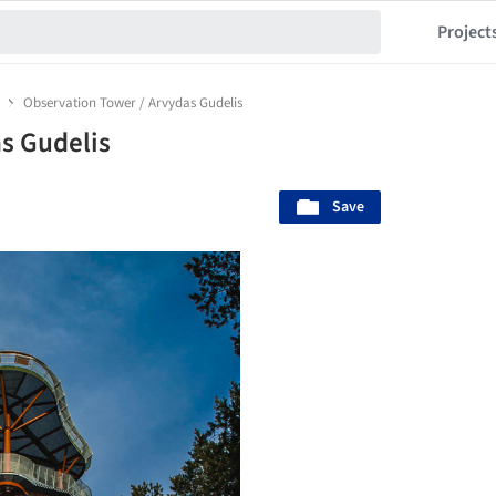
Project
Observation Tower / Arvydas Gudelis
s Gudelis
Save