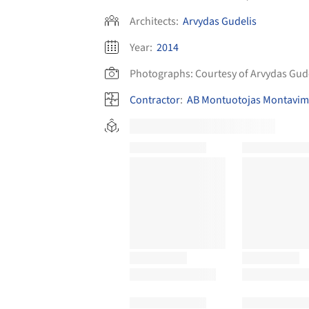
Architects:
Arvydas Gudelis
Year:
2014
Photographs:
Courtesy of Arvydas Gud
Contractor
:
AB Montuotojas Montavimo