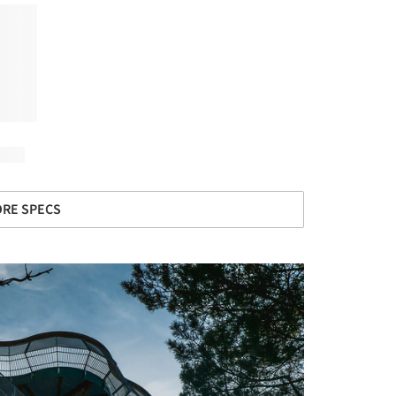
RE SPECS