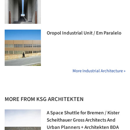
Oropol Industrial Unit / Em Paralelo
More Industrial Architecture »
MORE FROM KSG ARCHITEKTEN
A Space Shuttle for Bremen / Kister
Scheithauer Gross Architects And
Urban Planners + Architekten BDA