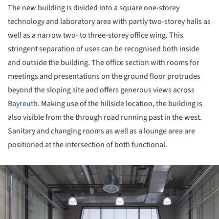
The new building is divided into a square one-storey
technology and laboratory area with partly two-storey halls as
well as a narrow two- to three-storey office wing. This
stringent separation of uses can be recognised both inside
and outside the building. The office section with rooms for
meetings and presentations on the ground floor protrudes
beyond the sloping site and offers generous views across
Bayreuth
. Making use of the hillside location, the building is
also visible from the through road running past in the west.
Sanitary and changing rooms as well as a lounge area are
positioned at the intersection of both functional.
ture!