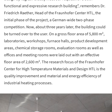
functional and expressive research building”, remembers Dr.
Friedrich Raether, Head of the Fraunhofer Center HTL, the
initial phase of the project, a German-wide two-phase
competition. Now, about three years later, the building could
be turned over to the user. On a gross floor area of 5,800 m²,
laboratories, workshops, furnace halls, product development
areas, chemical storage rooms, evaluation rooms as well as
offices and meeting rooms were laid out with an effective
floor area of 2,600 m². The research focus of the Fraunhofer
Center for High Temperature Materials and Design HTL is the
quality improvement and material and energy efficiency of
industrial heating processes.
ture!