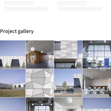
Project gallery