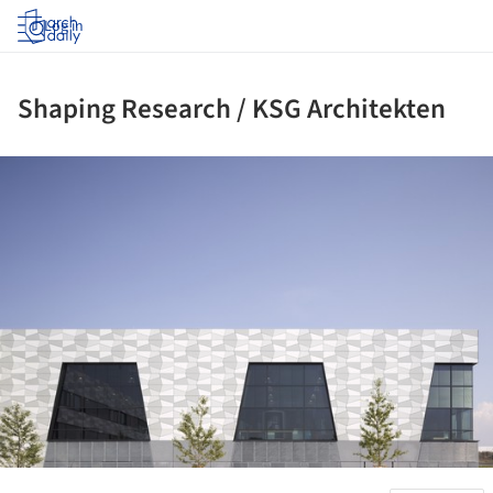
Log in
Shaping Research / KSG Architekten
ture!