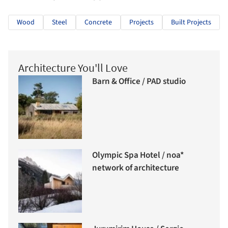
Wood
Steel
Concrete
Projects
Built Projects
Architecture You'll Love
Barn & Office / PAD studio
Olympic Spa Hotel / noa*
network of architecture