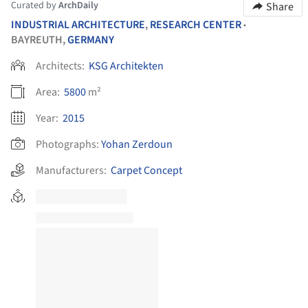
Curated by
ArchDaily
Share
INDUSTRIAL ARCHITECTURE
,
RESEARCH CENTER
•
BAYREUTH,
GERMANY
Architects:
KSG Architekten
Area:
5800
m²
Year:
2015
Photographs:
Yohan Zerdoun
Manufacturers:
Carpet Concept