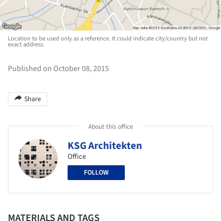
Location to be used only as a reference. It could indicate city/country but not
exact address.
Published on October 08, 2015
Share
About this office
KSG Architekten
Office
FOLLOW
MATERIALS AND TAGS