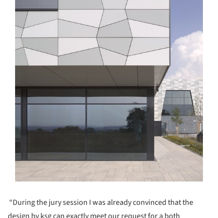
“During the jury session I was already convinced that the
design by ksg can exactly meet our request for a both