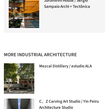
Jurumirim House / Sergio
Sampaio Archi + Tectônica
MORE INDUSTRIAL ARCHITECTURE
Mezcal Distillery / estudio ALA
C、Z Carving Art Studio / Yin Peiru
Architecture Studio