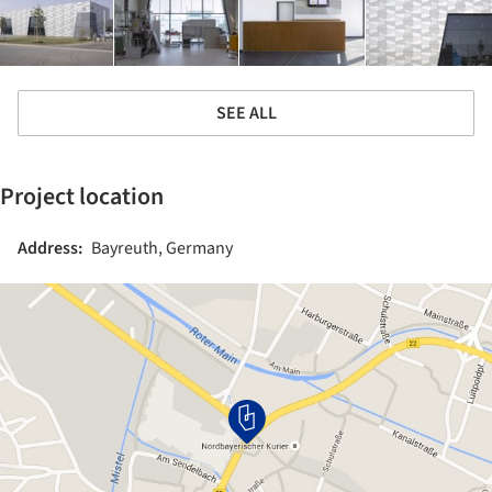
SEE ALL
Project location
Address:
Bayreuth, Germany