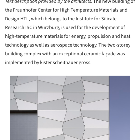
Text description provided by the architects.
The new building of
the Fraunhofer Center for High Temperature Materials and
Design HTL, which belongs to the Institute for Silicate
Research ISC in Würzburg, is used for the development of
high-temperature materials for energy, propulsion and heat
technology as well as aerospace technology. The two-storey
building complex with an exceptional ceramic façade was
implemented by kister scheithauer gross.
s picture!