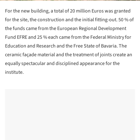
For the new building, a total of 20 million Euros was granted
for the site, the construction and the initial fitting-out. 50 % of
the funds came from the European Regional Development
Fund EFRE and 25 % each came from the Federal Ministry for
Education and Research and the Free State of Bavaria. The
ceramic façade material and the treatment of joints create an
equally spectacular and disciplined appearance for the
institute.