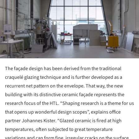
The façade design has been derived from the traditional
craquelé glazing technique and is further developed as a
recurrent net pattern on the envelope. That way, the new
building with its distinctive ceramic façade represents the
research focus of the HTL. “Shaping research is a theme for us
that opens up wonderful design scopes”, explains office
partner Johannes Kister. “Glazed ceramic is fired at high
temperatures, often subjected to great temperature
variations and can form fine, irregular cracks on the surface.