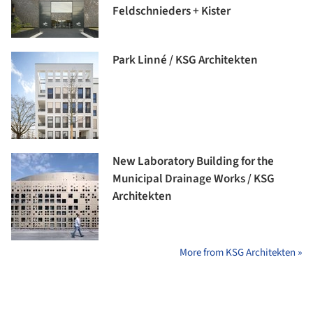
Feldschnieders + Kister
Park Linné / KSG Architekten
New Laboratory Building for the
Municipal Drainage Works / KSG
Architekten
More from KSG Architekten »