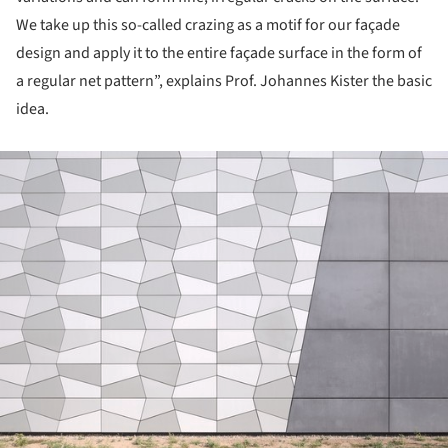
We take up this so-called crazing as a motif for our façade
design and apply it to the entire façade surface in the form of
a regular net pattern”, explains Prof. Johannes Kister the basic
idea.
ture!