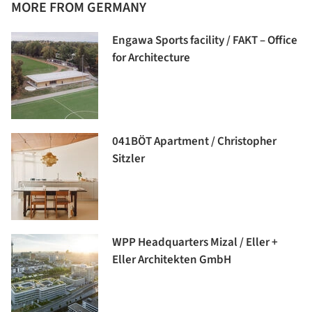
MORE FROM GERMANY
Engawa Sports facility / FAKT – Office
for Architecture
041BÖT Apartment / Christopher
Sitzler
WPP Headquarters Mizal / Eller +
Eller Architekten GmbH