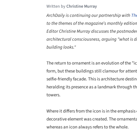
Written by
Christine Murray
ArchDaily is continuing our partnership with
Th
to the themes of the magazine’s monthly editio
Editor Christine Murray discusses the postmoder
architectural consciousness, arguing "what is di
building looks."
The return to ornament is an evolution of the "
form, but these buildings still clamour for atten
selfie-friendly facade. This is architecture de
heralding its presence as a landmark through th
towers.
Where it differs from the icon is in the emphasi
decorative element was created. The ornamentat
whereas an icon always refers to the whole.