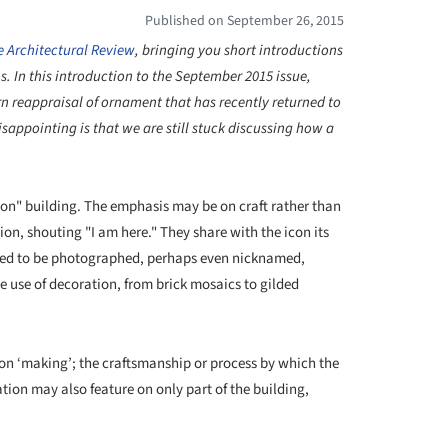
Published on September 26, 2015
e Architectural Review
,
bringing you short introductions
ns.
In this introduction to the September 2015 issue,
n reappraisal of ornament that has recently returned to
sappointing is that we are still stuck discussing how a
icon" building. The emphasis may be on craft rather than
tion, shouting "I am here." They share with the icon its
stined to be photographed, perhaps even nicknamed,
e use of decoration, from brick mosaics to gilded
s on ‘making’; the craftsmanship or process by which the
ion may also feature on only part of the building,