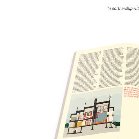
Save this picture!