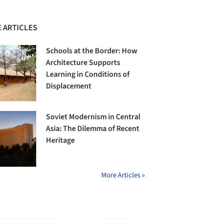
 ARTICLES
Schools at the Border: How
Architecture Supports
Learning in Conditions of
Displacement
Soviet Modernism in Central
Asia: The Dilemma of Recent
Heritage
More Articles »