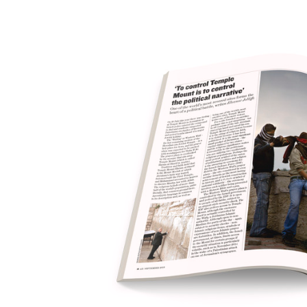
Save this picture!