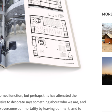
MORE
rned function, but perhaps this has alienated the
desire to decorate says something about who we are, and
o overcome our mortality by leaving our mark, and to