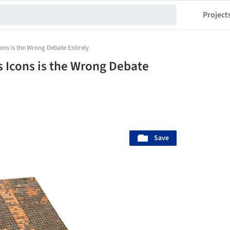
Project
ons is the Wrong Debate Entirely
 Icons is the Wrong Debate
Save