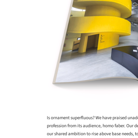
Is ornament superfluous? We have praised unado
profession from its audience, homo faber. Our 
our shared ambition to rise above base needs, t