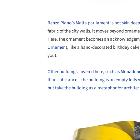
Renzo Piano’s Malta parliament is not skin deep
fabric of the city walls, it moves beyond ornamen
Here, the ornament becomes an acknowledgement
Ornament
, like a hand-decorated birthday cake, 
you).
Other buildings covered here, such as Monadnoc
than substance – the building is an empty folly wi
but take the building as a metaphor for archite
Save this picture!