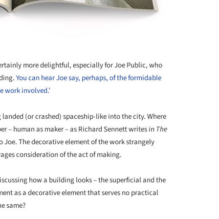
rtainly more delightful, especially for Joe Public, who
lding.
You can hear Joe say, perhaps, of the formidable
he work involved.’
g landed (or crashed) spaceship-like into the city. Where
er – human as maker – as Richard Sennett writes in
The
to Joe. The decorative element of the work strangely
ages consideration of the act of making.
discussing how a building looks – the superficial and the
ament as a decorative element that serves no practical
the same?