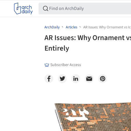
ArchDaily
Articles
AR Issues: Why Ornament vs Ic
AR Issues: Why Ornament vs
Entirely
Subscriber Access
Save this picture!