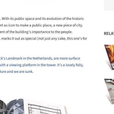
. With its public space and its evolution of the historic
t as icon to make a public place, a new piece of city.
 of the building’s importance to the people.
RELA
marks it out as special (not just any cake, this one’s for
k’s Landmark in the Netherlands, are more surface
th a viewing platform in the tower. It’s a lovely folly,
cture and we are sunk.