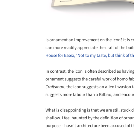
Is ornament an improvement on the icon? It is ce
can more readily appreciate the craft of the bui
House for Essex, ‘Not to my taste, but think of t
In contrast, the icon is often described as havin
ornament suggests the careful work of homo fab
Craftsman
, the icon suggests an alien invasion 
suggests more labour than a Bilbao, and encour
What is disappointing is that we are still stuck 
shallow. I feel haunted by the definition of orn
purpose – hasn’t architecture been accused of 