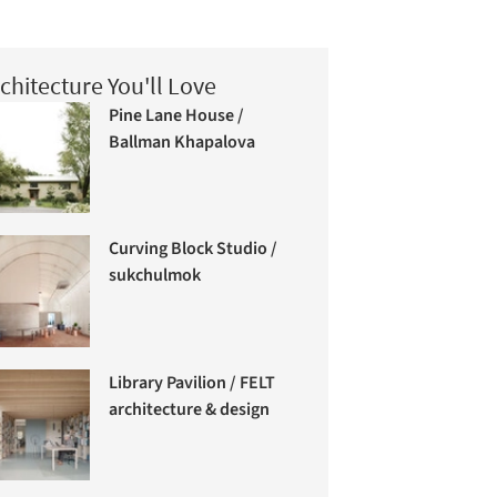
chitecture You'll Love
Pine Lane House /
Ballman Khapalova
Curving Block Studio /
sukchulmok
Library Pavilion / FELT
architecture & design