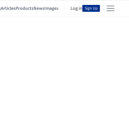
s
Articles
Products
News
Images
Log in
Sign Up