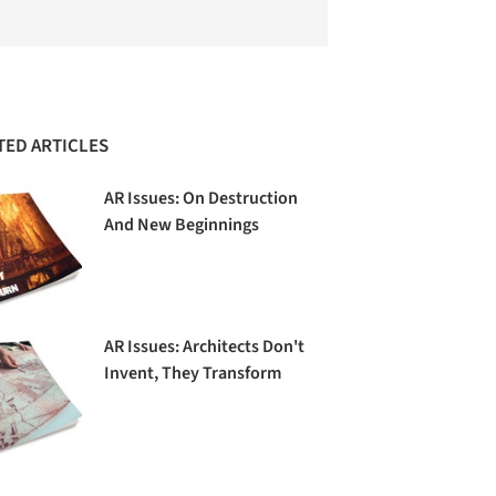
TED ARTICLES
AR Issues: On Destruction
And New Beginnings
AR Issues: Architects Don't
Invent, They Transform