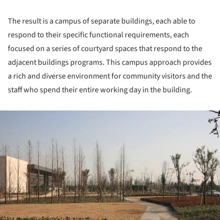
The result is a campus of separate buildings, each able to
respond to their specific functional requirements, each
focused on a series of courtyard spaces that respond to the
adjacent buildings programs. This campus approach provides
a rich and diverse environment for community visitors and the
staff who spend their entire working day in the building.
ture!