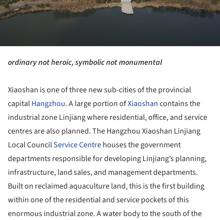
ordinary not heroic, symbolic not monumental
Xiaoshan is one of three new sub-cities of the provincial
capital
Hangzhou
. A large portion of
Xiaoshan
contains the
industrial zone Linjiang where residential, office, and service
centres are also planned. The Hangzhou Xiaoshan Linjiang
Local Council
Service Centre
houses the government
departments responsible for developing Linjiang’s planning,
infrastructure, land sales, and management departments.
Built on reclaimed aquaculture land, this is the first building
within one of the residential and service pockets of this
enormous industrial zone. A water body to the south of the