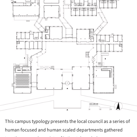
This campus typology presents the local council as a series of
human focused and human scaled departments gathered