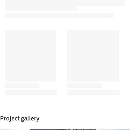
Project gallery