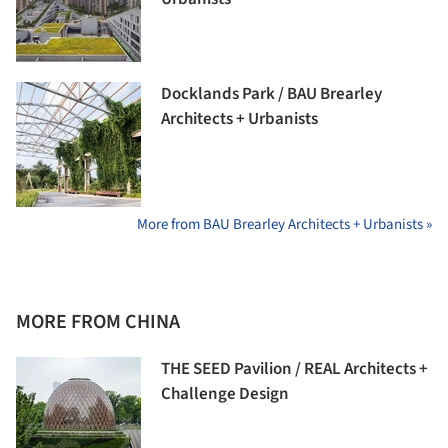
Docklands Park / BAU Brearley
Architects + Urbanists
More from BAU Brearley Architects + Urbanists »
MORE FROM CHINA
THE SEED Pavilion / REAL Architects +
Challenge Design