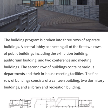
The building program is broken into three rows of separate
buildings. A central lobby connecting all of the first two rows
of public buildings including the exhibition building,
auditorium building, and two conference and meeting
buildings. The second row of buildings contains various
departments and their in-house meeting facilities. The final
row of buildings consists of a canteen building, two dormitory
buildings, and a library and recreation building.
ture!