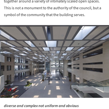
together around a variety of intimately scaled open spaces.
This is not a monument to the authority of the council, but a
symbol of the community that the building serves.
ture!
diverse and complex not uniform and obvious