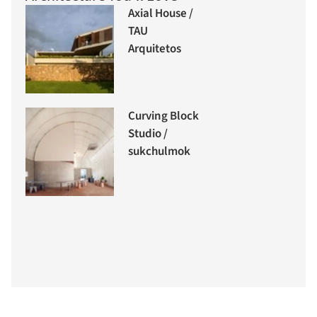
Axial House /
TAU
Arquitetos
Curving Block
Studio /
sukchulmok