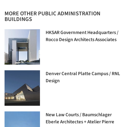
MORE OTHER PUBLIC ADMINISTRATION
BUILDINGS
HKSAR Government Headquarters /
Rocco Design Architects Associates
Denver Central Platte Campus / RNL
Design
New Law Courts / Baumschlager
Eberle Architectes + Atelier Pierre