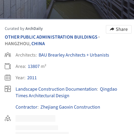
Curated by
ArchDaily
Share
OTHER PUBLIC ADMINISTRATION BUILDINGS
•
HANGZHOU,
CHINA
Architects:
BAU Brearley Architects + Urbanists
Area:
13807
m²
Year:
2011
Landscape Construction Documentation
:
Qingdao
Times Architectural Design
Contractor
:
Zhejiang Gaoxin Construction