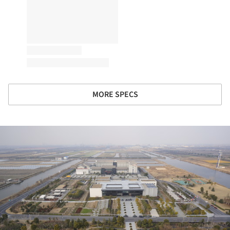
MORE SPECS
ture!