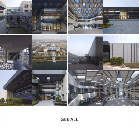
SEE ALL