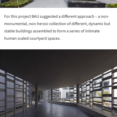
For this project BAU suggested a different approach – a non-
monumental, non-heroic collection of different, dynamic but
stable buildings assembled to form a series of intimate
human scaled courtyard spaces.
ture!