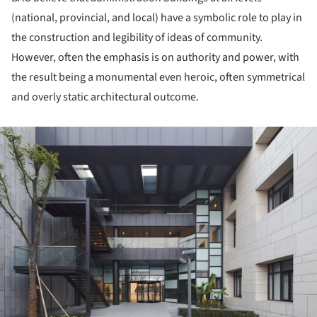
(national, provincial, and local) have a symbolic role to play in
the construction and legibility of ideas of community.
However, often the emphasis is on authority and power, with
the result being a monumental even heroic, often symmetrical
and overly static architectural outcome.
ture!