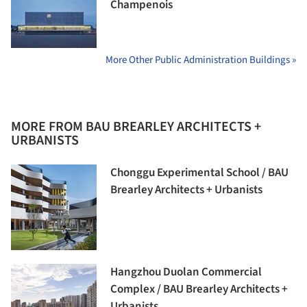
Champenois
More Other Public Administration Buildings »
MORE FROM BAU BREARLEY ARCHITECTS +
URBANISTS
Chonggu Experimental School / BAU
Brearley Architects + Urbanists
Hangzhou Duolan Commercial
Complex / BAU Brearley Architects +
Urbanists