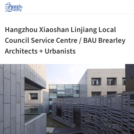
Log in
Hangzhou Xiaoshan Linjiang Local
Council Service Centre / BAU Brearley
Architects + Urbanists
ture!