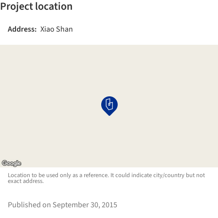
Project location
Address:
Xiao Shan
Location to be used only as a reference. It could indicate city/country but not
exact address.
Published on September 30, 2015