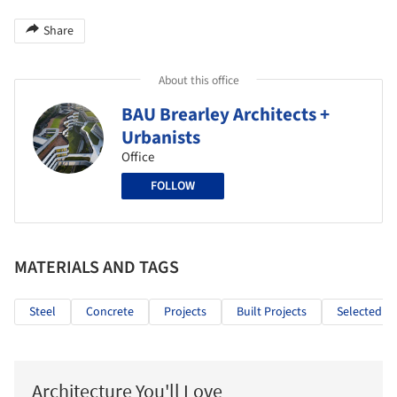
Share
About this office
BAU Brearley Architects +
Urbanists
Office
FOLLOW
MATERIALS AND TAGS
Steel
Concrete
Projects
Built Projects
Selected Pr
Architecture You'll Love