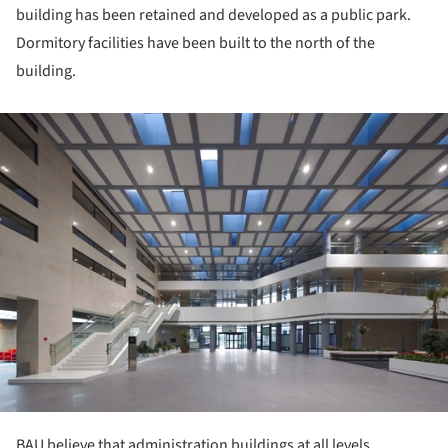
building has been retained and developed as a public park.
Dormitory facilities have been built to the north of the
building.
ture!
BAU believe that administration buildings at all levels