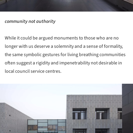
community not authority
While it could be argued monuments to those who are no
longer with us deserve a solemnity and a sense of formality,
the same symbolic gestures for living breathing communities
often suggest a rigidity and impenetrability not desirable in
local council service centres.
ture!