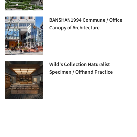
BANSHAN1994 Commune / Office
Canopy of Architecture
Wild’s Collection Naturalist
Specimen / Offhand Practice