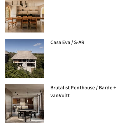
Casa Eva / S-AR
Brutalist Penthouse / Barde +
vanVoltt