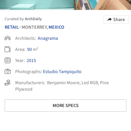
Curated by
ArchDaily
Share
RETAIL
MONTERREY,
MEXICO
•
Architects:
Anagrama
Area:
90
m²
Year:
2015
Photographs:
Estudio Tampiquito
Manufacturers:
Benjamin Moore
,
Led RGB
,
Pine
Plywood
MORE SPECS