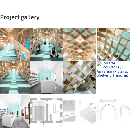
Project gallery