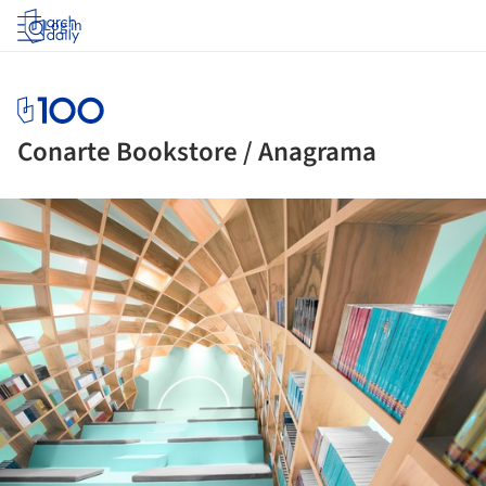
Log in
Conarte Bookstore / Anagrama
ture!