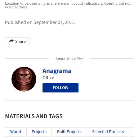
Location to be used only as a reference. It could indicate city/country but not
exact address.
Published on September 07, 2015
Share
About this office
Anagrama
Office
FOLLOW
MATERIALS AND TAGS
Wood
Projects
Built Projects
Selected Projects
Co