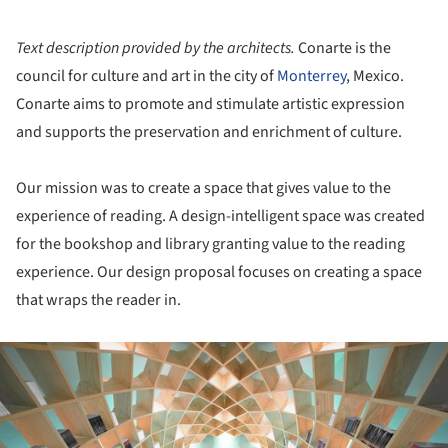
Text description provided by the architects.
Conarte is the
council for culture and art in the city of
Monterrey
, Mexico.
Conarte aims to promote and stimulate artistic expression
and supports the preservation and enrichment of culture.
Our mission was to create a space that gives value to the
experience of reading. A design-intelligent space was created
for the bookshop and library granting value to the reading
experience. Our design proposal focuses on creating a space
that wraps the reader in.
ture!