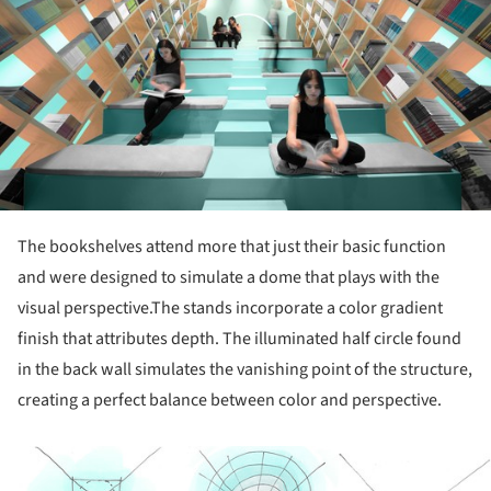
The bookshelves attend more that just their basic function
and were designed to simulate a dome that plays with the
visual perspective.The stands incorporate a color gradient
finish that attributes depth. The illuminated half circle found
in the back wall simulates the vanishing point of the structure,
creating a perfect balance between color and perspective.
ture!