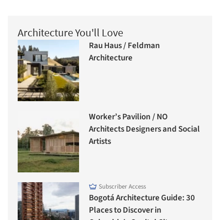
Architecture You'll Love
Rau Haus / Feldman
Architecture
Worker’s Pavilion / NO
Architects Designers and Social
Artists
Subscriber Access
Bogotá Architecture Guide: 30
Places to Discover in