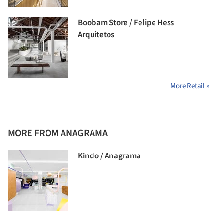
Boobam Store / Felipe Hess
Arquitetos
More Retail »
MORE FROM ANAGRAMA
Kindo / Anagrama