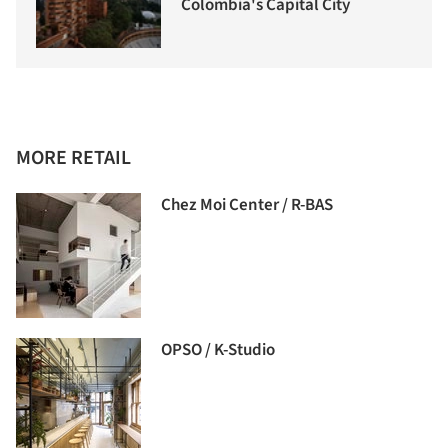
Colombia's Capital City
MORE RETAIL
Chez Moi Center / R-BAS
OPSO / K-Studio