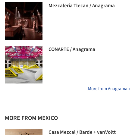
Mezcalería Tlecan / Anagrama
CONARTE / Anagrama
More from Anagrama »
MORE FROM MEXICO
Casa Mezcal / Barde + vanVoltt