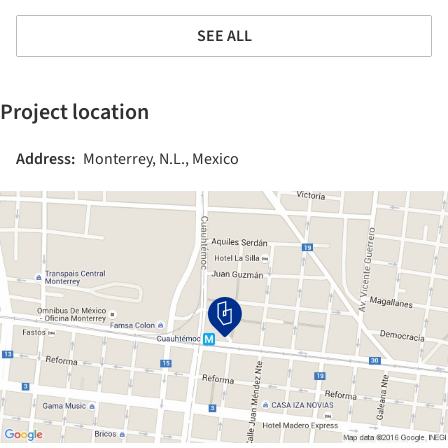
SEE ALL
Project location
Address:
Monterrey, N.L., Mexico