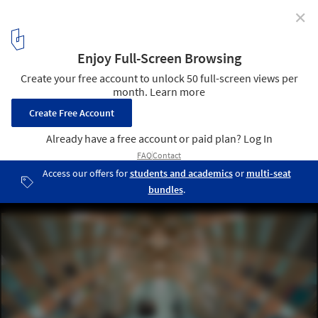
✕
Conarte Bookstore / Anagrama
© Estudio Tampiquito
2
/ 15