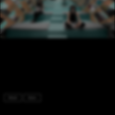
Retail
Stairs