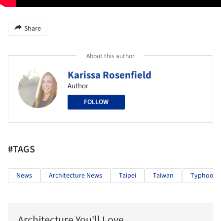
Share
About this author
Karissa Rosenfield
Author
FOLLOW
#TAGS
News
Architecture News
Taipei
Taiwan
Typhoon
Architecture You'll Love