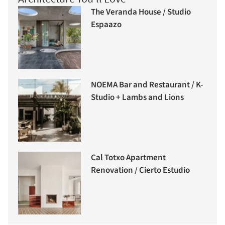
The Veranda House / Studio
Espaazo
NOEMA Bar and Restaurant / K-
Studio + Lambs and Lions
Cal Totxo Apartment
Renovation / Cierto Estudio