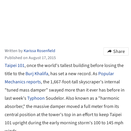
Written by
Karissa Rosenfield
Share
Published on August 17, 2015
Taipei 101
, once the world's tallest building before losing the
title to the
Burj Khalifa
, has set a new record. As
Popular
Mechanics reports
, the 1,667-foot-tall skyscraper's internal
"tuned mass damper" swayed more than it ever has before in
last week's
Typhoon
Soudelor. Also known as a "harmonic
absorber," the massive damper moved a full meter from its
central position at the tower's top in an effort to keep Taipei
101 upright during the early morning storm's 100 to 145 mph