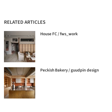
RELATED ARTICLES
House FC / fws_work
Peckish Bakery / guudpin design