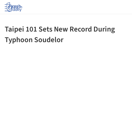
Log in
Taipei 101 Sets New Record During
Typhoon Soudelor