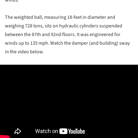
winds.
The weighted ball, measuring 18-feet in diameter and
weighing 728 tons, sits on hydraulic cylinders suspended
between the 87th and 92nd floors. It was engineered for
winds up to 135 mph. Watch the damper (and building) sway
in the video below.