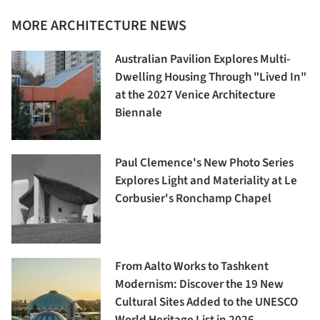
MORE ARCHITECTURE NEWS
Australian Pavilion Explores Multi-
Dwelling Housing Through "Lived In"
at the 2027 Venice Architecture
Biennale
Paul Clemence's New Photo Series
Explores Light and Materiality at Le
Corbusier's Ronchamp Chapel
From Aalto Works to Tashkent
Modernism: Discover the 19 New
Cultural Sites Added to the UNESCO
World Heritage List in 2026