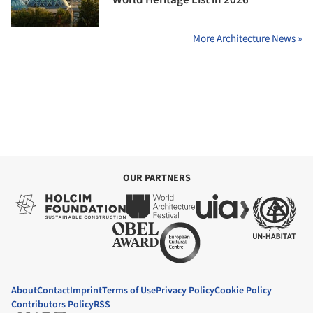
More Architecture News »