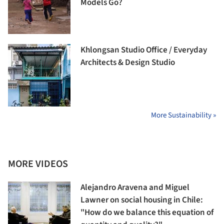
Models Go?
Khlongsan Studio Office / Everyday
Architects & Design Studio
More Sustainability »
MORE VIDEOS
Alejandro Aravena and Miguel
Lawner on social housing in Chile:
"How do we balance this equation of