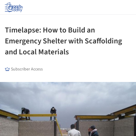
Log in
Timelapse: How to Build an
Emergency Shelter with Scaffolding
and Local Materials
Subscriber Access
ture!