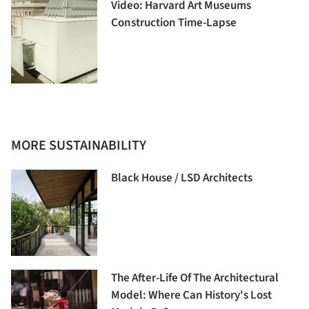
Video: Harvard Art Museums
Construction Time-Lapse
MORE SUSTAINABILITY
Black House / LSD Architects
The After-Life Of The Architectural
Model: Where Can History's Lost