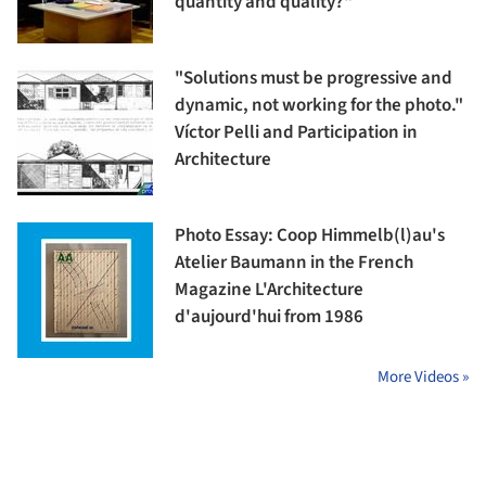
quantity and quality?"
"Solutions must be progressive and
dynamic, not working for the photo."
Víctor Pelli and Participation in
Architecture
Photo Essay: Coop Himmelb(l)au's
Atelier Baumann in the French
Magazine L'Architecture
d'aujourd'hui from 1986
More Videos »