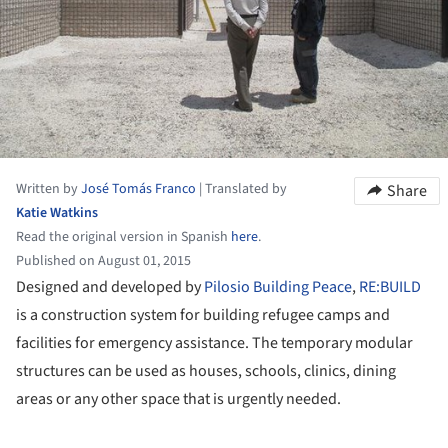
Written by
José Tomás Franco
|
Translated by
Share
Katie Watkins
Read the original version in Spanish
here
.
Published on August 01, 2015
Designed and developed by
Pilosio Building Peace
,
RE:BUILD
is a construction system for building refugee camps and
facilities for emergency assistance. The temporary modular
structures can be used as houses, schools, clinics, dining
areas or any other space that is urgently needed.