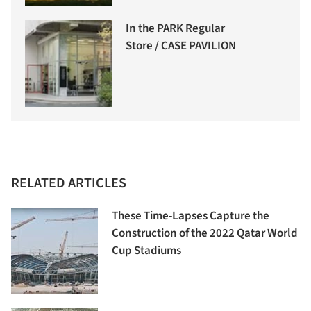
In the PARK Regular
Store / CASE PAVILION
RELATED ARTICLES
These Time-Lapses Capture the
Construction of the 2022 Qatar World
Cup Stadiums