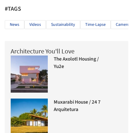
#TAGS
News
Videos
Sustainability
Time-Lapse
Cameron S
Architecture You'll Love
The Axolotl Housing /
Yu2e
Muxarabi House / 24 7
Arquitetura