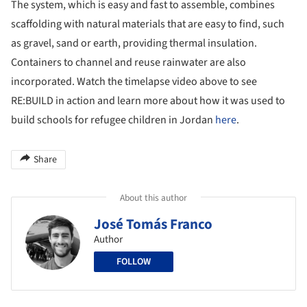
The system, which is easy and fast to assemble, combines
scaffolding with natural materials that are easy to find, such
as gravel, sand or earth, providing thermal insulation.
Containers to channel and reuse rainwater are also
incorporated. Watch the timelapse video above to see
RE:BUILD in action and learn more about how it was used to
build schools for refugee children in Jordan
here
.
Share
About this author
José Tomás Franco
Author
FOLLOW