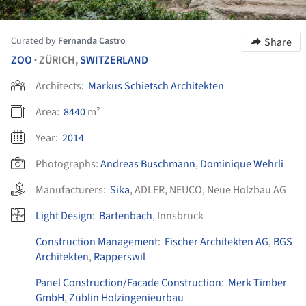
Curated by
Fernanda Castro
Share
ZOO
ZÜRICH,
SWITZERLAND
•
Architects:
Markus Schietsch Architekten
Area:
8440
m²
Year:
2014
Photographs:
Andreas Buschmann
,
Dominique Wehrli
Manufacturers:
Sika
,
ADLER
,
NEUCO
,
Neue Holzbau AG
Light Design
:
Bartenbach
, Innsbruck
Construction Management
:
Fischer Architekten AG
,
BGS
Architekten
,
Rapperswil
Panel Construction/Facade Construction
:
Merk Timber
GmbH
,
Züblin Holzingenieurbau