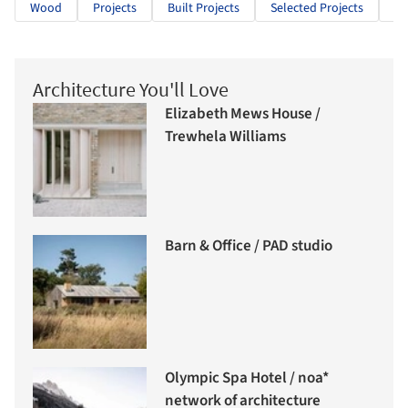
Wood
Projects
Built Projects
Selected Projects
Cu
Architecture You'll Love
Elizabeth Mews House /
Trewhela Williams
Barn & Office / PAD studio
Olympic Spa Hotel / noa*
network of architecture