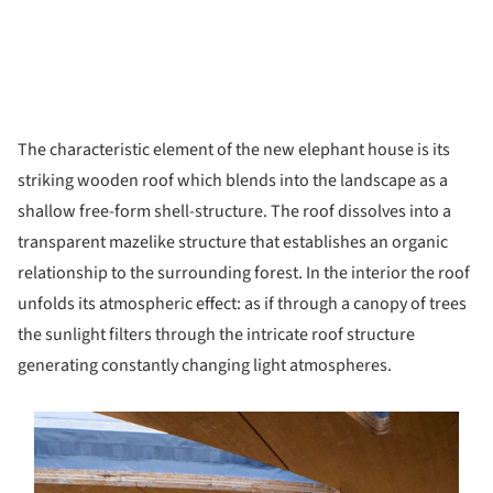
The characteristic element of the new elephant house is its
striking wooden roof which blends into the landscape as a
shallow free-form shell-structure. The roof dissolves into a
transparent mazelike structure that establishes an organic
relationship to the surrounding forest. In the interior the roof
unfolds its atmospheric effect: as if through a canopy of trees
the sunlight filters through the intricate roof structure
generating constantly changing light atmospheres.
s picture!