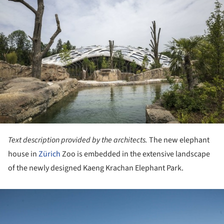
Text description provided by the architects.
The new elephant
house in
Zürich
Zoo is embedded in the extensive landscape
of the newly designed Kaeng Krachan Elephant Park.
ture!