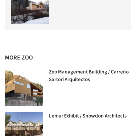
MORE ZOO
Zoo Management Building / Carreño
Sartori Arquitectos
Lemur Exhibit / Snowdon Architects