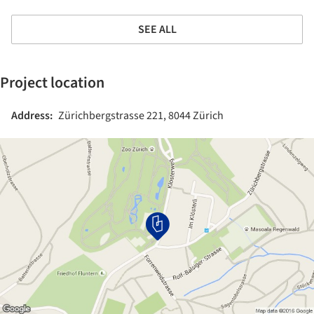
SEE ALL
Project location
Address:
Zürichbergstrasse 221, 8044 Zürich