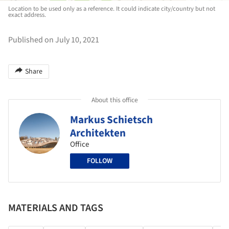
Location to be used only as a reference. It could indicate city/country but not
exact address.
Published on July 10, 2021
Share
About this office
Markus Schietsch
Architekten
Office
FOLLOW
MATERIALS AND TAGS