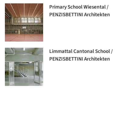
Primary School Wiesental /
PENZISBETTINI Architekten
Limmattal Cantonal School /
PENZISBETTINI Architekten