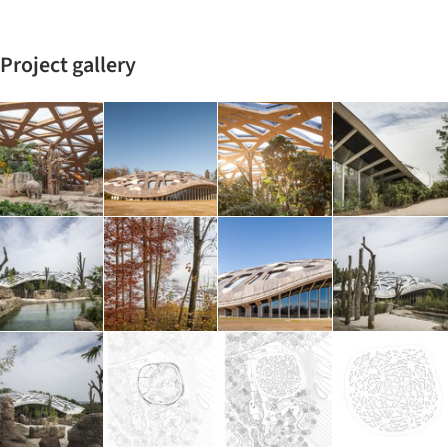
Project gallery