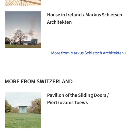
House in Ireland / Markus Schietsch
Architekten
More from Markus Schietsch Architekten »
MORE FROM SWITZERLAND
Pavillon of the Sliding Doors /
Piertzovanis Toews