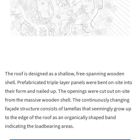
The roof is designed as a shallow, free-spanning wooden
shell. Prefabricated triple-layer panels were bent on-site into
their form and nailed up. The openings were cut out on-site
from the massive wooden shell. The continuously changing
façade structure consists of lamellas that seemingly grow up
to the edge of the roof as an organically shaped band
indicating the loadbearing areas.