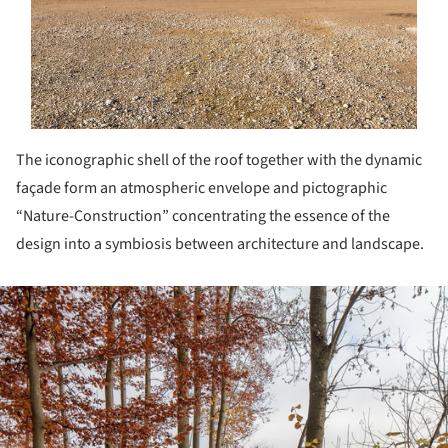
The iconographic shell of the roof together with the dynamic
façade form an atmospheric envelope and pictographic
“Nature-Construction” concentrating the essence of the
design into a symbiosis between architecture and landscape.
ture!