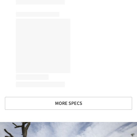
MORE SPECS
ture!