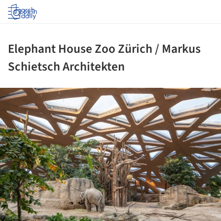
Log in
Elephant House Zoo Zürich / Markus
Schietsch Architekten
ture!