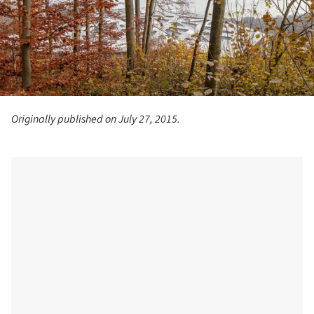
Originally published on July 27, 2015.