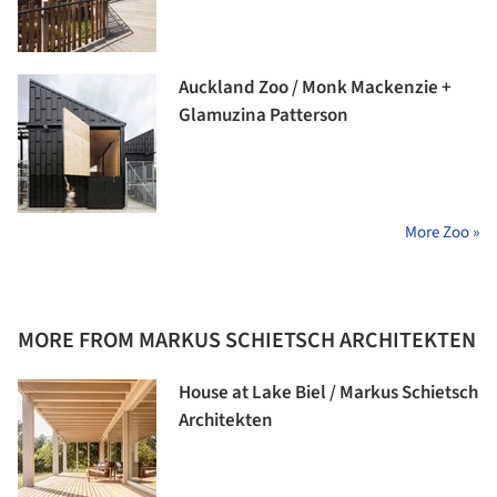
Auckland Zoo / Monk Mackenzie +
Glamuzina Patterson
More Zoo »
MORE FROM MARKUS SCHIETSCH ARCHITEKTEN
House at Lake Biel / Markus Schietsch
Architekten