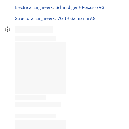
Electrical Engineers
:
Schmidiger + Rosasco AG
Structural Engineers
:
Walt + Galmarini AG