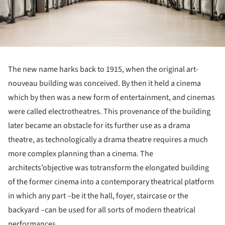
The new name harks back to 1915, when the original art-
nouveau building was conceived. By then it held a cinema
which by then was a new form of entertainment, and cinemas
were called electrotheatres. This provenance of the building
later became an obstacle for its further use as a drama
theatre, as technologically a drama theatre requires a much
more complex planning than a cinema. The
architects’objective was totransform the elongated building
of the former cinema into a contemporary theatrical platform
in which any part –be it the hall, foyer, staircase or the
backyard –can be used for all sorts of modern theatrical
performances.