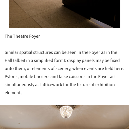
The Theatre Foyer
Similar spatial structures can be seen in the Foyer as in the
Hall (albeit in a simplified form): display panels may be fixed
onto them, or elements of scenery, when events are held here.
Pylons, mobile barriers and false caissons in the Foyer act
simultaneously as latticework for the fixture of exhibition
elements.
ture!