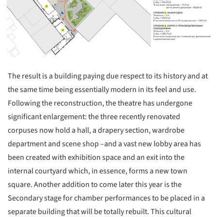
The result is a building paying due respect to its history and at
the same time being essentially modern in its feel and use.
Following the reconstruction, the theatre has undergone
significant enlargement: the three recently renovated
corpuses now hold a hall, a drapery section, wardrobe
department and scene shop –and a vast new lobby area has
been created with exhibition space and an exit into the
internal courtyard which, in essence, forms a new town
square. Another addition to come later this year is the
Secondary stage for chamber performances to be placed in a
separate building that will be totally rebuilt. This cultural