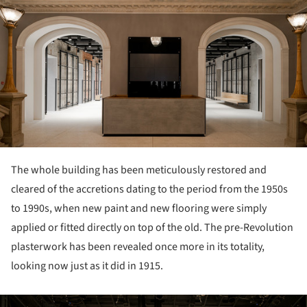
The whole building has been meticulously restored and
cleared of the accretions dating to the period from the 1950s
to 1990s, when new paint and new flooring were simply
applied or fitted directly on top of the old. The pre-Revolution
plasterwork has been revealed once more in its totality,
looking now just as it did in 1915.