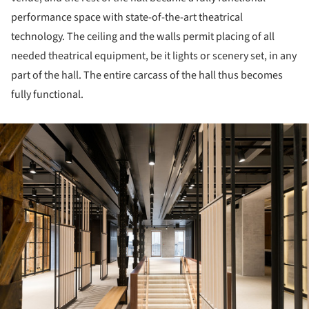
performance space with state-of-the-art theatrical
technology. The ceiling and the walls permit placing of all
needed theatrical equipment, be it lights or scenery set, in any
part of the hall. The entire carcass of the hall thus becomes
fully functional.
ture!