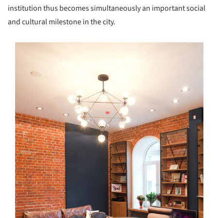
institution thus becomes simultaneously an important social
and cultural milestone in the city.
s picture!