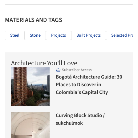
MATERIALS AND TAGS
Steel
Stone
Projects
Built Projects
Selected Proje
Architecture You'll Love
Subscriber Access
Bogotá Architecture Guide: 30
Places to Discover in
Colombia's Capital City
Curving Block Studio /
sukchulmok