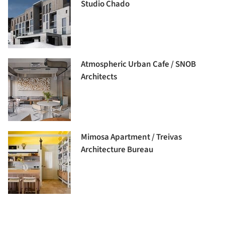
Studio Chado
Atmospheric Urban Cafe / SNOB
Architects
Mimosa Apartment / Treivas
Architecture Bureau