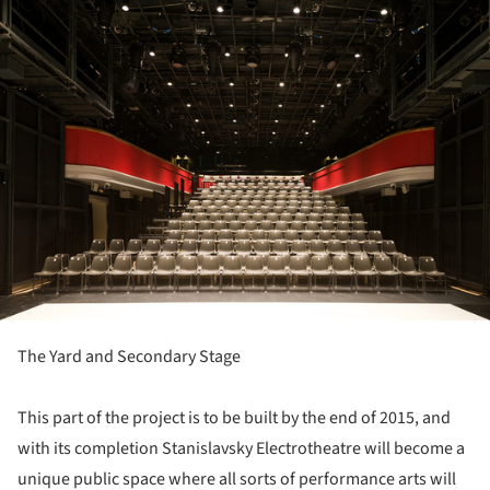
ture!
The Yard and Secondary Stage
This part of the project is to be built by the end of 2015, and
with its completion Stanislavsky Electrotheatre will become a
unique public space where all sorts of performance arts will