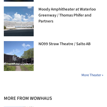
Moody Amphitheater at Waterloo
Greenway / Thomas Phifer and
Partners
NO99 Straw Theatre / Salto AB
More Theater »
MORE FROM WOWHAUS