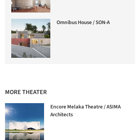
Omnibus House / SON-A
MORE THEATER
Encore Melaka Theatre / ASIMA
Architects