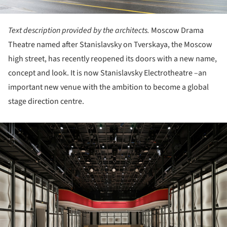
Text description provided by the architects.
Moscow Drama
Theatre named after Stanislavsky on Tverskaya, the Moscow
high street, has recently reopened its doors with a new name,
concept and look. It is now Stanislavsky Electrotheatre –an
important new venue with the ambition to become a global
stage direction centre.
ture!