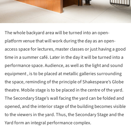
The whole backyard area will be turned into an open-
platform venue that will work during the day as an open-
access space for lectures, master classes or just having a good
time in a summer café. Later in the day it will be turned into a
performance space. Audience, as well as the light and sound
equipment , is to be placed at metallic galleries surrounding
the space, reminding of the principle of Shakespeare’s Globe
theatre. Mobile stage is to be placed in the centre of the yard.
The Secondary Stage’s wall facing the yard can be folded and
opened, and the interior stage of the building becomes visible
to the viewers in the yard. Thus, the Secondary Stage and the
Yard form an integral performance complex.