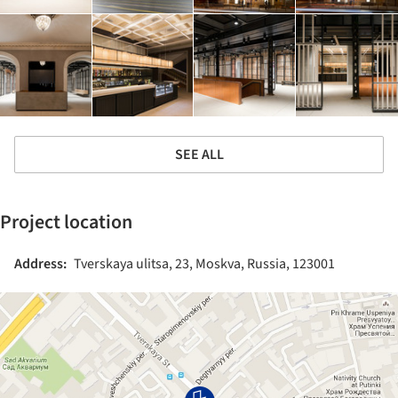
SEE ALL
Project location
Address:
Tverskaya ulitsa, 23, Moskva, Russia, 123001