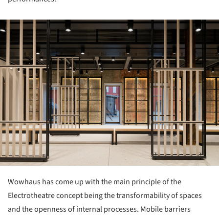
ture!
Wowhaus has come up with the main principle of the
Electrotheatre concept being the transformability of spaces
and the openness of internal processes. Mobile barriers