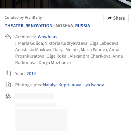
Curated by
ArchDaily
Share
THEATER
,
RENOVATION
MOSKVA,
RUSSIA
•
Architects:
Wowhaus
:
Maria Gulida, Viktoria Kudryavtseva, Olga Lebedeva,
Anastasia Maslova, Darya Melnik, Maria Panova, Anna
Proshkuratova, Olga Rokal, Alexandra Chertkova, Anna
Rodionova, Darya Mozhaeva
Year:
2014
Photographs:
Natalya Kuprianova
,
Ilya Ivanov