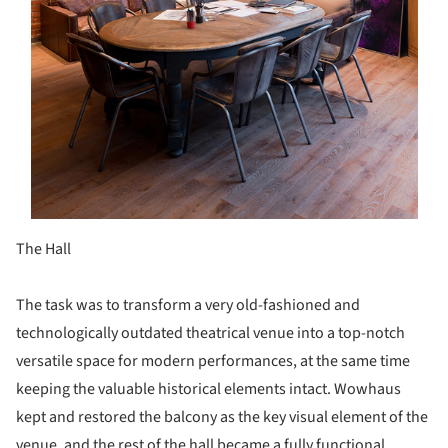
The Hall
The task was to transform a very old-fashioned and
technologically outdated theatrical venue into a top-notch
versatile space for modern performances, at the same time
keeping the valuable historical elements intact. Wowhaus
kept and restored the balcony as the key visual element of the
venue, and the rest of the hall became a fully functional