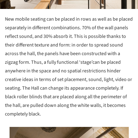
New mobile seating can be placed in rows as well as be placed
separately in different combinations. 70% of the wall panels
reflect sound, and 30% absorb it. This is possible thanks to
their different texture and form: in order to spread sound
across the hall, the panels have been constructed with a
zigzag form. Thus, a fully functional ‘stage’can be placed
anywhere in the space and no spatial restrictions hinder
creative ideas in terms of set placement, sound, light, video or
seating. The Hall can change its appearance completely. If
black roller blinds that are placed along all the perimeter of
the hall, are pulled down along the white walls, it becomes
completely black.
s picture!