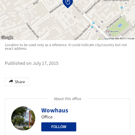
Location to be used only as a reference. It could indicate city/country but not
exact address.
Published on July 17, 2015
Share
About this office
Wowhaus
Office
FOLLOW