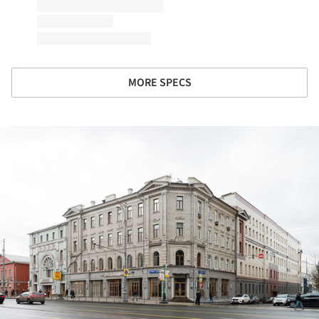
MORE SPECS
ture!