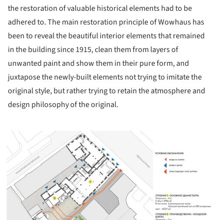
the restoration of valuable historical elements had to be
adhered to. The main restoration principle of Wowhaus has
been to reveal the beautiful interior elements that remained
in the building since 1915, clean them from layers of
unwanted paint and show them in their pure form, and
juxtapose the newly-built elements not trying to imitate the
original style, but rather trying to retain the atmosphere and
design philosophy of the original.
ture!