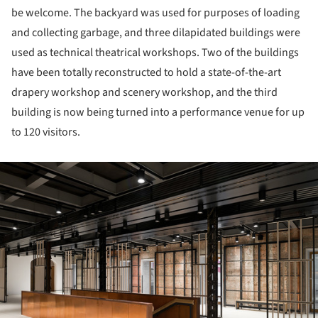
be welcome. The backyard was used for purposes of loading
and collecting garbage, and three dilapidated buildings were
used as technical theatrical workshops. Two of the buildings
have been totally reconstructed to hold a state-of-the-art
drapery workshop and scenery workshop, and the third
building is now being turned into a performance venue for up
to 120 visitors.
ture!