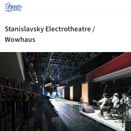
Log in
Stanislavsky Electrotheatre /
Wowhaus
ture!