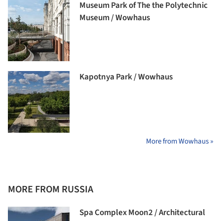
Museum Park of The the Polytechnic
Museum / Wowhaus
Kapotnya Park / Wowhaus
More from Wowhaus »
MORE FROM RUSSIA
Spa Complex Moon2 / Architectural