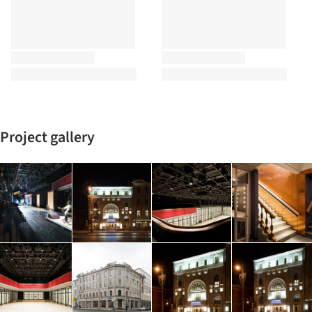
Project gallery