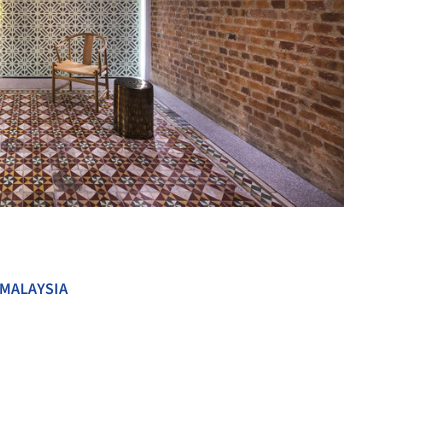
+ 12
MALAYSIA