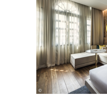
Save this picture!