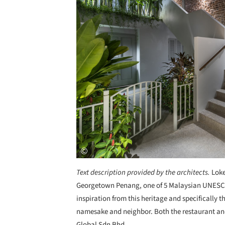
Text description provided by the architects.
Loke
Georgetown Penang, one of 5 Malaysian UNESCO 
inspiration from this heritage and specifically t
namesake and neighbor. Both the restaurant and
Global Sdn Bhd.