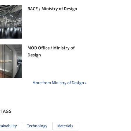
RACE / Ministry of Design
MOD Office / Ministry of
Design
More from Ministry of Design »
#TAGS
tainability
Technology
Materials