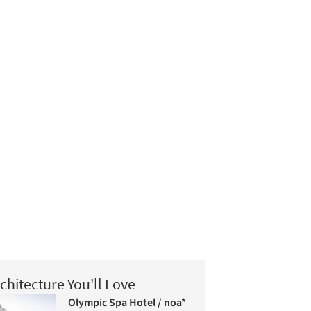
chitecture You'll Love
Olympic Spa Hotel / noa*