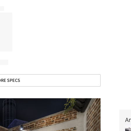
RE SPECS
Ar