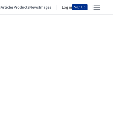
s
Articles
Products
News
Images
Log in
Sign Up