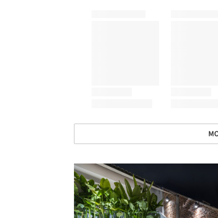
MO
Save this picture!