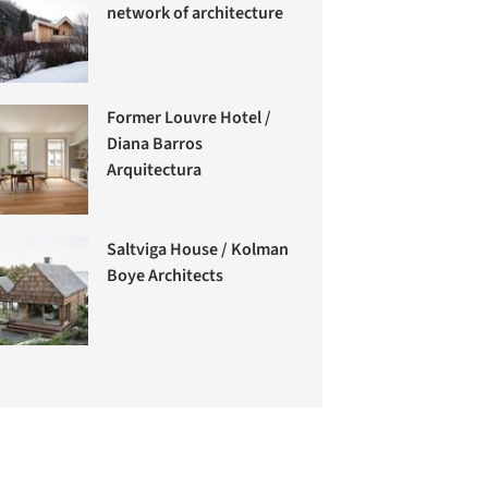
network of architecture
Former Louvre Hotel /
Diana Barros
Arquitectura
Saltviga House / Kolman
Boye Architects