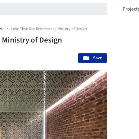
Project
sia
Loke Thye Kee Residences / Ministry of Design
 Ministry of Design
Save