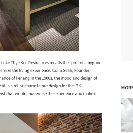
 Loke Thye Kee Residences recalls the spirit of a bygone
rnize the living experience. Colin Seah, Founder-
romance of Penang in the 1900s, the mood and design of
all a similar charm in our design for the LTK
MORE
ist that would modernise the experience and make it