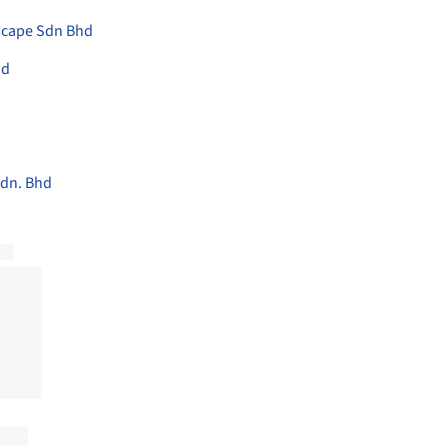
scape Sdn Bhd
hd
dn. Bhd