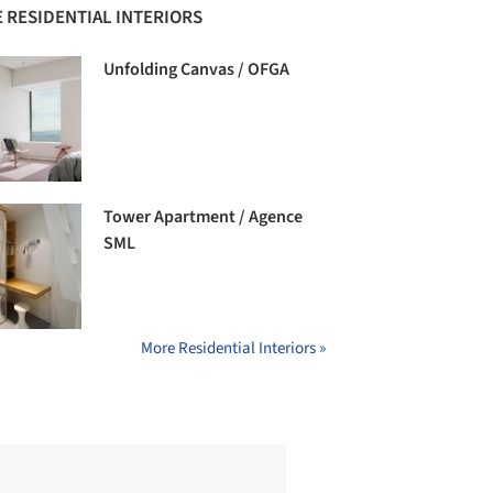
 RESIDENTIAL INTERIORS
Unfolding Canvas / OFGA
Tower Apartment / Agence
SML
More Residential Interiors »