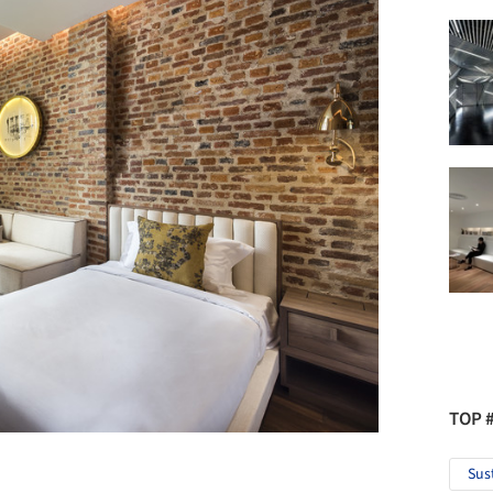
TOP 
Sus