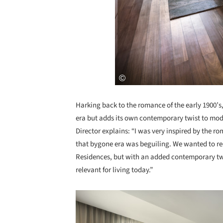
Harking back to the romance of the early 1900’s,
era but adds its own contemporary twist to mode
Director explains: “I was very inspired by the 
that bygone era was beguiling. We wanted to rec
Residences, but with an added contemporary tw
relevant for living today.”
Save this picture!