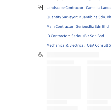
Landscape Contractor
:
Camellia Land
Quantity Surveyor
:
Kuantibina Sdn. B
Main Contractor
:
SeriousBiz Sdn Bhd
ID Contractor
:
SeriousBiz Sdn Bhd
Mechanical & Electrical
:
O&A Consult S