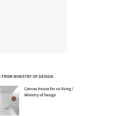
 FROM MINISTRY OF DESIGN
Canvas House for co-living /
Ministry of Design