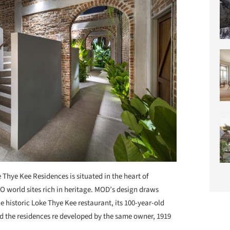
 Thye Kee Residences is situated in the heart of
world sites rich in heritage. MOD’s design draws
he historic Loke Thye Kee restaurant, its 100-year-old
 the residences re developed by the same owner, 1919