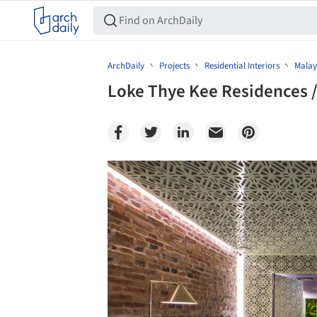
ArchDaily
Projects
Residential Interiors
Malay
Loke Thye Kee Residences /
Save this picture!