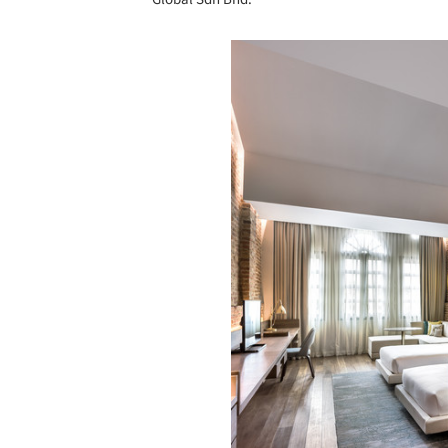
Save this picture!