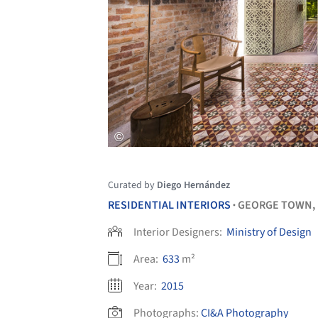
Curated by
Diego Hernández
RESIDENTIAL INTERIORS
GEORGE TOWN,
•
Interior Designers:
Ministry of Design
Area:
633
m²
Year:
2015
Photographs:
CI&A Photography