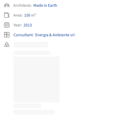
Architects:
Made in Earth
Area:
150
m²
Year:
2013
Consultant
:
Energia & Ambiente srl