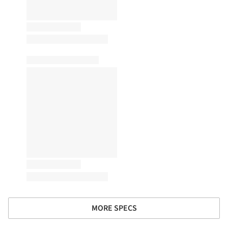
MORE SPECS