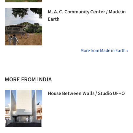
M. A. C. Community Center / Made in
Earth
More from Made in Earth »
MORE FROM INDIA
House Between Walls / Studio UF+O