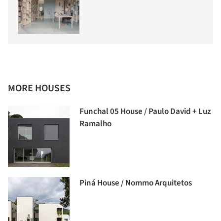
MORE HOUSES
Funchal 05 House / Paulo David + Luz
Ramalho
Piná House / Nommo Arquitetos