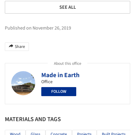
SEE ALL
Published on November 26, 2019
Share
About this office
Made in Earth
Office
FOLLOW
MATERIALS AND TAGS
Wood
Glass
Concrete
Projects
Built Projects