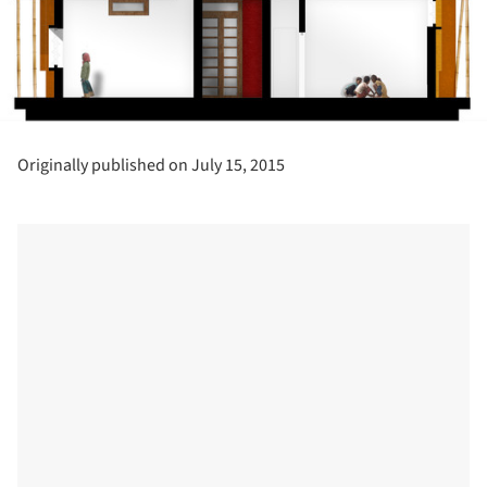
Originally published on July 15, 2015