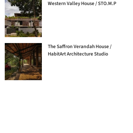
Western Valley House / STO.M.P
The Saffron Verandah House /
HabitArt Architecture Studio