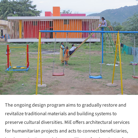
The ongoing design program aims to gradually restore and
revitalize traditional materials and building systems to
preserve cultural diversities. MiE offers architectural services
for humanitarian projects and acts to connect beneficiaries,