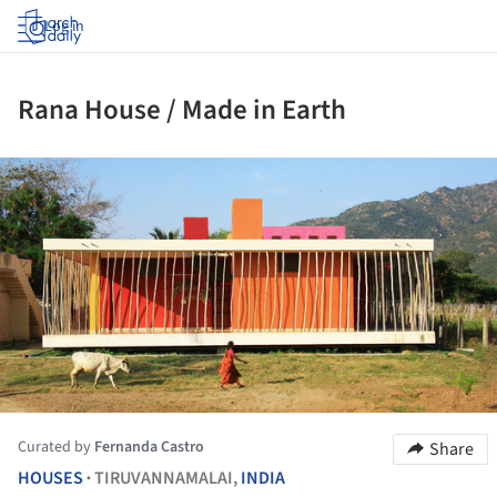
Log in
Rana House / Made in Earth
ture!
Curated by
Fernanda Castro
Share
HOUSES
TIRUVANNAMALAI,
INDIA
•