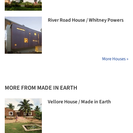
River Road House / Whitney Powers
More Houses »
MORE FROM MADE IN EARTH
Vellore House / Made in Earth