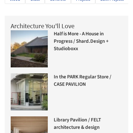
Architecture You'll Love
Half is More - A House in
Progress / Shard.Design +
Studioboxx
In the PARK Regular Store /
CASE PAVILION
Library Pavilion / FELT
architecture & design