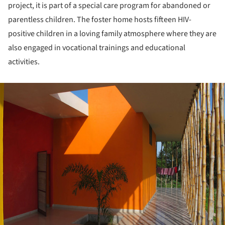
project, it is part of a special care program for abandoned or
parentless children. The foster home hosts fifteen HIV-
positive children in a loving family atmosphere where they are
also engaged in vocational trainings and educational
activities.
ture!