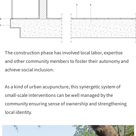
The construction phase has involved local labor, expertise
and other community members to foster their autonomy and
achieve social inclusion.
As a kind of urban acupuncture, this synergetic system of
small-scale interventions can be well managed by the
community ensuring sense of ownership and strengthening
local identity.
cture!