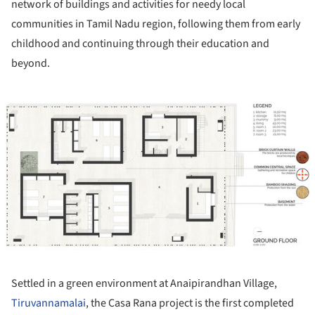
network of buildings and activities for needy local
communities in Tamil Nadu region, following them from early
childhood and continuing through their education and
beyond.
ture!
Settled in a green environment at Anaipirandhan Village,
Tiruvannamalai
, the Casa Rana project is the first completed