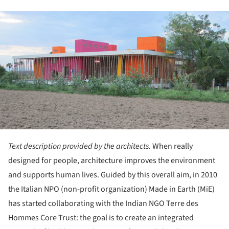
ture!
Text description provided by the architects.
When really
designed for people, architecture improves the environment
and supports human lives. Guided by this overall aim, in 2010
the Italian NPO (non-profit organization) Made in Earth (MiE)
has started collaborating with the Indian NGO Terre des
Hommes Core Trust: the goal is to create an integrated