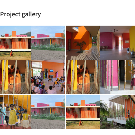
Project gallery