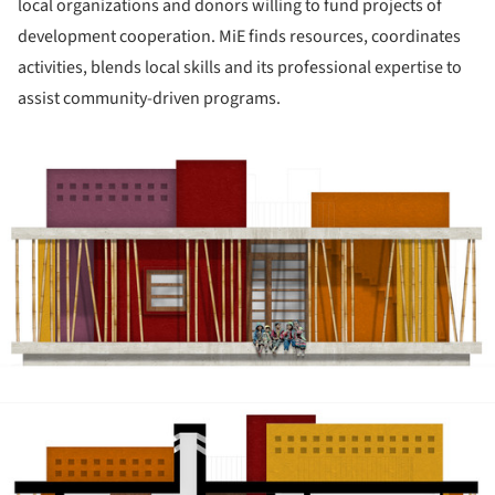
local organizations and donors willing to fund projects of
development cooperation. MiE finds resources, coordinates
activities, blends local skills and its professional expertise to
assist community-driven programs.
ture!
ture!