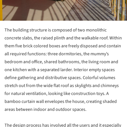
The building structure is composed of two monolithic
concrete slabs, the raised plinth and the walkable roof. Within
them five brick colored boxes are freely disposed and contain
all required functions: three dormitories, the mummy’s
bedroom and office, shared bathrooms, the living room and
one kitchen with a separated larder. Interior empty spaces
define gathering and distributive spaces. Colorful volumes
stretch out from the wide flat roof as skylights and chimneys
for natural ventilation, looking like construction toys. A
bamboo curtain wall envelopes the house, creating shaded
areas between indoor and outdoor spaces.
The design process has involved all the users and it especially