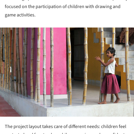
focused on the participation of children with drawing and
game activities.
ture!
The project layout takes care of different needs: children feel