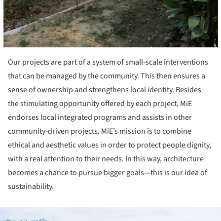
Our projects are part of a system of small-scale interventions
that can be managed by the community. This then ensures a
sense of ownership and strengthens local identity. Besides
the stimulating opportunity offered by each project, MiE
endorses local integrated programs and assists in other
community-driven projects. MiE’s mission is to combine
ethical and aesthetic values in order to protect people dignity,
with a real attention to their needs. In this way, architecture
becomes a chance to pursue bigger goals—this is our idea of
sustainability.
ture!