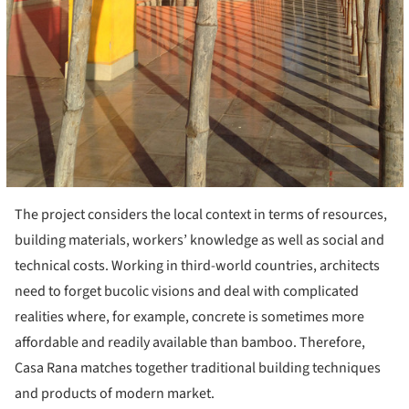
The project considers the local context in terms of resources,
building materials, workers’ knowledge as well as social and
technical costs. Working in third-world countries, architects
need to forget bucolic visions and deal with complicated
realities where, for example, concrete is sometimes more
affordable and readily available than bamboo. Therefore,
Casa Rana matches together traditional building techniques
and products of modern market.