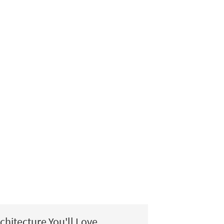
chitecture You'll Love