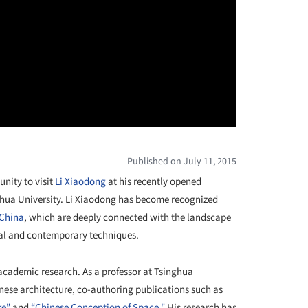
Published on July 11, 2015
unity to visit
Li Xiaodong
at his recently opened
nghua University. Li Xiaodong has become recognized
China
, which are deeply connected with the landscape
nal and contemporary techniques.
 academic research. As a professor at Tsinghua
nese architecture, co-authoring publications such as
re”
and
“Chinese Conception of Space."
His research has