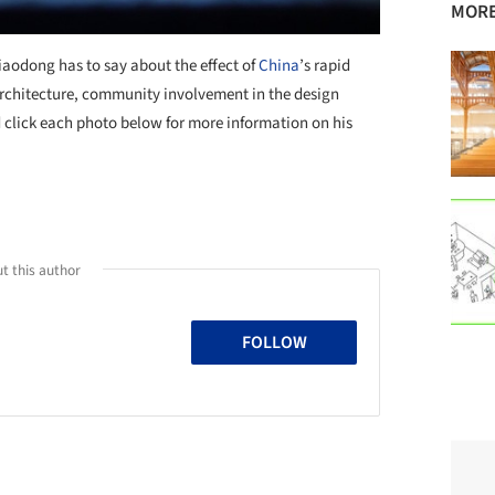
MORE
Xiaodong has to say about the effect of
China
’s rapid
architecture, community involvement in the design
d click each photo below for more information on his
+ 2
t this author
FOLLOW