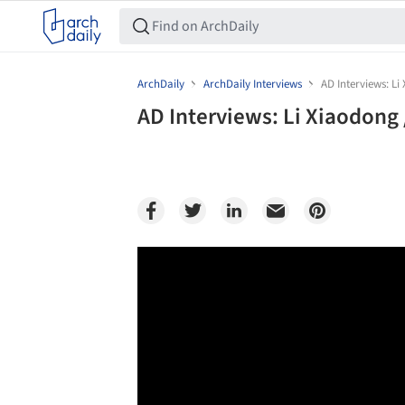
ArchDaily
ArchDaily Interviews
AD Interviews: Li
AD Interviews: Li Xiaodong 