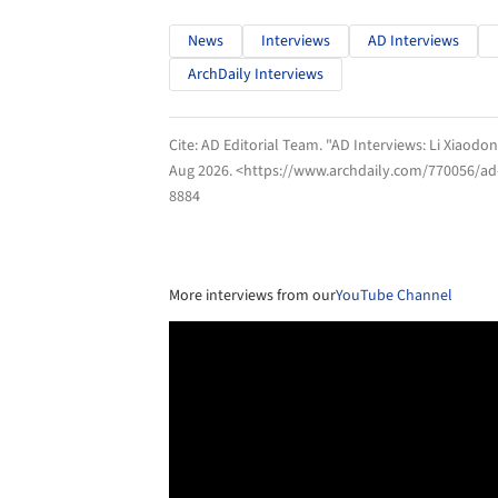
News
Interviews
AD Interviews
ArchDaily Interviews
Cite:
AD Editorial Team. "AD Interviews: Li Xiaodon
Aug 2026
. <https://www.archdaily.com/770056/ad-i
8884
More interviews from our
YouTube Channel