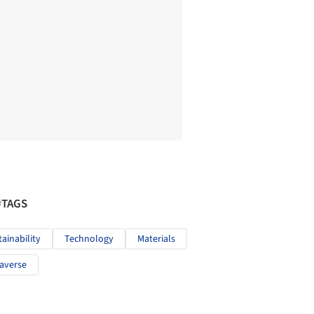
#TAGS
tainability
Technology
Materials
averse