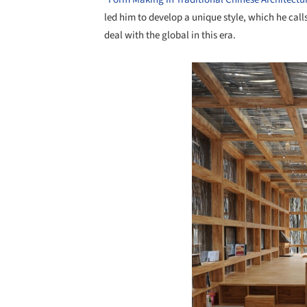
led him to develop a unique style, which he cal
deal with the global in this era.
Save this picture!