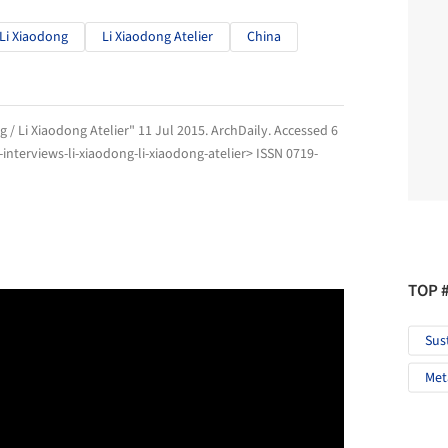
Li Xiaodong
Li Xiaodong Atelier
China
g / Li Xiaodong Atelier" 11 Jul 2015.
ArchDaily
. Accessed
6
nterviews-li-xiaodong-li-xiaodong-atelier> ISSN 0719-
TOP 
Sus
Met