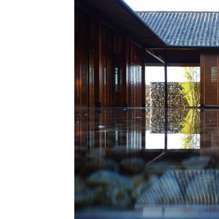
Save this picture!