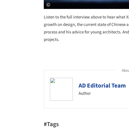
Listen to the full interview above to hear what 
growth on design, the current state of Chinese 
process and his advice for young architects. An
projects.
Abou
AD Editorial Team
Author
#Tags