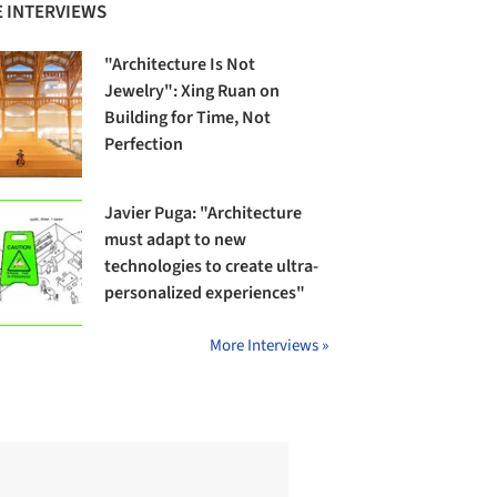
 INTERVIEWS
"Architecture Is Not
Jewelry": Xing Ruan on
Building for Time, Not
Perfection
Javier Puga: "Architecture
must adapt to new
technologies to create ultra-
personalized experiences"
More Interviews »