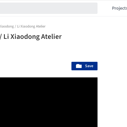
Project
 Xiaodong / Li Xiaodong Atelier
/ Li Xiaodong Atelier
Save