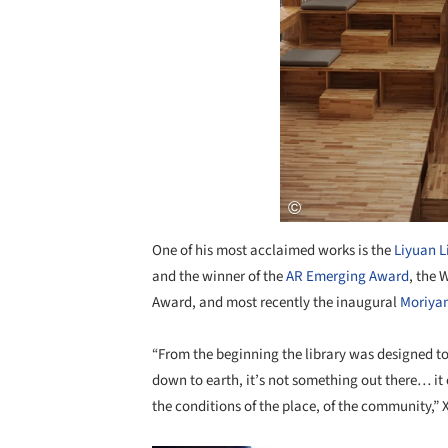
One of his most acclaimed works is the
Liyuan L
and the winner of the
AR Emerging Award
, the 
Award, and most recently the inaugural
Moriyam
“From the beginning the library was designed t
down to earth, it’s not something out there… it
the conditions of the place, of the community,”