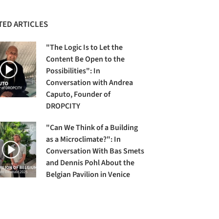
TED ARTICLES
"The Logic Is to Let the
Content Be Open to the
Possibilities": In
Conversation with Andrea
Caputo, Founder of
DROPCITY
"Can We Think of a Building
as a Microclimate?": In
Conversation With Bas Smets
and Dennis Pohl About the
Belgian Pavilion in Venice