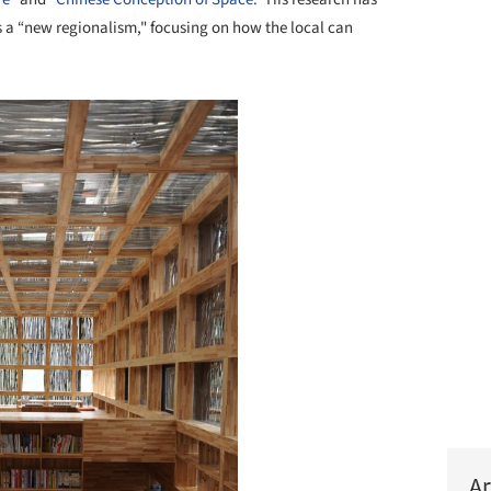
ls a “new regionalism," focusing on how the local can
Ar