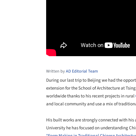
Written by
AD Editorial Team
During our last trip to Beijing we had the opport
extension for the School of Architecture at Tsi
worldwide thanks to his recent projects in rural
and local community and use a mix of traditio
His built works are strongly connected with his
University he has focused on understanding Chi
“Form Making in Traditional Chinese Architectu