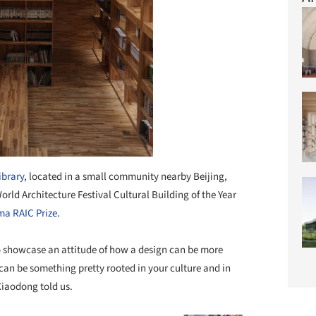
ibrary
, located in a small community nearby Beijing,
World Architecture Festival Cultural Building of the Year
a RAIC Prize
.
o showcase an attitude of how a design can be more
 can be something pretty rooted in your culture and in
 Xiaodong told us.