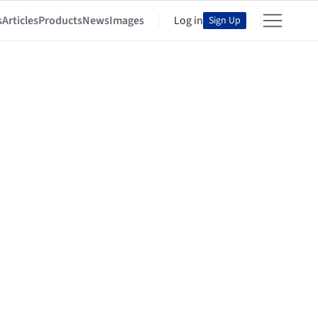
s
Articles
Products
News
Images
Log in
Sign Up