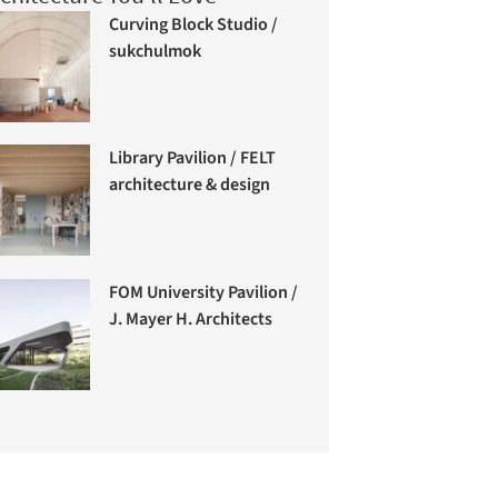
Curving Block Studio /
sukchulmok
Library Pavilion / FELT
architecture & design
FOM University Pavilion /
J. Mayer H. Architects