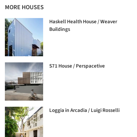
MORE HOUSES
Haskell Health House / Weaver
Buildings
S71 House / Perspacetive
Loggia in Arcadia / Luigi Rosselli