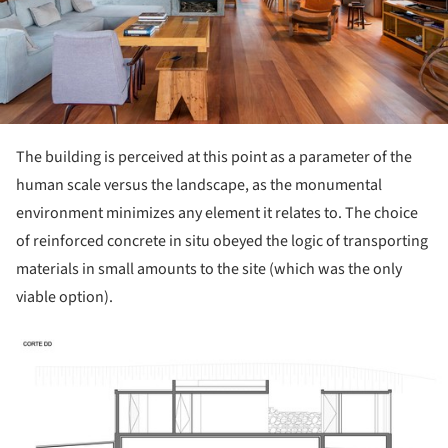
The building is perceived at this point as a parameter of the
human scale versus the landscape, as the monumental
environment minimizes any element it relates to. The choice
of reinforced concrete in situ obeyed the logic of transporting
materials in small amounts to the site (which was the only
viable option).
ture!