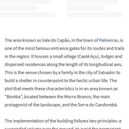
The area known as Vale do Capão, in the town of
Palmeiras
, is
one of the most famous entrance gates for its routes and trails
in the region. It houses a small village (Caeté Açu), lodges and
dispersed residences along the length of its longitudinal axis.
This is the venue chosen by a family in the city of Salvador to
build a shelter in counterpoint to the hectic urban life. The
plot that meets these characteristics is in an area known as
"Bomba", located between the Morro Branco, the main
protagonist of the landscape, and the Serra do Candombá.
The implementation of the building follows two principles: a
suspended volume over the ground, to avoid the permanent