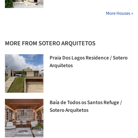
More Houses »
MORE FROM SOTERO ARQUITETOS
Praia Dos Lagos Residence / Sotero
Arquitetos
Baía de Todos os Santos Refuge /
Sotero Arquitetos