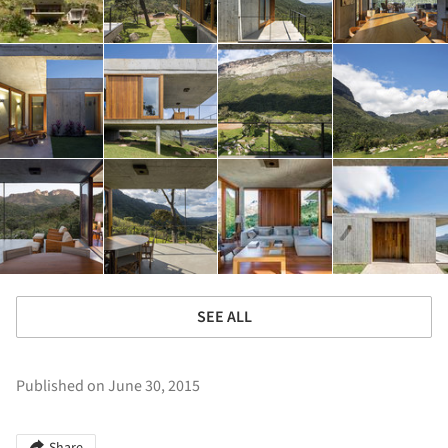
SEE ALL
Published on June 30, 2015