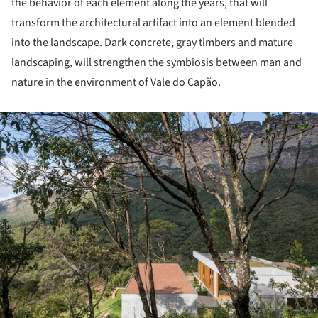
the behavior of each element along the years, that will
transform the architectural artifact into an element blended
into the landscape. Dark concrete, gray timbers and mature
landscaping, will strengthen the symbiosis between man and
nature in the environment of Vale do Capão.
ture!