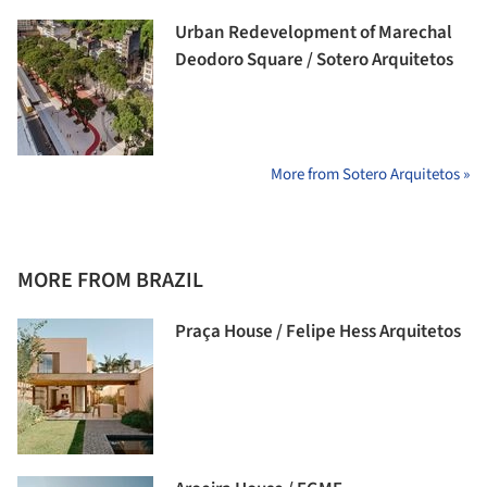
Urban Redevelopment of Marechal
Deodoro Square / Sotero Arquitetos
More from Sotero Arquitetos »
MORE FROM BRAZIL
Praça House / Felipe Hess Arquitetos