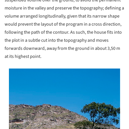
moisture in the valley and preserve the topography; defining a
volume arranged longitudinally, given that its narrow shape
would prevent the layout of the program in a cross direction,
following the path of the contour. As such, the house fits into
the plot in a subtle cut into the topography and moves
forwards downward, away from the ground in about 3,50 m
at its highest point.
s picture!