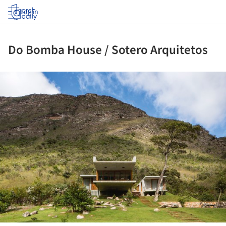
Log in
Do Bomba House / Sotero Arquitetos
ture!