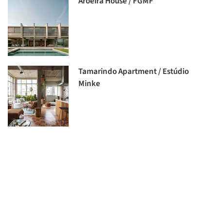
Aroeira House / FGMF
Tamarindo Apartment / Estúdio
Minke