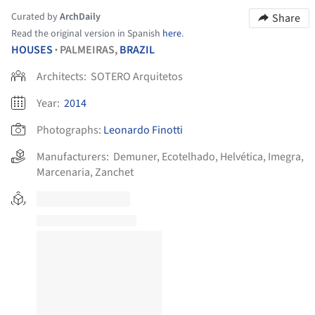
Curated by
ArchDaily
Share
Read the original version in Spanish
here
.
HOUSES
PALMEIRAS,
BRAZIL
•
Architects:
SOTERO Arquitetos
Year:
2014
Photographs:
Leonardo Finotti
Manufacturers:
Demuner
,
Ecotelhado
,
Helvética
,
Imegra
,
Marcenaria
,
Zanchet