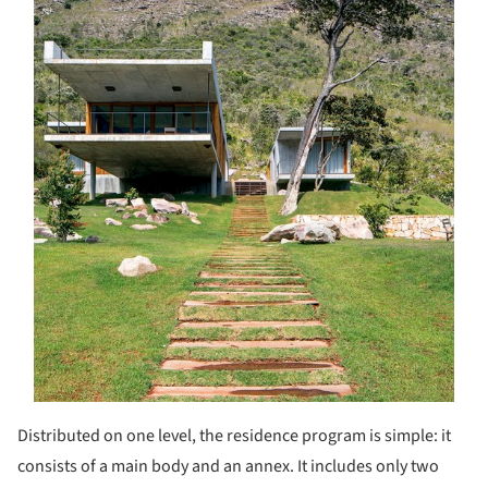
Distributed on one level, the residence program is simple: it
consists of a main body and an annex. It includes only two