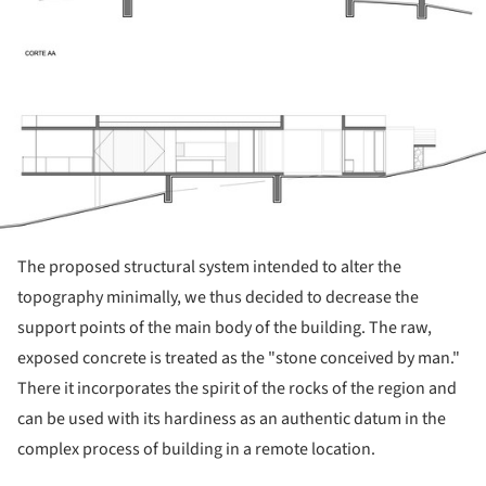
The proposed structural system intended to alter the
topography minimally, we thus decided to decrease the
support points of the main body of the building. The raw,
exposed concrete is treated as the "stone conceived by man."
There it incorporates the spirit of the rocks of the region and
can be used with its hardiness as an authentic datum in the
complex process of building in a remote location.