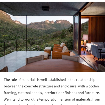
ture!
The role of materials is well established in the relationship
between the concrete structure and enclosure, with wooden
framing, external panels, interior floor finishes and furniture.
We intend to work the temporal dimension of materials, from