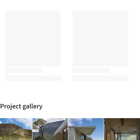
Project gallery