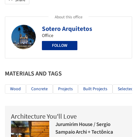
Share
About this office
Sotero Arquitetos
Office
FOLLOW
MATERIALS AND TAGS
Wood
Concrete
Projects
Built Projects
Selected P
Architecture You'll Love
Jurumirim House / Sergio
Sampaio Archi + Tectônica