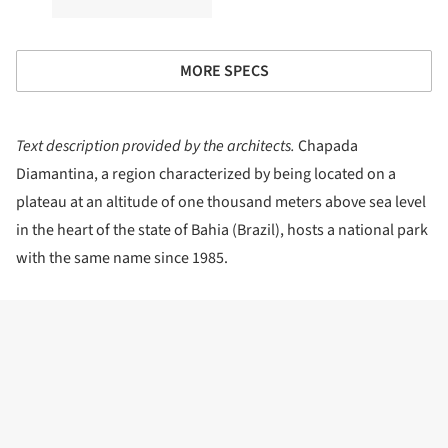
MORE SPECS
Text description provided by the architects.
Chapada
Diamantina, a region characterized by being located on a
plateau at an altitude of one thousand meters above sea level
in the heart of the state of Bahia (Brazil), hosts a national park
with the same name since 1985.