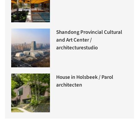
Shandong Provincial Cultural
and Art Center /
architecturestudio
House in Holsbeek / Parol
architecten