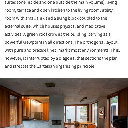
suites (one inside and one outside the main volume), living
room, terrace and open kitchen to the living room, utility
room with small sink and a living block coupled to the
external suite, which houses physical and meditative
activities. A green roof crowns the building, serving as a
powerful viewpoint in all directions. The orthogonal layout,
with pure and precise lines, marks most environments. This,
however, is interrupted by a diagonal that sections the plan
and stresses the Cartesian organizing principle.
ture!