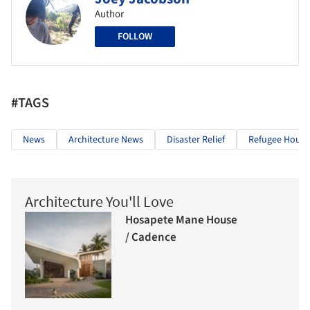
Author
FOLLOW
#TAGS
News
Architecture News
Disaster Relief
Refugee Housi
Architecture You'll Love
Hosapete Mane House
/ Cadence