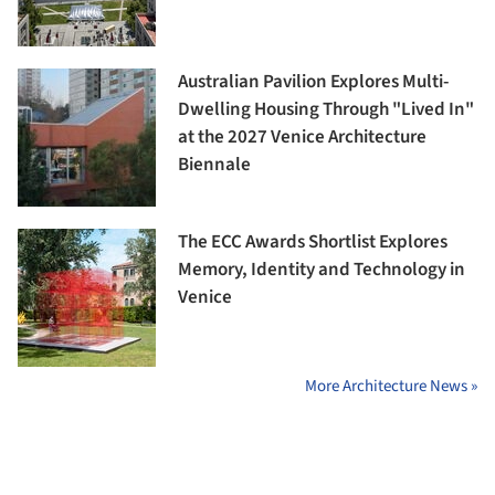
Australian Pavilion Explores Multi-
Dwelling Housing Through "Lived In"
at the 2027 Venice Architecture
Biennale
The ECC Awards Shortlist Explores
Memory, Identity and Technology in
Venice
More Architecture News »