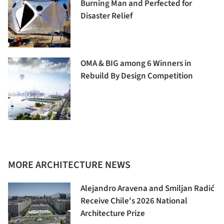
Burning Man and Perfected for
Disaster Relief
OMA & BIG among 6 Winners in
Rebuild By Design Competition
MORE ARCHITECTURE NEWS
Alejandro Aravena and Smiljan Radić
Receive Chile's 2026 National
Architecture Prize