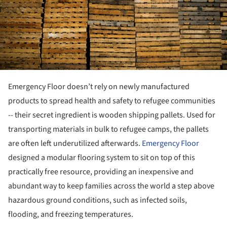
Emergency Floor doesn’t rely on newly manufactured
products to spread health and safety to refugee communities
-- their secret ingredient is wooden shipping pallets. Used for
transporting materials in bulk to refugee camps, the pallets
are often left underutilized afterwards.
Emergency Floor
designed a modular flooring system to sit on top of this
practically free resource, providing an inexpensive and
abundant way to keep families across the world a step above
hazardous ground conditions, such as infected soils,
flooding, and freezing temperatures.