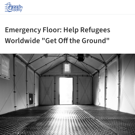
Log in
Emergency Floor: Help Refugees
Worldwide "Get Off the Ground"
ture!