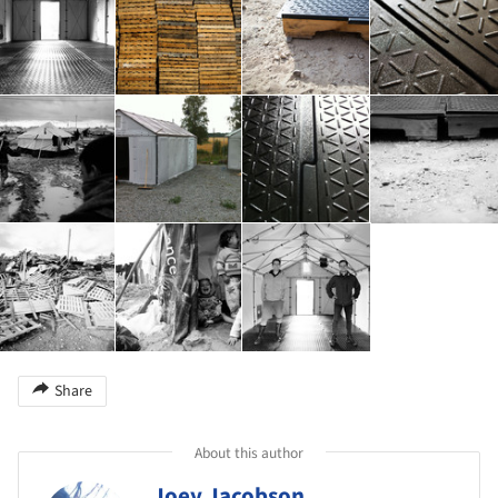
Share
About this author
Joey Jacobson