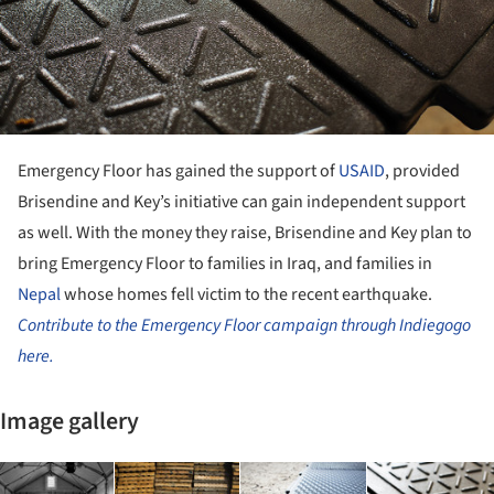
Emergency Floor has gained the support of
USAID
, provided
Brisendine and Key’s initiative can gain independent support
as well. With the money they raise, Brisendine and Key plan to
bring Emergency Floor to families in Iraq, and families in
Nepal
whose homes fell victim to the recent earthquake.
Contribute to the Emergency Floor campaign through Indiegogo
here.
Image gallery