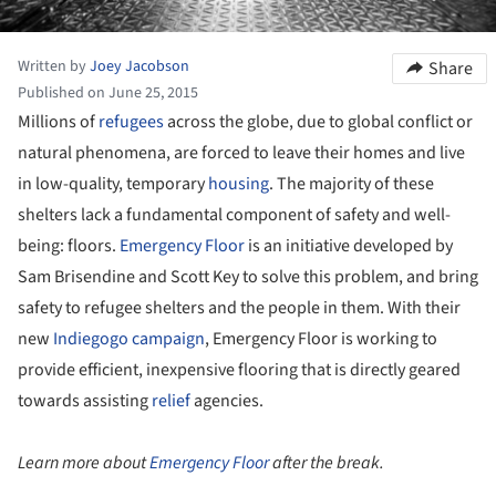
Written by
Joey Jacobson
Share
Published on June 25, 2015
Millions of
refugees
across the globe, due to global conflict or
natural phenomena, are forced to leave their homes and live
in low-quality, temporary
housing
. The majority of these
shelters lack a fundamental component of safety and well-
being: floors.
Emergency Floor
is an initiative developed by
Sam Brisendine and Scott Key to solve this problem, and bring
safety to refugee shelters and the people in them. With their
new
Indiegogo campaign
, Emergency Floor is working to
provide efficient, inexpensive flooring that is directly geared
towards assisting
relief
agencies.
Learn more about
Emergency Floor
after the break.