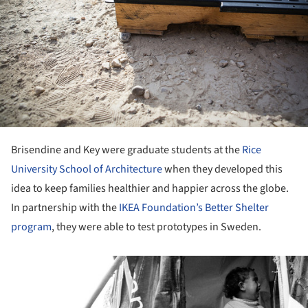
Brisendine and Key were graduate students at the
Rice
University School of Architecture
when they developed this
idea to keep families healthier and happier across the globe.
In partnership with the
IKEA Foundation’s Better Shelter
program
, they were able to test prototypes in Sweden.
ture!