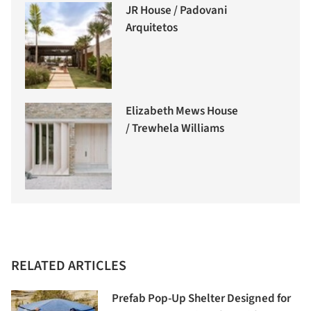
JR House / Padovani
Arquitetos
Elizabeth Mews House
/ Trewhela Williams
RELATED ARTICLES
Prefab Pop-Up Shelter Designed for