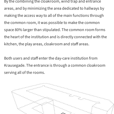
By the combining the cloakroom, wind trap and entrance
areas, and by minimizing the area dedicated to hallways by
making the access way to all of the main functions through
the common room, it was possible to make the common
space 80% larger than stipulated. The common room forms
the heart of the institution and is directly connected with the
kitchen, the play areas, cloakroom and staff areas.
Both users and staff enter the day-care institution from
Krausegade. The entrance is through a common cloakroom
serving all of the rooms.
ture!