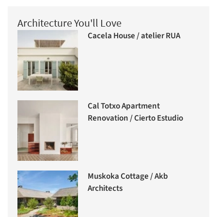
Architecture You'll Love
Cacela House / atelier RUA
Cal Totxo Apartment
Renovation / Cierto Estudio
Muskoka Cottage / Akb
Architects