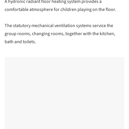
A hydronic radiant floor heating system provides a
comfortable atmosphere for children playing on the floor.
The statutory mechanical ventilation systems service the
group rooms, changing rooms, together with the kitchen,
bath and toilets.