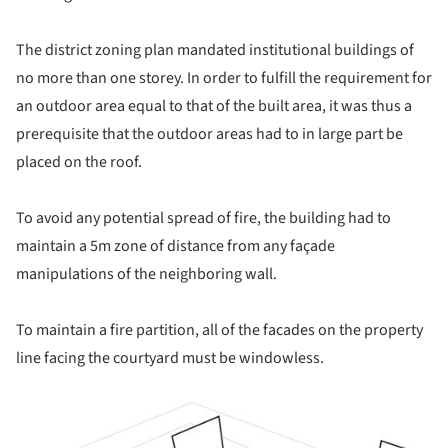
The district zoning plan mandated institutional buildings of
no more than one storey. In order to fulfill the requirement for
an outdoor area equal to that of the built area, it was thus a
prerequisite that the outdoor areas had to in large part be
placed on the roof.
To avoid any potential spread of fire, the building had to
maintain a 5m zone of distance from any façade
manipulations of the neighboring wall.
To maintain a fire partition, all of the facades on the property
line facing the courtyard must be windowless.
ture!