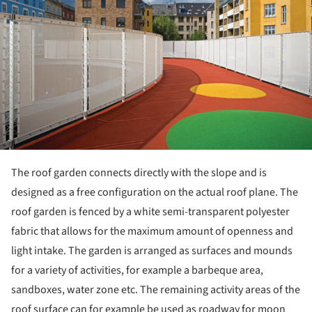
The roof garden connects directly with the slope and is
designed as a free configuration on the actual roof plane. The
roof garden is fenced by a white semi-transparent polyester
fabric that allows for the maximum amount of openness and
light intake. The garden is arranged as surfaces and mounds
for a variety of activities, for example a barbeque area,
sandboxes, water zone etc. The remaining activity areas of the
roof surface can for example be used as roadway for moon