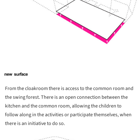
From the cloakroom there is access to the common room and
the swing forest. There is an open connection between the
kitchen and the common room, allowing the children to
follow along in the activities or participate themselves, when
there is an initiative to do so.