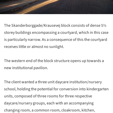
The Skanderborggade/Krausevej block consists of dense 5½
storey buildings encompassing a courtyard, which in this case
is particularly narrow. As a consequence of this the courtyard
receives little or almost no sunlight.
The western end of the block structure opens up towards a
new institutional pavilion.
The client wanted a three unit daycare institution/nursery
school, holding the potential for conversion into kindergarten
units, composed of three rooms for three respective
daycare/nursery groups, each with an accompanying
changing room, a common room, cloakroom, kitchen,