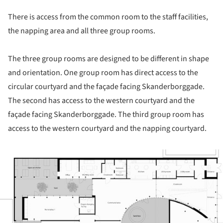
There is access from the common room to the staff facilities,
the napping area and all three group rooms.
The three group rooms are designed to be different in shape
and orientation. One group room has direct access to the
circular courtyard and the façade facing Skanderborggade.
The second has access to the western courtyard and the
façade facing Skanderborggade. The third group room has
access to the western courtyard and the napping courtyard.
ture!