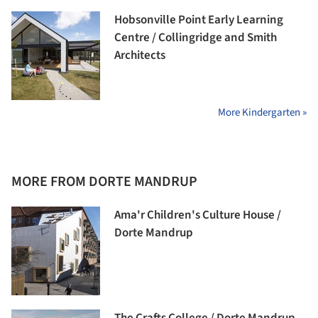
Hobsonville Point Early Learning
Centre / Collingridge and Smith
Architects
More Kindergarten »
MORE FROM DORTE MANDRUP
Ama'r Children's Culture House /
Dorte Mandrup
The Crafts College / Dorte Mandrup