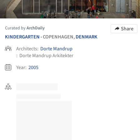
Curated by
ArchDaily
Share
KINDERGARTEN
COPENHAGEN,
DENMARK
•
Architects:
Dorte Mandrup
:
Dorte Mandrup Arkitekter
Year:
2005