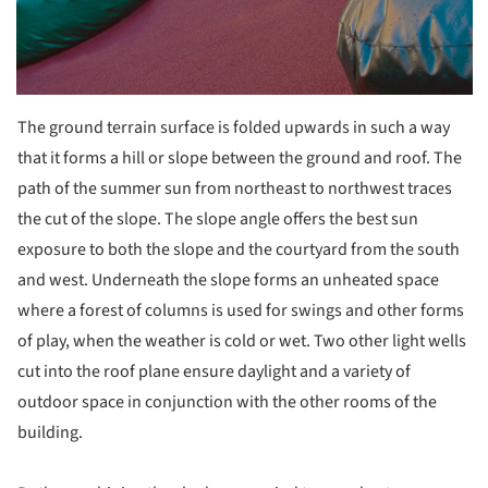
The ground terrain surface is folded upwards in such a way
that it forms a hill or slope between the ground and roof. The
path of the summer sun from northeast to northwest traces
the cut of the slope. The slope angle offers the best sun
exposure to both the slope and the courtyard from the south
and west. Underneath the slope forms an unheated space
where a forest of columns is used for swings and other forms
of play, when the weather is cold or wet. Two other light wells
cut into the roof plane ensure daylight and a variety of
outdoor space in conjunction with the other rooms of the
building.