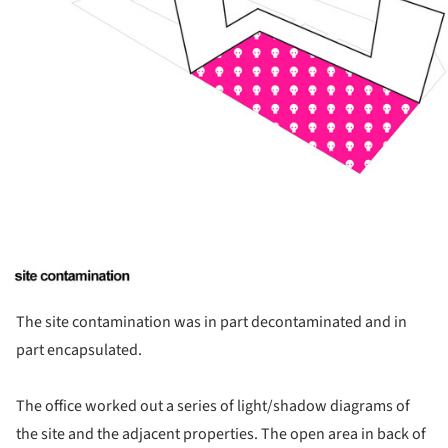
The site contamination was in part decontaminated and in
part encapsulated.
The office worked out a series of light/shadow diagrams of
the site and the adjacent properties. The open area in back of