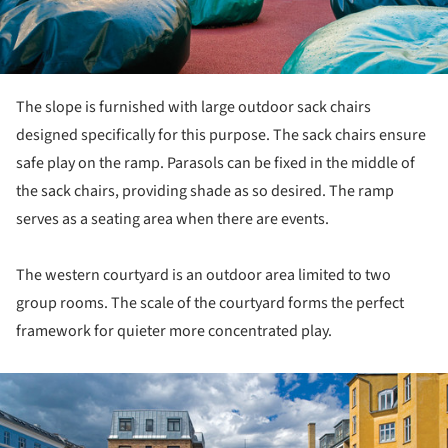
The slope is furnished with large outdoor sack chairs
designed specifically for this purpose. The sack chairs ensure
safe play on the ramp. Parasols can be fixed in the middle of
the sack chairs, providing shade as so desired. The ramp
serves as a seating area when there are events.
The western courtyard is an outdoor area limited to two
group rooms. The scale of the courtyard forms the perfect
framework for quieter more concentrated play.
ture!