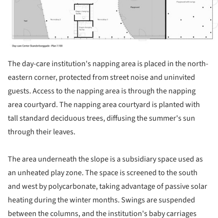
The day-care institution's napping area is placed in the north-
eastern corner, protected from street noise and uninvited
guests. Access to the napping area is through the napping
area courtyard. The napping area courtyard is planted with
tall standard deciduous trees, diffusing the summer's sun
through their leaves.
The area underneath the slope is a subsidiary space used as
an unheated play zone. The space is screened to the south
and west by polycarbonate, taking advantage of passive solar
heating during the winter months. Swings are suspended
between the columns, and the institution's baby carriages