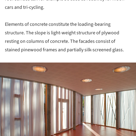
cars and tri-cycling.
Elements of concrete constitute the loading-bearing
structure. The slope is light-weight structure of plywood
resting on columns of concrete. The facades consist of
stained pinewood frames and partially silk-screened glass.
ture!