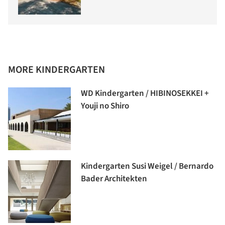
MORE KINDERGARTEN
WD Kindergarten / HIBINOSEKKEI +
Youji no Shiro
Kindergarten Susi Weigel / Bernardo
Bader Architekten