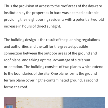
Thus the provision of access to the roof areas of the day-care
institution by the properties in back was deemed desirable,
providing the neighbouring residents with a potential twofold
increase in hours of direct sunlight.
The building design is the result of the planning regulations
and authorities and the call for the greatest possible
connection between the outdoor areas of the ground and
roof plans, and taking optimal advantage of site's sun
orientation. The building consists of two planes which extend
to the boundaries of the site. One plane forms the ground
terrain plane covering the contaminated ground, a second
forms the roof.
picture!