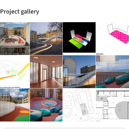
Project gallery