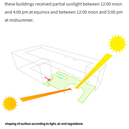
these buildings received partial sunlight between 12:00 noon
and 4:00 pm at equinox and between 12:00 noon and 5:00 pm
at midsummer.
ture!