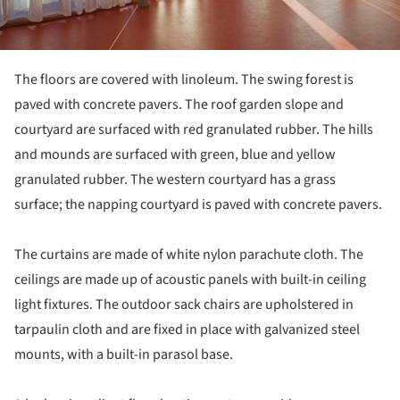
The floors are covered with linoleum. The swing forest is
paved with concrete pavers. The roof garden slope and
courtyard are surfaced with red granulated rubber. The hills
and mounds are surfaced with green, blue and yellow
granulated rubber. The western courtyard has a grass
surface; the napping courtyard is paved with concrete pavers.
The curtains are made of white nylon parachute cloth. The
ceilings are made up of acoustic panels with built-in ceiling
light fixtures. The outdoor sack chairs are upholstered in
tarpaulin cloth and are fixed in place with galvanized steel
mounts, with a built-in parasol base.