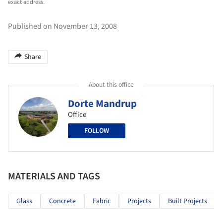
exact address.
Published on November 13, 2008
Share
About this office
Dorte Mandrup
Office
FOLLOW
MATERIALS AND TAGS
Glass
Concrete
Fabric
Projects
Built Projects