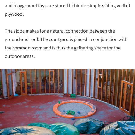
and playground toys are stored behind a simple sliding wall of
plywood.
The slope makes for a natural connection between the
ground and roof. The courtyard is placed in conjunction with
the common room and is thus the gathering space for the
outdoor areas.
ture!