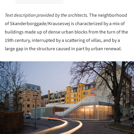
Text description provided by the architects.
The neighborhood
of Skanderborggade/Krausesvej is characterized by a mix of
buildings made up of dense urban blocks from the turn of the
19th century, interrupted by a scattering of villas, and by a
large gap in the structure caused in part by urban renewal.
ture!