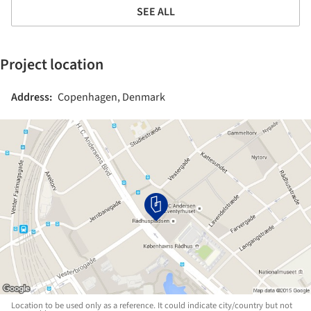
SEE ALL
Project location
Address:
Copenhagen, Denmark
Location to be used only as a reference. It could indicate city/country but not