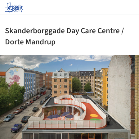
Log in
Skanderborggade Day Care Centre /
Dorte Mandrup
ture!