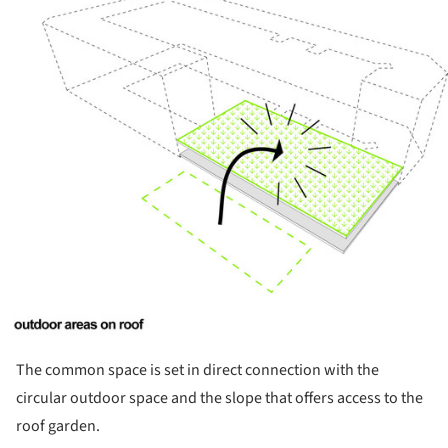
ture!
The common space is set in direct connection with the
circular outdoor space and the slope that offers access to the
roof garden.