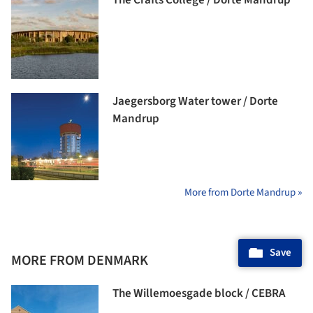
Jaegersborg Water tower / Dorte
Mandrup
More from Dorte Mandrup »
Save
MORE FROM DENMARK
The Willemoesgade block / CEBRA