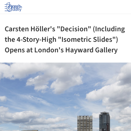
Log in
Carsten Höller's "Decision" (Including
the 4-Story-High "Isometric Slides")
Opens at London's Hayward Gallery
ture!