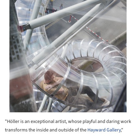
"Höller is an exceptional artist, whose playful and daring work
transforms the inside and outside of the
Hayward Gallery
,"