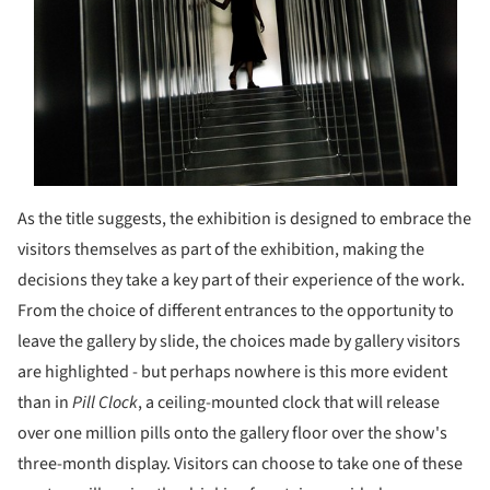
As the title suggests, the exhibition is designed to embrace the
visitors themselves as part of the exhibition, making the
decisions they take a key part of their experience of the work.
From the choice of different entrances to the opportunity to
leave the gallery by slide, the choices made by gallery visitors
are highlighted - but perhaps nowhere is this more evident
than in
Pill Clock
, a ceiling-mounted clock that will release
over one million pills onto the gallery floor over the show's
three-month display. Visitors can choose to take one of these