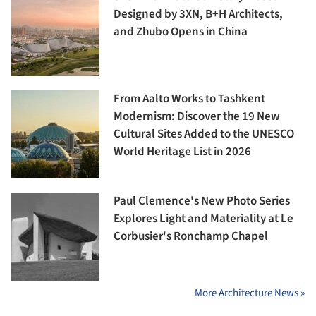
Designed by 3XN, B+H Architects,
and Zhubo Opens in China
From Aalto Works to Tashkent
Modernism: Discover the 19 New
Cultural Sites Added to the UNESCO
World Heritage List in 2026
Paul Clemence's New Photo Series
Explores Light and Materiality at Le
Corbusier's Ronchamp Chapel
More Architecture News »