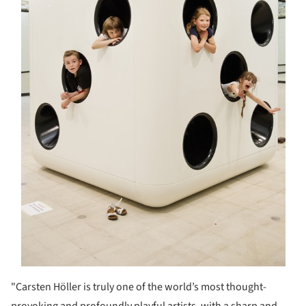
"Carsten Höller is truly one of the world’s most thought-