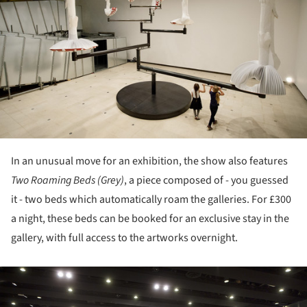
In an unusual move for an exhibition, the show also features
Two Roaming Beds (Grey)
, a piece composed of - you guessed
it - two beds which automatically roam the galleries. For £300
a night, these beds can be booked for an exclusive stay in the
gallery, with full access to the artworks overnight.
ture!