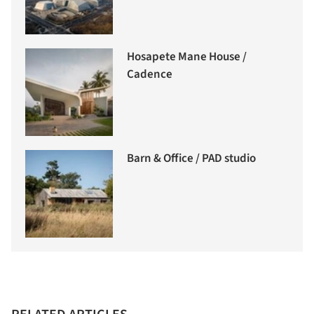
Hosapete Mane House /
Cadence
Barn & Office / PAD studio