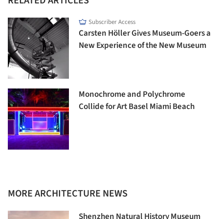
RELATED ARTICLES
Subscriber Access
Carsten Höller Gives Museum-Goers a
New Experience of the New Museum
Monochrome and Polychrome
Collide for Art Basel Miami Beach
MORE ARCHITECTURE NEWS
Shenzhen Natural History Museum