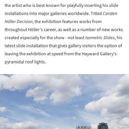
the artist who is best-known for playfully inserting his slide
installations into major galleries worldwide. Titled
Carsten
Höller
Decision
, the exhibition features works from
throughout Höller's career, as well as a number of new works
created especially for the show - not least
Isometric Slides
, his
latest slide installation that gives gallery visitors the option of
leaving the exhibition at speed from the Hayward Gallery's
pyramidal roof lights.
ture!