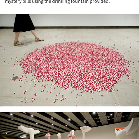
mystery pills using the drinking fountain provided.
ture!
ture!