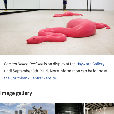
Carsten Höller: Decision
is on display at the
Hayward Gallery
until September 6th, 2015. More information can be found at
the Southbank Centre website
.
Image gallery