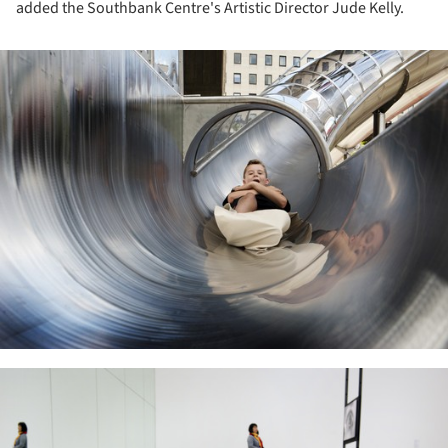
added the Southbank Centre's Artistic Director Jude Kelly.
ture!
ture!