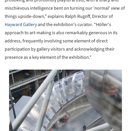
provoking and profoundly playful artists, with a sharp and
mischievous intelligence bent on turning our 'normal' view of
things upside-down," explains Ralph Rugoff, Director of
Hayward Gallery
and the exhibition's curator. "Höller's
approach to art-making is also remarkably generous in its
address, frequently involving some element of direct
participation by gallery visitors and acknowledging their
presence as a key element of the exhibition."
s picture!