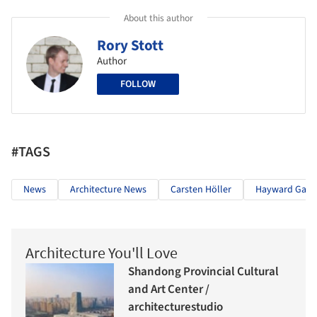
About this author
Rory Stott
Author
FOLLOW
#TAGS
News
Architecture News
Carsten Höller
Hayward Galle
Architecture You'll Love
Shandong Provincial Cultural
and Art Center /
architecturestudio