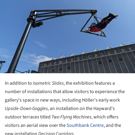
In addition to
Isometric Slides
, the exhibition features a
number of installations that allow visitors to experience the
gallery's space in new ways, including Höller's early work
Upside-Down Goggles
, an installation on the Hayward's
outdoor terraces titled
Two Flying Machines
, which offers
visitors an aerial view over the
Southbank Centre
, and the
new installation
Decision Corridors
.