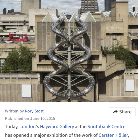
Written by
Rory Stott
Share
Published on June 10, 2015
Today,
London
's
Hayward Gallery
at the
Southbank Centre
has opened a major exhibition of the work of
Carsten Höller
,