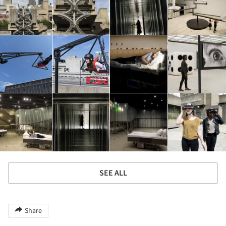
SEE ALL
Share