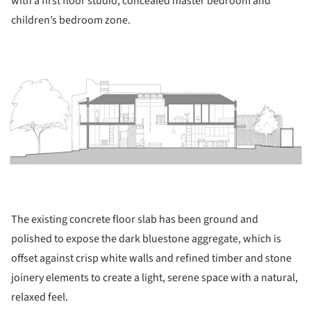
with a first floor studio, concealed master bedroom and
children’s bedroom zone.
ture!
The existing concrete floor slab has been ground and
polished to expose the dark bluestone aggregate, which is
offset against crisp white walls and refined timber and stone
joinery elements to create a light, serene space with a natural,
relaxed feel.