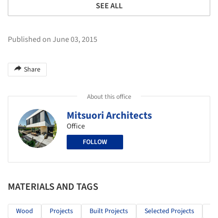
SEE ALL
Published on June 03, 2015
Share
About this office
Mitsuori Architects
Office
FOLLOW
MATERIALS AND TAGS
Wood
Projects
Built Projects
Selected Projects
Re