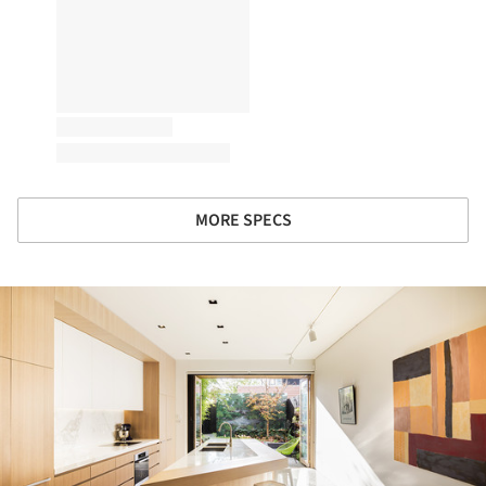
MORE SPECS
ture!