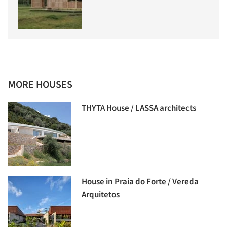
MORE HOUSES
THYTA House / LASSA architects
House in Praia do Forte / Vereda
Arquitetos