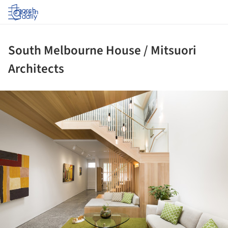
Log in
South Melbourne House / Mitsuori
Architects
ture!