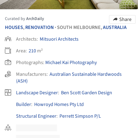
Curated by
ArchDaily
Share
HOUSES
,
RENOVATION
SOUTH MELBOURNE,
AUSTRALIA
•
Architects:
Mitsuori Architects
Area:
210
m²
Photographs:
Michael Kai Photography
Manufacturers:
Australian Sustainable Hardwoods
(ASH)
Landscape Designer
:
Ben Scott Garden Design
Builder
:
Howroyd Homes Pty Ltd
Structural Engineer
:
Perrett Simpson P/L