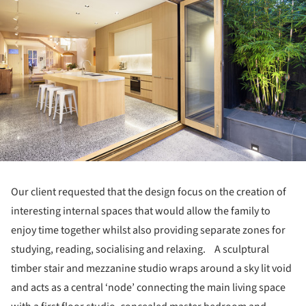
Our client requested that the design focus on the creation of
interesting internal spaces that would allow the family to
enjoy time together whilst also providing separate zones for
studying, reading, socialising and relaxing. A sculptural
timber stair and mezzanine studio wraps around a sky lit void
and acts as a central ‘node’ connecting the main living space