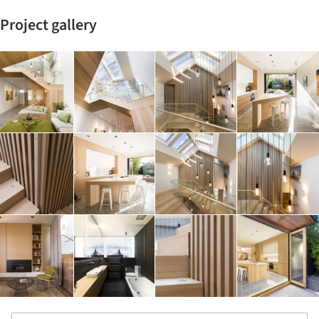
Project gallery