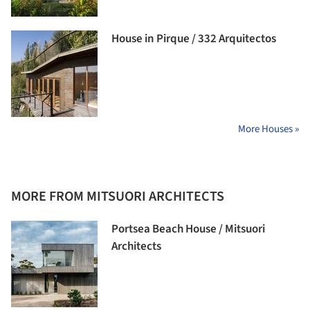
House in Pirque / 332 Arquitectos
More Houses »
MORE FROM MITSUORI ARCHITECTS
Portsea Beach House / Mitsuori
Architects