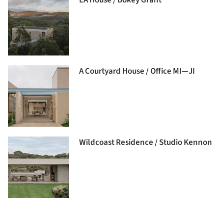
A Courtyard House / Office MI—JI
Wildcoast Residence / Studio Kennon