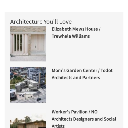
Architecture You'll Love
Elizabeth Mews House /
Trewhela Williams
Mom’s Garden Center / Todot
Architects and Partners
Worker’s Pavilion / NO
Architects Designers and Social
Artists