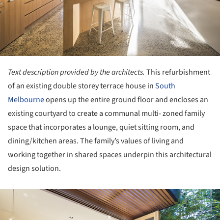
Text description provided by the architects.
This refurbishment
of an existing double storey terrace house in
South
Melbourne
opens up the entire ground floor and encloses an
existing courtyard to create a communal multi- zoned family
space that incorporates a lounge, quiet sitting room, and
dining/kitchen areas. The family’s values of living and
working together in shared spaces underpin this architectural
design solution.
ture!