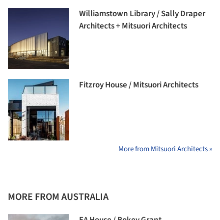
Williamstown Library / Sally Draper
Architects + Mitsuori Architects
Fitzroy House / Mitsuori Architects
More from Mitsuori Architects »
MORE FROM AUSTRALIA
EA House / Bokey Grant