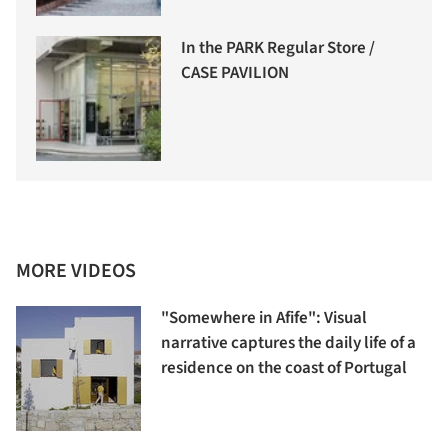
In the PARK Regular Store /
CASE PAVILION
MORE VIDEOS
"Somewhere in Afife": Visual
narrative captures the daily life of a
residence on the coast of Portugal