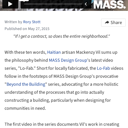
Written by
Rory Stott
Share
Published on May 27, 2015
"If I get a contract, so does the entire neighborhood."
With these ten words,
Haitian
artisan Mackenzy Vil sums up
the philosophy behind
MASS Design Group
's latest video
series, "Lo-Fab." Short for locally fabricated, the
Lo-Fab
videos
follow in the footsteps of MASS Design Group's provocative
"
Beyond the Building
" series, advocating for a more holistic
understanding of the processes that go into actually
constructing a building, particularly when designing for
communities in need.
The first video in the series documents Vil's work in creating