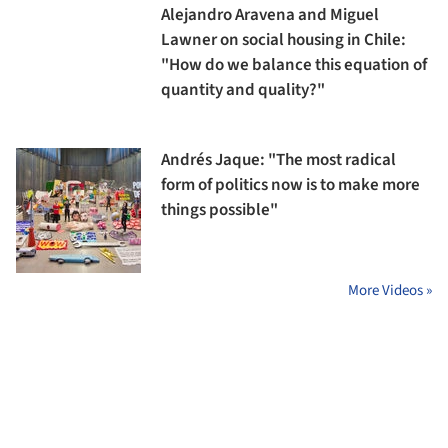
Alejandro Aravena and Miguel
Lawner on social housing in Chile:
"How do we balance this equation of
quantity and quality?"
Andrés Jaque: "The most radical
form of politics now is to make more
things possible"
More Videos »