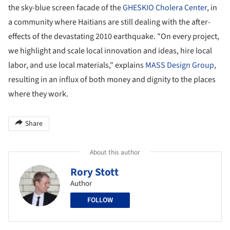
the sky-blue screen facade of the
GHESKIO Cholera Center
, in
a community where Haitians are still dealing with the after-
effects of the devastating 2010 earthquake. "On every project,
we highlight and scale local innovation and ideas, hire local
labor, and use local materials," explains
MASS Design Group
,
resulting in an influx of both money and dignity to the places
where they work.
Share
About this author
Rory Stott
Author
FOLLOW