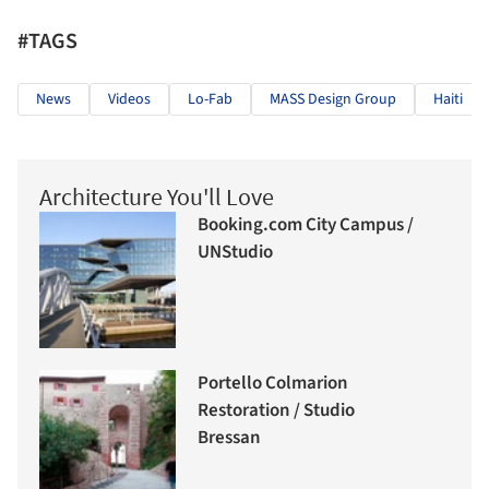
#TAGS
News
Videos
Lo-Fab
MASS Design Group
Haiti
Architecture You'll Love
Booking.com City Campus /
UNStudio
Portello Colmarion
Restoration / Studio
Bressan