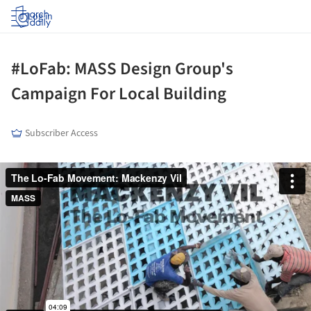
Log in
#LoFab: MASS Design Group's
Campaign For Local Building
Subscriber Access