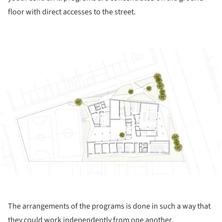
floor with direct accesses to the street.
ture!
The arrangements of the programs is done in such a way that
they could work independently from one another.