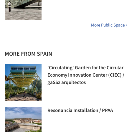
More Public Space »
MORE FROM SPAIN
'Circulating' Garden for the Circular
Economy Innovation Center (CIEC) /
gaSSz arquitectos
Resonancia Installation / PPAA