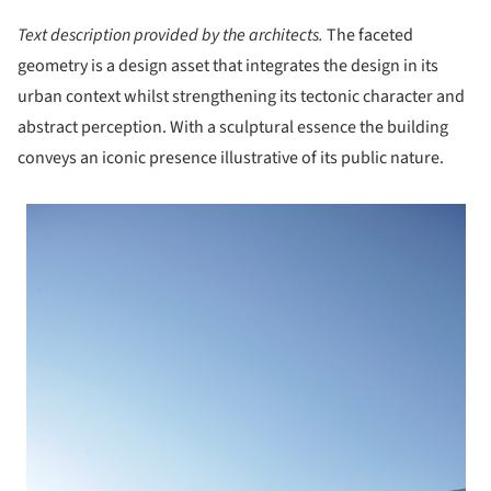
Text description provided by the architects.
The faceted
geometry is a design asset that integrates the design in its
urban context whilst strengthening its tectonic character and
abstract perception. With a sculptural essence the building
conveys an iconic presence illustrative of its public nature.
 picture!