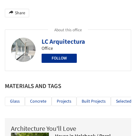
Share
About this office
LC Arquitectura
Office
FOLLOW
MATERIALS AND TAGS
Glass
Concrete
Projects
Built Projects
Selected Pr
Architecture You'll Love