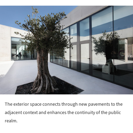
ture!
The exterior space connects through new pavements to the
adjacent context and enhances the continuity of the public
realm.