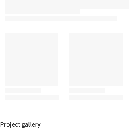
Project gallery