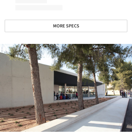
MORE SPECS
ture!