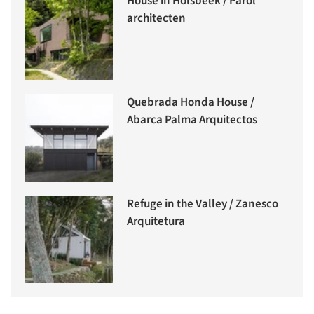
House in Holsbeek / Parol
architecten
Quebrada Honda House /
Abarca Palma Arquitectos
Refuge in the Valley / Zanesco
Arquitetura