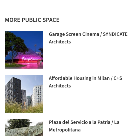
MORE PUBLIC SPACE
Garage Screen Cinema / SYNDICATE
Architects
Affordable Housing in Milan / C+S
Architects
Plaza del Servicio a la Patria / La
Metropolitana