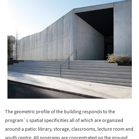
The geometric profile of the building responds to the
program´s spatial specificities all of which are organized
around a patio: library, storage, classrooms, lecture room and
youth centre. All programs are concentrated on the ground