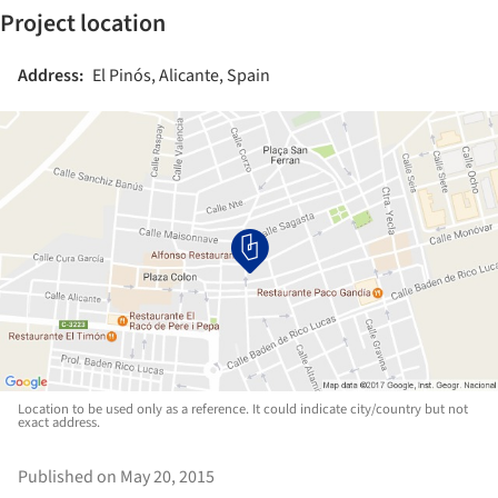
Project location
Address:
El Pinós, Alicante, Spain
Location to be used only as a reference. It could indicate city/country but not
exact address.
Published on May 20, 2015