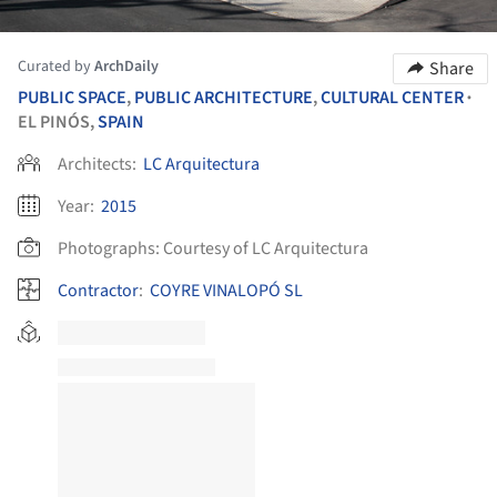
Curated by
ArchDaily
Share
PUBLIC SPACE
,
PUBLIC ARCHITECTURE
,
CULTURAL CENTER
•
EL PINÓS,
SPAIN
Architects:
LC Arquitectura
Year:
2015
Photographs:
Courtesy of LC Arquitectura
Contractor
:
COYRE VINALOPÓ SL