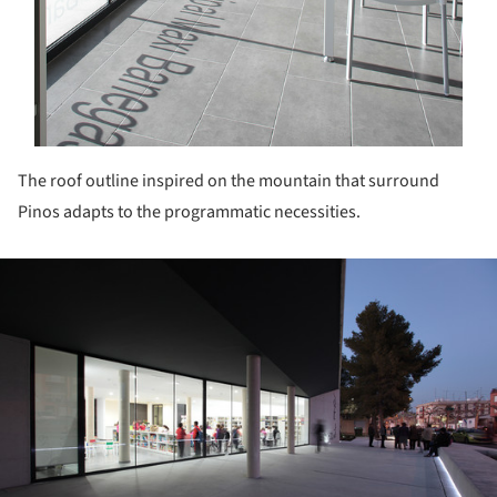
The roof outline inspired on the mountain that surround
Pinos adapts to the programmatic necessities.
ture!