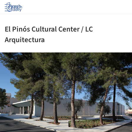
Log in
El Pinós Cultural Center / LC
Arquitectura
ture!