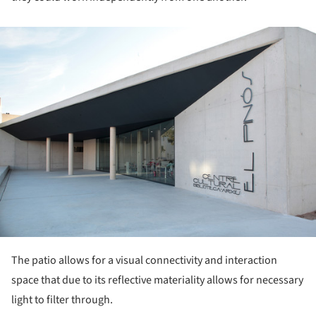
ture!
The patio allows for a visual connectivity and interaction
space that due to its reflective materiality allows for necessary
light to filter through.