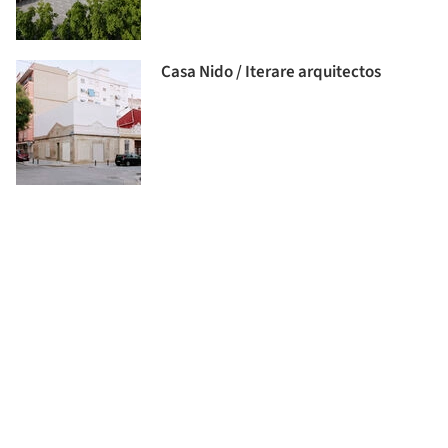
Casa Nido / Iterare arquitectos