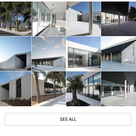
SEE ALL