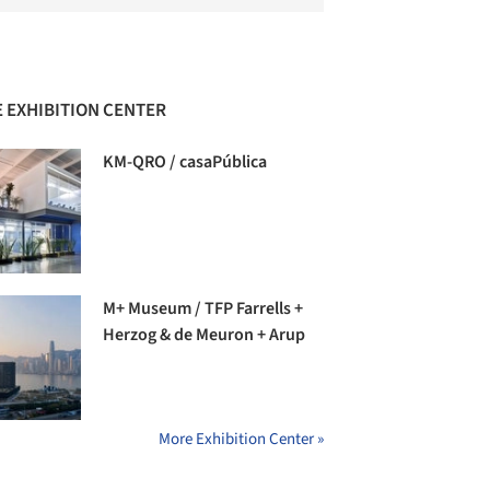
 EXHIBITION CENTER
KM-QRO / casaPública
M+ Museum / TFP Farrells +
Herzog & de Meuron + Arup
More Exhibition Center »