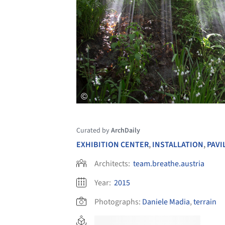
Curated by
ArchDaily
EXHIBITION CENTER
,
INSTALLATION
,
PAVI
Architects:
team.breathe.austria
Year:
2015
Photographs:
Daniele Madia
,
terrain