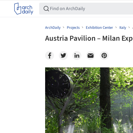
ArchDaily
Projects
Exhibition Center
Italy
Austria Pavilion – Milan Ex
Save this picture!