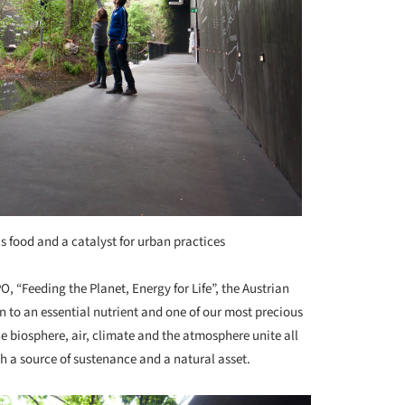
as food and a catalyst for urban practices
O, “Feeding the Planet, Energy for Life”, the Austrian
n to an essential nutrient and one of our most precious
e biosphere, air, climate and the atmosphere unite all
oth a source of sustenance and a natural asset.