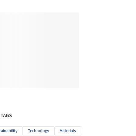
#TAGS
tainability
Technology
Materials