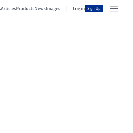
s
Articles
Products
News
Images
Log in
Sign Up