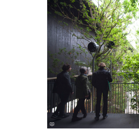
Save this picture!