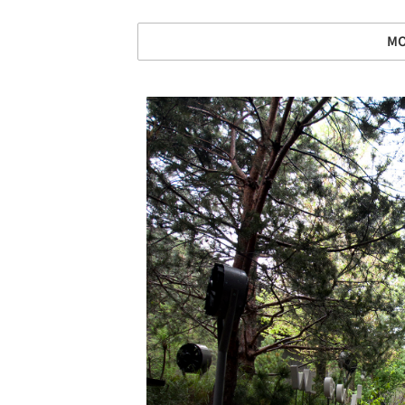
MO
Save this picture!