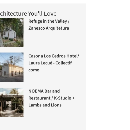
chitecture You'll Love
Refuge in the Valley /
Zanesco Arquitetura
Casona Los Cedros Hotel/
Laura Lecué - Collectif
como
NOEMA Bar and
Restaurant / K-Studio +
Lambs and Lions