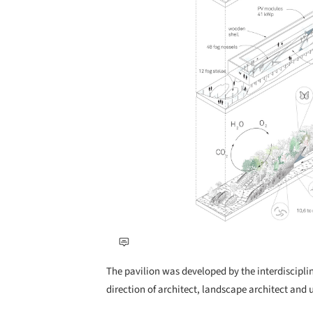
The pavilion was developed by the interdiscipli
direction of architect, landscape architect and 