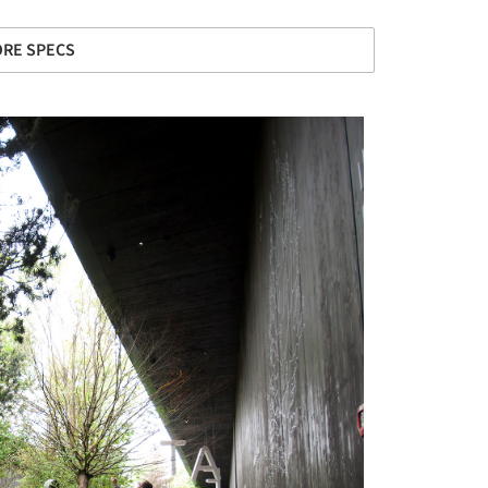
RE SPECS