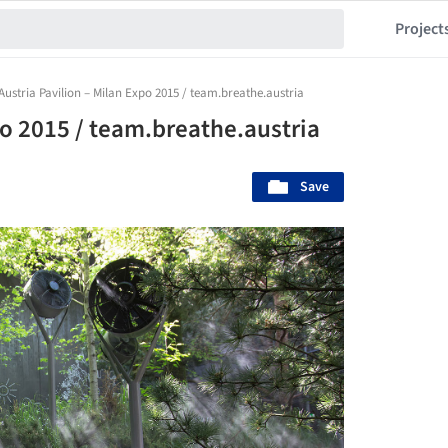
Project
Austria Pavilion – Milan Expo 2015 / team.breathe.austria
po 2015 / team.breathe.austria
Save