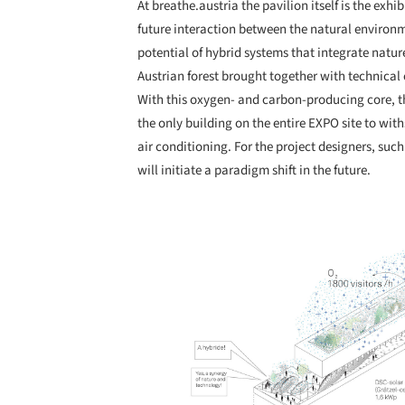
At breathe.austria the pavilion itself is the exhi
future interaction between the natural environ
potential of hybrid systems that integrate natu
Austrian forest brought together with technical
With this oxygen- and carbon-producing core, t
the only building on the entire EXPO site to w
air conditioning. For the project designers, su
will initiate a paradigm shift in the future.
Save this picture!