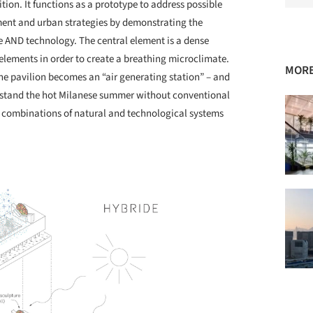
bition. It functions as a prototype to address possible
ment and urban strategies by demonstrating the
re AND technology. The central element is a dense
 elements in order to create a breathing microclimate.
MORE
he pavilion becomes an “air generating station” – and
ithstand the hot Milanese summer without conventional
ch combinations of natural and technological systems