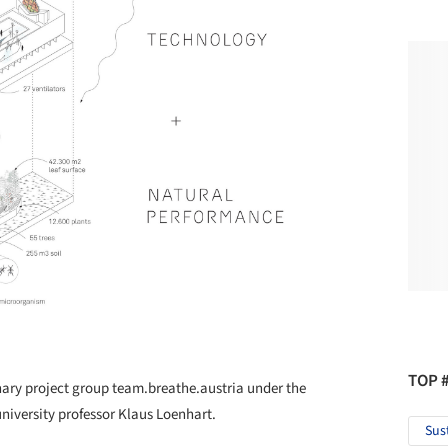
TOP 
nary project group team.breathe.austria under the
university professor Klaus Loenhart.
Sus