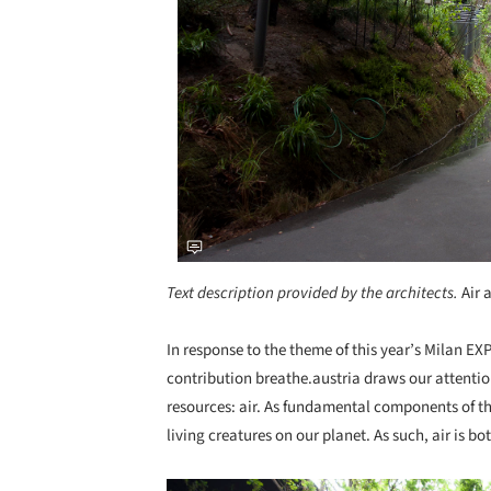
Text description provided by the architects.
Air 
In response to the theme of this year’s Milan EXP
contribution breathe.austria draws our attentio
resources: air. As fundamental components of th
living creatures on our planet. As such, air is b