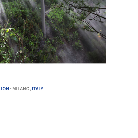
+ 33
LION
MILANO,
ITALY
•