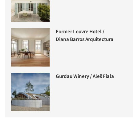
Former Louvre Hotel /
Diana Barros Arquitectura
Gurdau Winery / Aleš Fiala