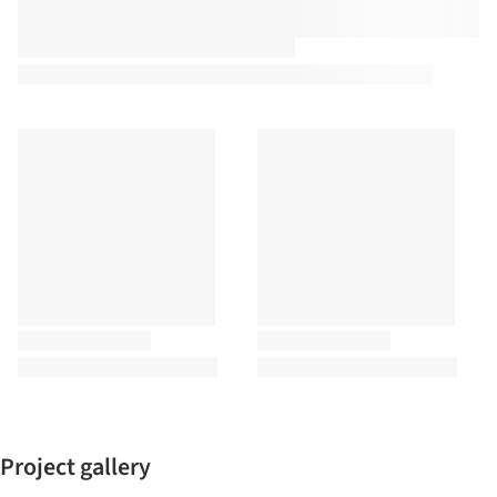
Project gallery