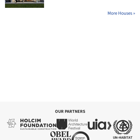
More Houses »