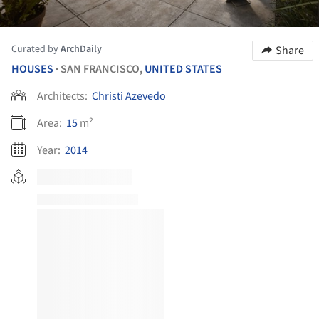
Curated by
ArchDaily
Share
HOUSES
SAN FRANCISCO,
UNITED STATES
•
Architects:
Christi Azevedo
Area:
15
m²
Year:
2014