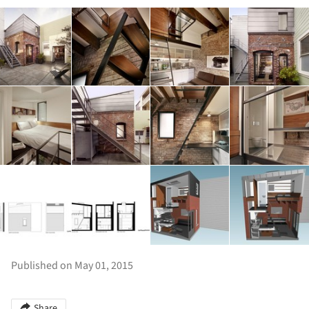
Published on May 01, 2015
Share