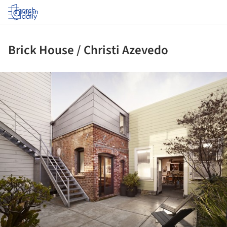
Log in
Brick House / Christi Azevedo
ture!