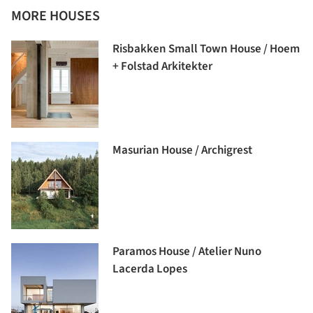
MORE HOUSES
Risbakken Small Town House / Hoem
+ Folstad Arkitekter
Masurian House / Archigrest
Paramos House / Atelier Nuno
Lacerda Lopes