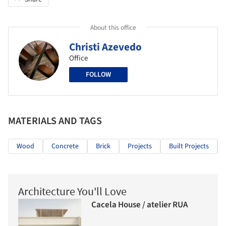
About this office
Christi Azevedo
Office
FOLLOW
MATERIALS AND TAGS
Wood
Concrete
Brick
Projects
Built Projects
Architecture You'll Love
Cacela House / atelier RUA