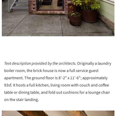
Text description provided by the architects.
Originally a laundry
boiler room, the brick house is now a full service guest
apartment. The ground floor is 8'-2" x 11'-6"; approximately
93sf. It hosts a full kitchen, living room with couch and coffee
table or dining table, and fold out cushions for a lounge chair
on the stair landing.
cture!