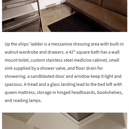
Up the ships' ladder is a mezzanine dressing area with built-in
walnut wardrobe and drawers. a 42" square bath has a wall
mount toilet, custom stainless steel medicine cabinet, small
sink supplied by a shower valve, and floor drain for
showering. a sandblasted door and window keep it light and
spacious. A tread and a glass landing lead to the bed loft with
queen mattress, storage in hinged headboards, bookshelves,
and reading lamps.
cture!