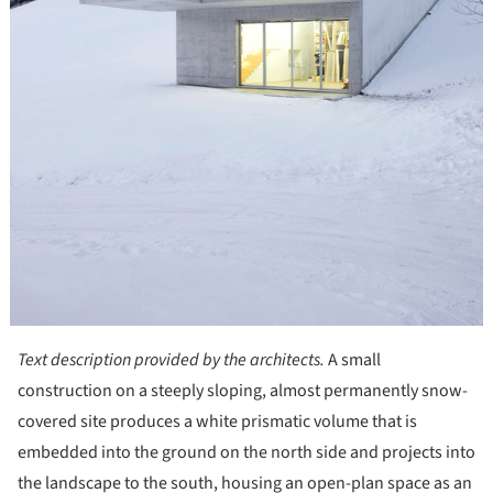
Text description provided by the architects.
A small
construction on a steeply sloping, almost permanently snow-
covered site produces a white prismatic volume that is
embedded into the ground on the north side and projects into
the landscape to the south, housing an open-plan space as an