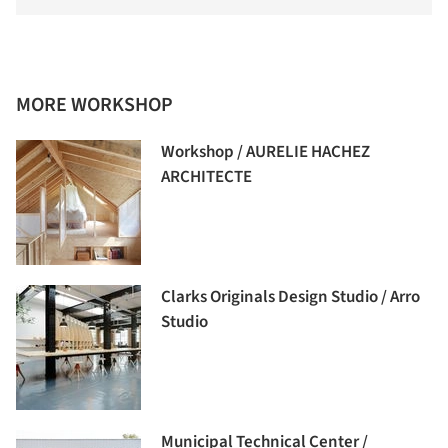
MORE WORKSHOP
Workshop / AURELIE HACHEZ
ARCHITECTE
Clarks Originals Design Studio / Arro
Studio
Municipal Technical Center /