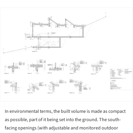
ture!
In environmental terms, the built volume is made as compact
as possible, part of it being set into the ground. The south-
facing openings (with adjustable and monitored outdoor