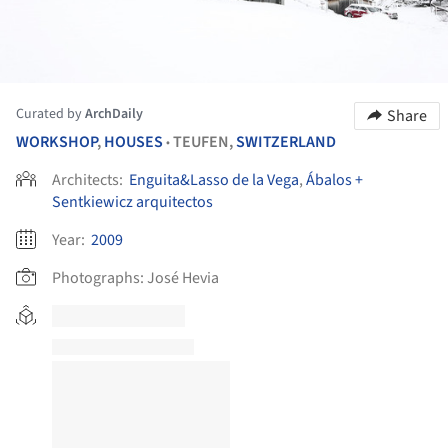
Curated by
ArchDaily
Share
WORKSHOP
,
HOUSES
TEUFEN,
SWITZERLAND
•
Architects:
Enguita&Lasso de la Vega
,
Ábalos +
Sentkiewicz arquitectos
Year:
2009
Photographs:
José Hevia