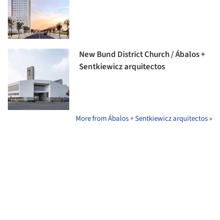
New Bund District Church / Ábalos +
Sentkiewicz arquitectos
More from Ábalos + Sentkiewicz arquitectos »