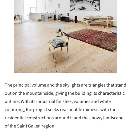
The principal volume and the skylights are triangles that stand
out on the mountainside, giving the building its characteristic
outline. With its industrial finishes, volumes and white
colouring, the project seeks reasonable mimesis with the
residential constructions around it and the snowy landscape
of the Saint Gallen region.