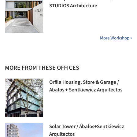
STUDIOS Architecture
More Workshop »
MORE FROM THESE OFFICES
Orfila Housing, Store & Garage /
Abalos + Sentkiewicz Arquitectos
Solar Tower / Ábalos+Sentkiewicz
Arquitectos