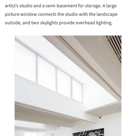
artist’s studio and a semi-basement for storage. A large
picture window connects the studio with the landscape
outside, and two skylights provide overhead lighting.
this picture!