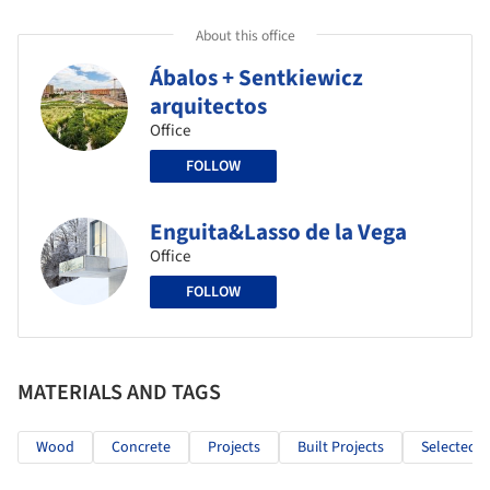
About this office
Ábalos + Sentkiewicz
arquitectos
Office
FOLLOW
Enguita&Lasso de la Vega
Office
FOLLOW
MATERIALS AND TAGS
Wood
Concrete
Projects
Built Projects
Selected P