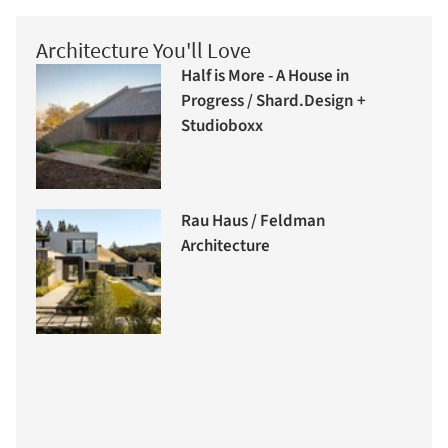
Architecture You'll Love
Half is More - A House in
Progress / Shard.Design +
Studioboxx
Rau Haus / Feldman
Architecture