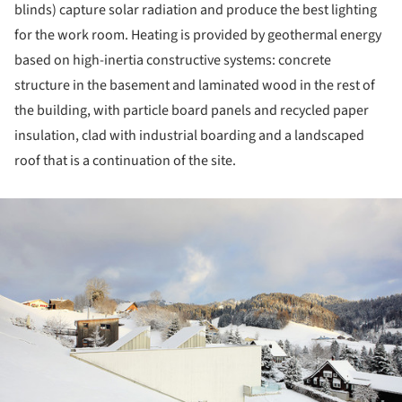
blinds) capture solar radiation and produce the best lighting
for the work room. Heating is provided by geothermal energy
based on high-inertia constructive systems: concrete
structure in the basement and laminated wood in the rest of
the building, with particle board panels and recycled paper
insulation, clad with industrial boarding and a landscaped
roof that is a continuation of the site.
ture!