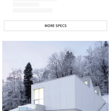
MORE SPECS
icture!