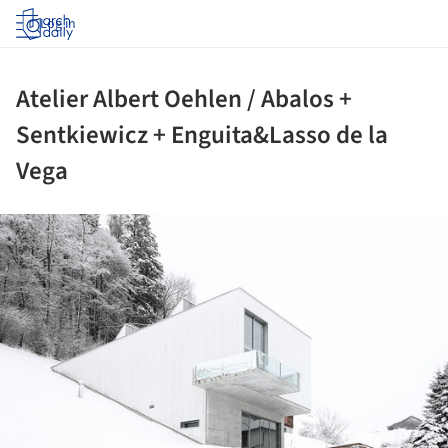
Log in
Atelier Albert Oehlen / Abalos +
Sentkiewicz + Enguita&Lasso de la
Vega
ture!