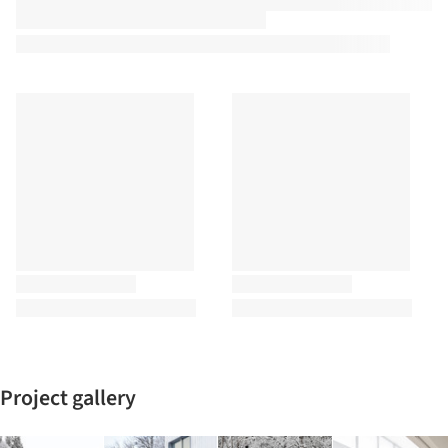
Project gallery