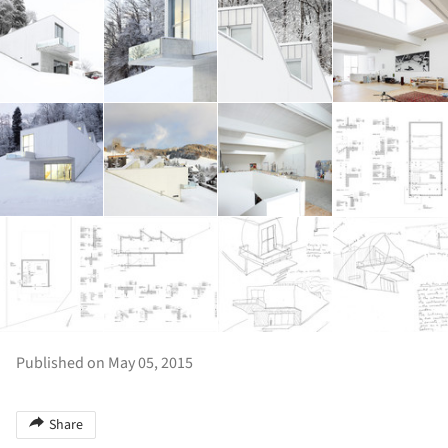
Published on May 05, 2015
Share