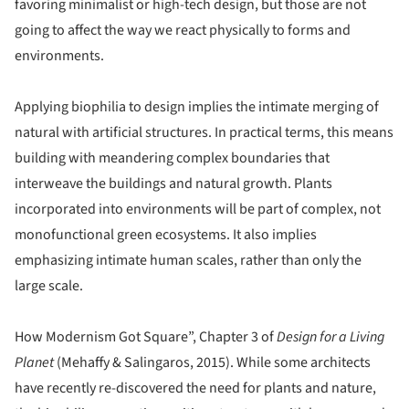
favoring minimalist or high-tech design, but those are not
going to affect the way we react physically to forms and
environments.
Applying biophilia to design implies the intimate merging of
natural with artificial structures. In practical terms, this means
building with meandering complex boundaries that
interweave the buildings and natural growth. Plants
incorporated into environments will be part of complex, not
monofunctional green ecosystems. It also implies
emphasizing intimate human scales, rather than only the
large scale.
How Modernism Got Square”, Chapter 3 of
Design for a Living
Planet
(Mehaffy & Salingaros, 2015). While some architects
have recently re-discovered the need for plants and nature,