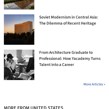
Soviet Modernism in Central Asia:
The Dilemma of Recent Heritage
From Architecture Graduate to
Professional: How Yacademy Turns
Talent into a Career
More Articles »
MORE FROM UNITED STATES