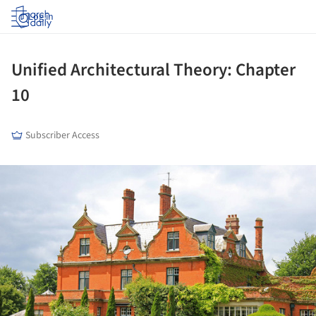
Log in
Unified Architectural Theory: Chapter
10
Subscriber Access
ture!