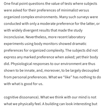
One final point questions the value of tests where subjects
were asked for their preferences of minimalist versus
organized complex environments. Many such surveys were
conducted with only a moderate preference for the latter, or
with widely divergent results that made the study
inconclusive. Nevertheless, more recent laboratory
experiments using body monitors showed dramatic
preferences for organized complexity. The subjects did not
express any marked preference when asked; yet their body
did. Physiological responses to our environment are thus
shown to be innate, and, moreover, to be largely decoupled
from personal preferences. What we “like” has nothing to do
with what is good for us.
cognitive dissonance). What we think with our mind is not
what we physically feel. A building can look interesting but