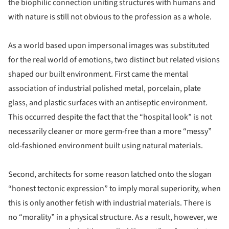
the biophilic connection uniting structures with humans and
with nature is still not obvious to the profession as a whole.
As a world based upon impersonal images was substituted
for the real world of emotions, two distinct but related visions
shaped our built environment. First came the mental
association of industrial polished metal, porcelain, plate
glass, and plastic surfaces with an antiseptic environment.
This occurred despite the fact that the “hospital look” is not
necessarily cleaner or more germ-free than a more “messy”
old-fashioned environment built using natural materials.
Second, architects for some reason latched onto the slogan
“honest tectonic expression” to imply moral superiority, when
this is only another fetish with industrial materials. There is
no “morality” in a physical structure. As a result, however, we