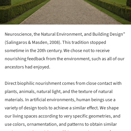
Neuroscience, the Natural Environment, and Building Design”
(Salingaros & Masden, 2008). This tradition stopped
sometime in the 20th century. We chose not to receive
nourishing feedback from the environment, such as all of our
ancestors had enjoyed.
Direct biophilic nourishment comes from close contact with
plants, animals, natural light, and the texture of natural
materials. In artificial environments, human beings use a
variety of design tools to achieve a similar effect. We shape
our living spaces according to very specific geometries, and
use colors, ornamentation, and patterns to obtain similar