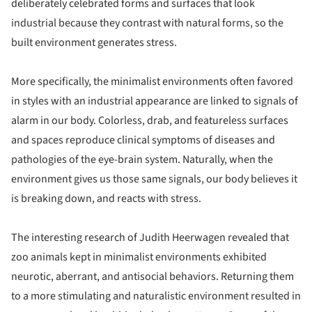
deliberately celebrated forms and surfaces that look
industrial because they contrast with natural forms, so the
built environment generates stress.
More specifically, the minimalist environments often favored
in styles with an industrial appearance are linked to signals of
alarm in our body. Colorless, drab, and featureless surfaces
and spaces reproduce clinical symptoms of diseases and
pathologies of the eye-brain system. Naturally, when the
environment gives us those same signals, our body believes it
is breaking down, and reacts with stress.
The interesting research of Judith Heerwagen revealed that
zoo animals kept in minimalist environments exhibited
neurotic, aberrant, and antisocial behaviors. Returning them
to a more stimulating and naturalistic environment resulted in