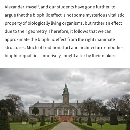
Alexander, myself, and our students have gone further, to
argue that the biophilic effect is not some mysterious vitalistic
property of biologically living organisms, but rather an effect
due to their geometry. Therefore, it follows that we can
approximate the biophilic effect from the right inanimate
structures. Much of traditional art and architecture embodies
biophilic qualities, intuitively sought after by their makers.
ture!