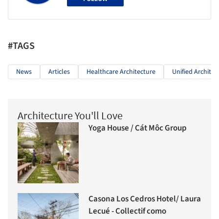
#TAGS
News
Articles
Healthcare Architecture
Unified Architec
Architecture You'll Love
Yoga House / Cát Môc Group
Casona Los Cedros Hotel/ Laura
Lecué - Collectif como