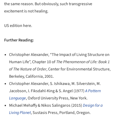
the same reason. But obviously, such transgressive
excitement is not healing.
US edition here.
Further Reading:
Christopher Alexander, “The Impact of Living Structure on
Human Life”, Chapter 10 of
The Phenomenon of Life: Book 1
of The Nature of Order
, Center for Environmental Structure,
Berkeley, California, 2001.
Christopher Alexander, S. Ishikawa, M. Silverstein, M.
Jacobson, I. Fiksdahl-King & S. Angel (1977)
A Pattern
Language
, Oxford University Press, New York.
Michael Mehaffy & Nikos Salingaros (2015)
Design for a
Living Planet
, Sustasis Press, Portland, Oregon.