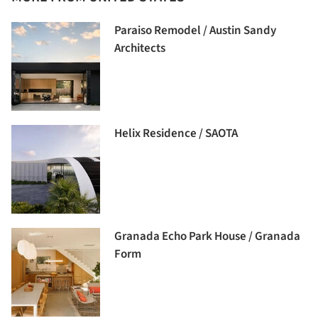
Paraiso Remodel / Austin Sandy
Architects
Helix Residence / SAOTA
Granada Echo Park House / Granada
Form