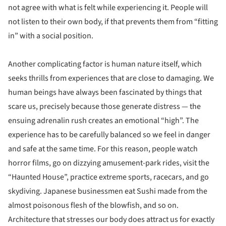
not agree with what is felt while experiencing it. People will
not listen to their own body, if that prevents them from “fitting
in” with a social position.
Another complicating factor is human nature itself, which
seeks thrills from experiences that are close to damaging. We
human beings have always been fascinated by things that
scare us, precisely because those generate distress — the
ensuing adrenalin rush creates an emotional “high”. The
experience has to be carefully balanced so we feel in danger
and safe at the same time. For this reason, people watch
horror films, go on dizzying amusement-park rides, visit the
“Haunted House”, practice extreme sports, racecars, and go
skydiving. Japanese businessmen eat Sushi made from the
almost poisonous flesh of the blowfish, and so on.
Architecture that stresses our body does attract us for exactly