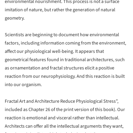
environmental nourishment. This process is not a surface
imitation of nature, but rather the generation of natural
geometry.
Scientists are beginning to document how environmental
factors, including information coming from the environment,
affect our physiological well-being. It appears that
geometrical features found in traditional architectures, such
as ornamentation and fractal structures elicit a positive
reaction from our neurophysiology. And this reaction is built
into our organism.
Fractal Art and Architecture Reduce Physiological Stress”,
included as Chapter 26 of the print version of this book)
. Our
reaction is emotional and visceral rather than intellectual.
Architects can offer all the intellectual arguments they want,