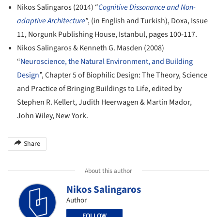
Nikos Salingaros (2014) “
Cognitive Dissonance and Non-
adaptive Architecture
”, (in English and Turkish), Doxa, Issue
11, Norgunk Publishing House, Istanbul, pages 100-117.
Nikos Salingaros & Kenneth G. Masden (2008)
“
Neuroscience, the Natural Environment, and Building
Design
”, Chapter 5 of Biophilic Design: The Theory, Science
and Practice of Bringing Buildings to Life, edited by
Stephen R. Kellert, Judith Heerwagen & Martin Mador,
John Wiley, New York.
Share
About this author
Nikos Salingaros
Author
FOLLOW