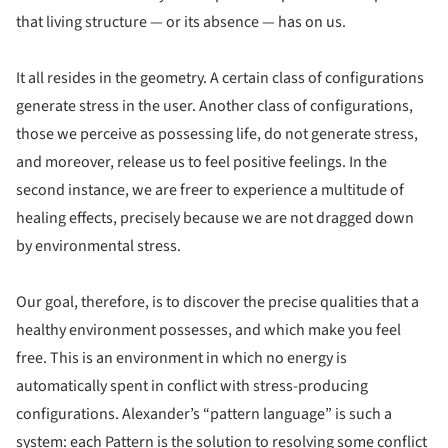
that living structure — or its absence — has on us.
It all resides in the geometry. A certain class of configurations
generate stress in the user. Another class of configurations,
those we perceive as possessing life, do not generate stress,
and moreover, release us to feel positive feelings. In the
second instance, we are freer to experience a multitude of
healing effects, precisely because we are not dragged down
by environmental stress.
Our goal, therefore, is to discover the precise qualities that a
healthy environment possesses, and which make you feel
free. This is an environment in which no energy is
automatically spent in conflict with stress-producing
configurations. Alexander’s “pattern language” is such a
system: each Pattern is the solution to resolving some conflict