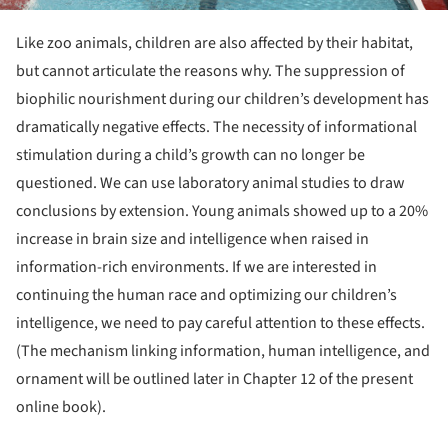
Like zoo animals, children are also affected by their habitat,
but cannot articulate the reasons why. The suppression of
biophilic nourishment during our children’s development has
dramatically negative effects. The necessity of informational
stimulation during a child’s growth can no longer be
questioned. We can use laboratory animal studies to draw
conclusions by extension. Young animals showed up to a 20%
increase in brain size and intelligence when raised in
information-rich environments. If we are interested in
continuing the human race and optimizing our children’s
intelligence, we need to pay careful attention to these effects.
(The mechanism linking information, human intelligence, and
ornament will be outlined later in Chapter 12 of the present
online book)
.