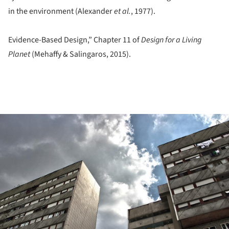
in the environment (Alexander
et al.
, 1977).
Evidence-Based Design,” Chapter 11 of
Design for a Living
Planet
(Mehaffy & Salingaros, 2015).
ture!