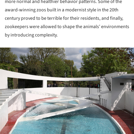
more normal and healthier behavior patterns. Some of the
award-winning zoos built in a modernist style in the 20th
century proved to be terrible for their residents, and finally,
zookeepers were allowed to shape the animals’ environments
by introducing complexity.
ture!