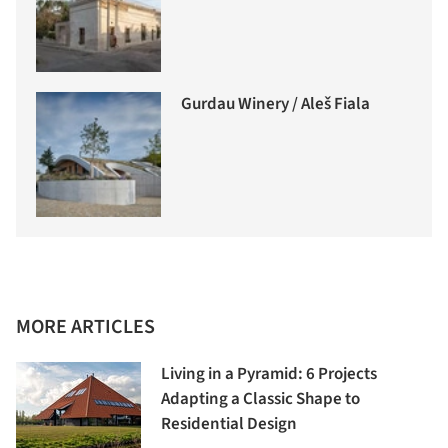
Gurdau Winery / Aleš Fiala
MORE ARTICLES
Living in a Pyramid: 6 Projects
Adapting a Classic Shape to
Residential Design