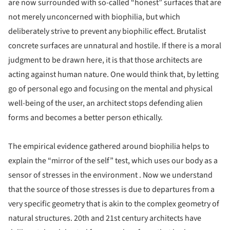
are now surrounded with so-called “honest” surfaces that are
not merely unconcerned with biophilia, but which
deliberately strive to prevent any biophilic effect. Brutalist
concrete surfaces are unnatural and hostile. If there is a moral
judgment to be drawn here, it is that those architects are
acting against human nature. One would think that, by letting
go of personal ego and focusing on the mental and physical
well-being of the user, an architect stops defending alien
forms and becomes a better person ethically.
The empirical evidence gathered around biophilia helps to
explain the “mirror of the self” test, which uses our body as a
sensor of stresses in the environment . Now we understand
that the source of those stresses is due to departures from a
very specific geometry that is akin to the complex geometry of
natural structures. 20th and 21st century architects have