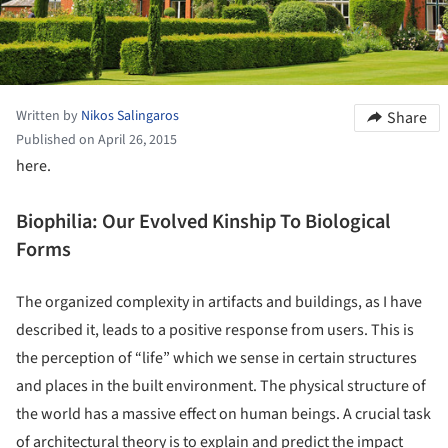
Written by
Nikos Salingaros
Share
Published on April 26, 2015
here.
Biophilia: Our Evolved Kinship To Biological
Forms
The organized complexity in artifacts and buildings, as I have
described it, leads to a positive response from users. This is
the perception of “life” which we sense in certain structures
and places in the built environment. The physical structure of
the world has a massive effect on human beings. A crucial task
of architectural theory is to explain and predict the impact