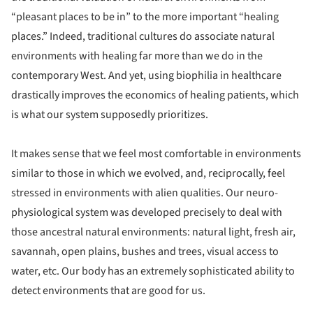
“pleasant places to be in” to the more important “healing
places.” Indeed, traditional cultures do associate natural
environments with healing far more than we do in the
contemporary West. And yet, using biophilia in healthcare
drastically improves the economics of healing patients, which
is what our system supposedly prioritizes.
It makes sense that we feel most comfortable in environments
similar to those in which we evolved, and, reciprocally, feel
stressed in environments with alien qualities. Our neuro-
physiological system was developed precisely to deal with
those ancestral natural environments: natural light, fresh air,
savannah, open plains, bushes and trees, visual access to
water, etc. Our body has an extremely sophisticated ability to
detect environments that are good for us.