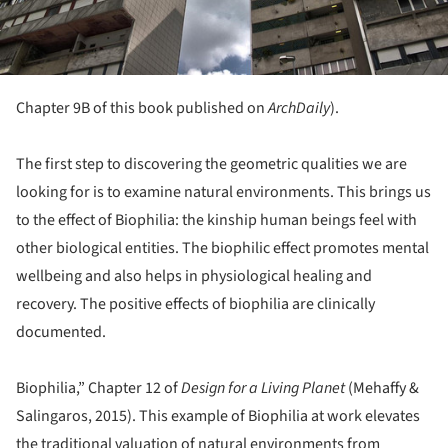
Chapter 9B of this book published on
ArchDaily
).
The first step to discovering the geometric qualities we are
looking for is to examine natural environments. This brings us
to the effect of Biophilia: the kinship human beings feel with
other biological entities. The biophilic effect promotes mental
wellbeing and also helps in physiological healing and
recovery. The positive effects of biophilia are clinically
documented.
Biophilia,” Chapter 12 of
Design for a Living Planet
(Mehaffy &
Salingaros, 2015). This example of Biophilia at work elevates
the traditional valuation of natural environments from