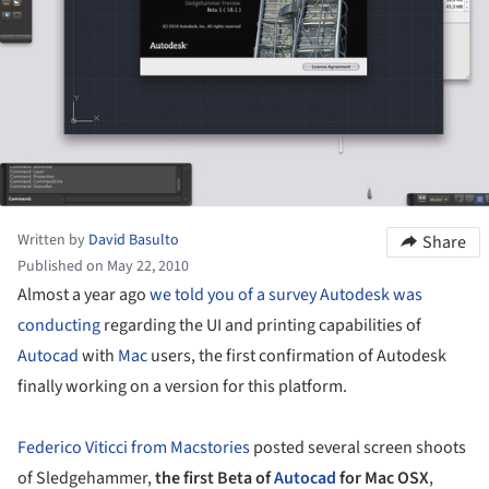
Written by
David Basulto
Share
Published on May 22, 2010
Almost a year ago
we told you of a survey Autodesk was
conducting
regarding the UI and printing capabilities of
Autocad
with
Mac
users, the first confirmation of Autodesk
finally working on a version for this platform.
Federico Viticci from Macstories
posted several screen shoots
of Sledgehammer,
the first Beta of
Autocad
for Mac OSX
,