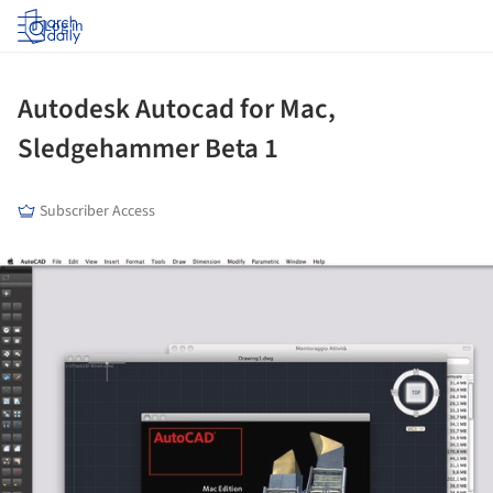
Log in
Autodesk Autocad for Mac,
Sledgehammer Beta 1
Subscriber Access
ture!