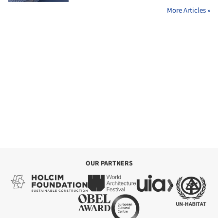
More Articles »