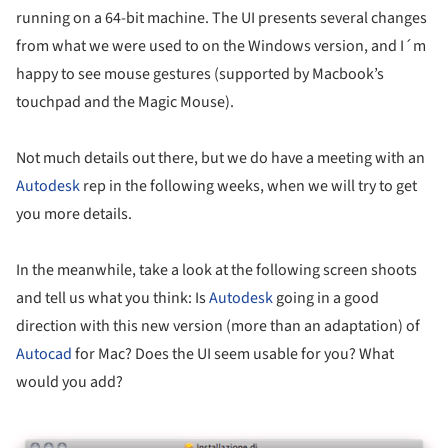
running on a 64-bit machine. The UI presents several changes
from what we were used to on the Windows version, and I´m
happy to see mouse gestures (supported by Macbook’s
touchpad and the Magic Mouse).
Not much details out there, but we do have a meeting with an
Autodesk
rep in the following weeks, when we will try to get
you more details.
In the meanwhile, take a look at the following screen shoots
and tell us what you think: Is
Autodesk
going in a good
direction with this new version (more than an adaptation) of
Autocad
for Mac? Does the UI seem usable for you? What
would you add?
ture!