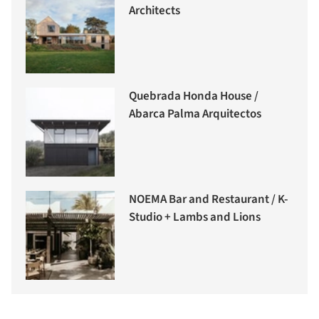
Architects
Quebrada Honda House /
Abarca Palma Arquitectos
NOEMA Bar and Restaurant / K-
Studio + Lambs and Lions