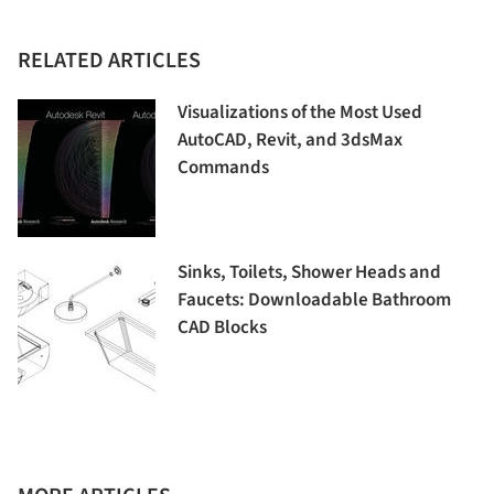
RELATED ARTICLES
Visualizations of the Most Used
AutoCAD, Revit, and 3dsMax
Commands
Sinks, Toilets, Shower Heads and
Faucets: Downloadable Bathroom
CAD Blocks