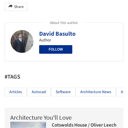
Share
About this author
David Basulto
Author
FOLLOW
#TAGS
Articles
Autocad
Software
Architecture News
Aut
Architecture You'll Love
Cotswolds House / Oliver Leech