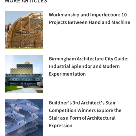
MORE ARTICLES
Workmanship and Imperfection: 10
Projects Between Hand and Machine
Birmingham Architecture City Guide:
Industrial Splendor and Modern
Experimentation
Buildner's 3rd Architect's Stair
Competition Winners Explore the
Stair as a Form of Architectural
Expression