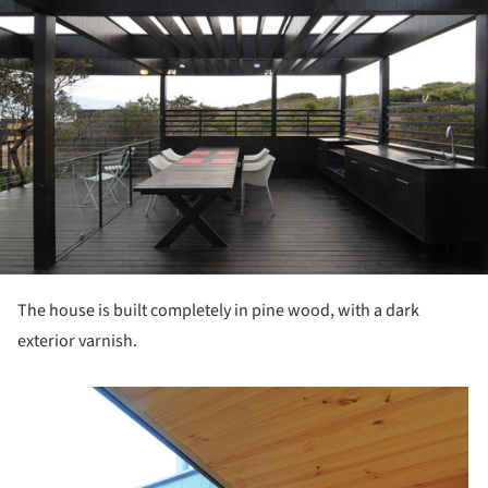
The house is built completely in pine wood, with a dark
exterior varnish.
picture!