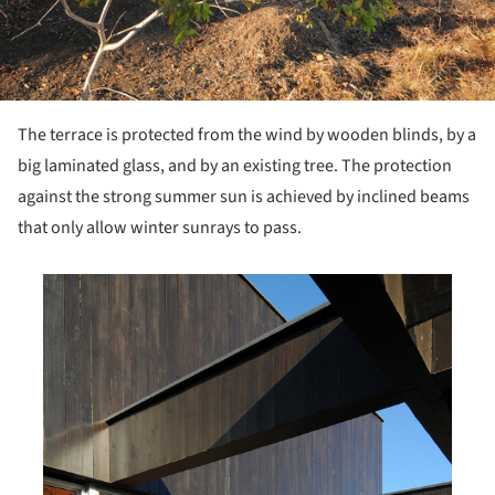
The terrace is protected from the wind by wooden blinds, by a
big laminated glass, and by an existing tree. The protection
against the strong summer sun is achieved by inclined beams
that only allow winter sunrays to pass.
his picture!