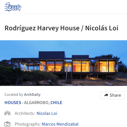
Log in
Rodríguez Harvey House / Nicolás Loi
ture!
Curated by
ArchDaily
Share
HOUSES
ALGARROBO,
CHILE
•
Architects:
Nicolas Loi
Photographs:
Marcos Mendizabal