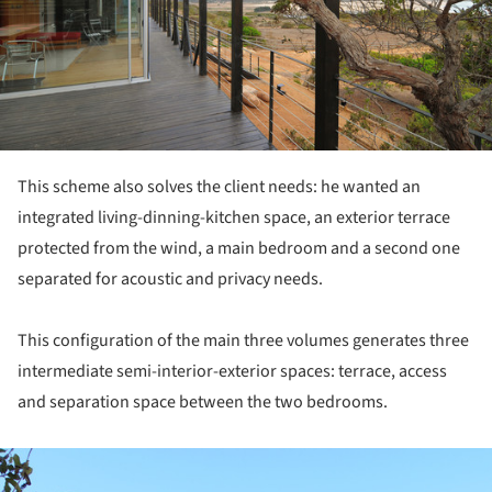
This scheme also solves the client needs: he wanted an
integrated living-dinning-kitchen space, an exterior terrace
protected from the wind, a main bedroom and a second one
separated for acoustic and privacy needs.
This configuration of the main three volumes generates three
intermediate semi-interior-exterior spaces: terrace, access
and separation space between the two bedrooms.
ture!