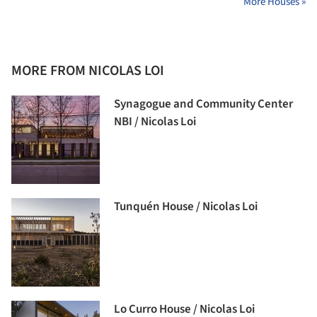
More Houses »
MORE FROM NICOLAS LOI
Synagogue and Community Center
NBI / Nicolas Loi
Tunquén House / Nicolas Loi
Lo Curro House / Nicolas Loi