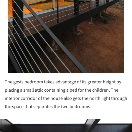
The gests bedroom takes advantage of its greater height by
placing a small attic containing a bed for the children. The
interior corridor of the house also gets the north light through
the space that separates the two bedrooms.
ture!