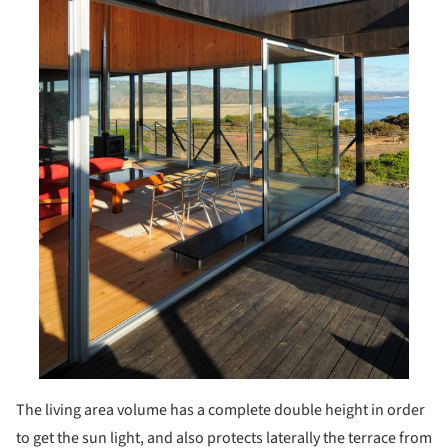
The living area volume has a complete double height in order
to get the sun light, and also protects laterally the terrace from