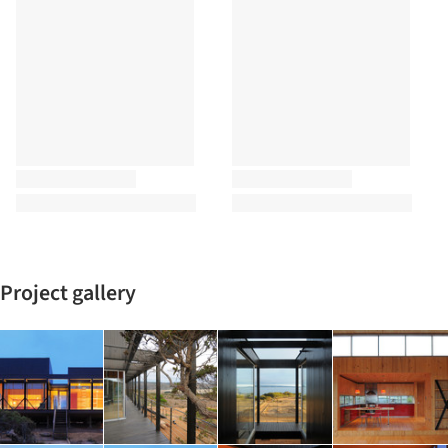
Project gallery