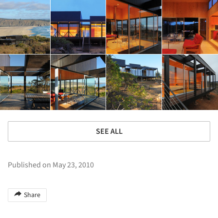
SEE ALL
Published on May 23, 2010
Share