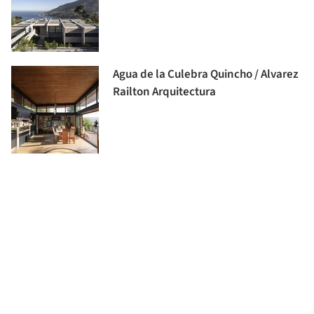
Agua de la Culebra Quincho / Alvarez
Railton Arquitectura