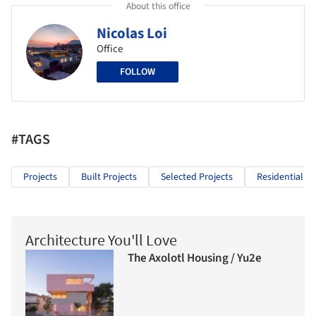
About this office
Nicolas Loi
Office
FOLLOW
#TAGS
Projects
Built Projects
Selected Projects
Residential Ar
Architecture You'll Love
The Axolotl Housing / Yu2e