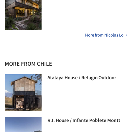
More from Nicolas Loi »
MORE FROM CHILE
Atalaya House / Refugio Outdoor
R.I. House / Infante Poblete Montt