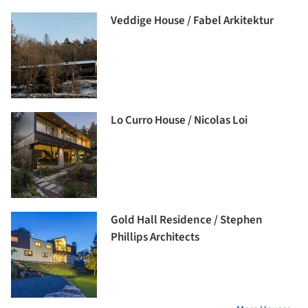
Veddige House / Fabel Arkitektur
Lo Curro House / Nicolas Loi
Gold Hall Residence / Stephen
Phillips Architects