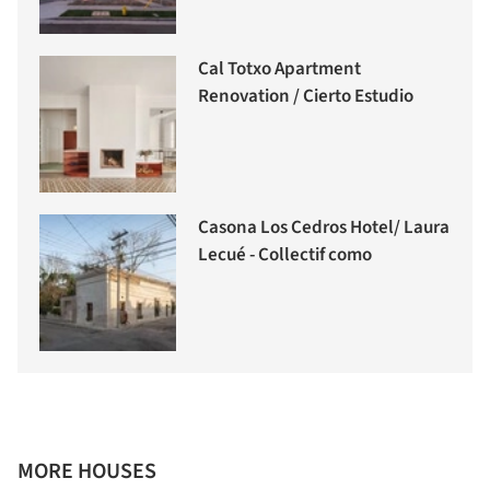
Cal Totxo Apartment
Renovation / Cierto Estudio
Casona Los Cedros Hotel/ Laura
Lecué - Collectif como
MORE HOUSES