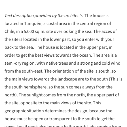
Text description provided by the architects.
The house is
located in Tunquén, a costal area in the central region of
Chile, in a 5.000 sq.m. site overlooking the sea. The acces of
the site is located in the lower part, so you enter with your
back to the sea. The house is located in the upper part, in
order to get the best views towards the ocean. The area is a
semi-dry region, with native trees and a strong and cold wind
from the south-east. The orientation of the site is south, so
the main views towards the landscape are to the south (This is
the south hemisphere, so the sun comes always from the
north). The sunlight comes from the north, the upper part of
the site, opposite to the main views of the site. This
geographic situation determines the design, because the
house must be open or transparent to the south to get the
views, but it must also be open to the north light coming from