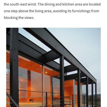
the south-east wind. The dining and kitchen area are located
one step above the living area, avoiding its furnishings from
blocking the views.
 picture!