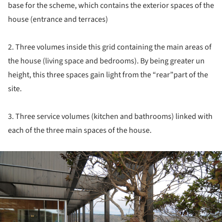
base for the scheme, which contains the exterior spaces of the
house (entrance and terraces)
2. Three volumes inside this grid containing the main areas of
the house (living space and bedrooms). By being greater un
height, this three spaces gain light from the “rear”part of the
site.
3. Three service volumes (kitchen and bathrooms) linked with
each of the three main spaces of the house.
ture!