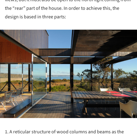
the “rear” part of the house. In order to achieve this, the
design is based in three parts:
ture!
1. A reticular structure of wood columns and beams as the