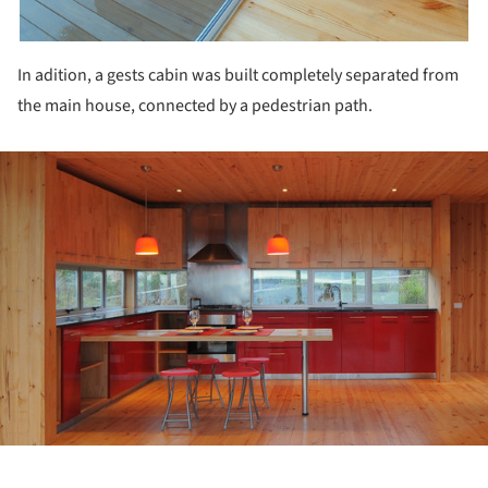
In adition, a gests cabin was built completely separated from
the main house, connected by a pedestrian path.
ture!