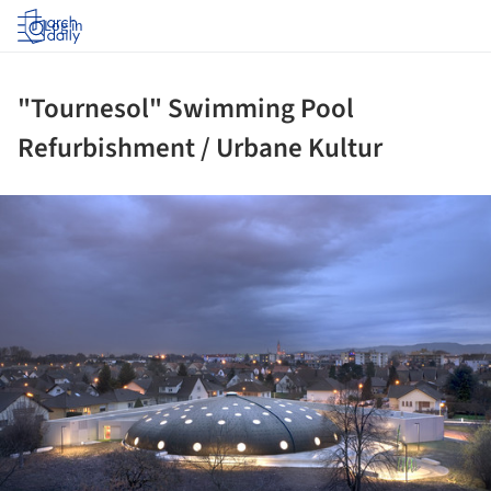
Log in
"Tournesol" Swimming Pool
Refurbishment / Urbane Kultur
ture!