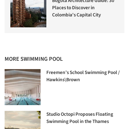
Bogotá Architecture Guide: 30
Places to Discover in
Colombia's Capital City
MORE SWIMMING POOL
Freemen’s School Swimming Pool /
Hawkins\Brown
Studio Octopi Proposes Floating
Swimming Pool in the Thames