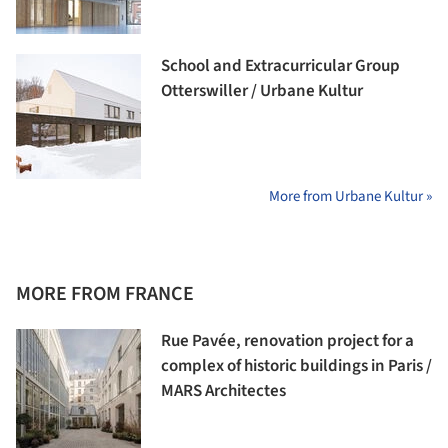
School and Extracurricular Group
Otterswiller / Urbane Kultur
More from Urbane Kultur »
MORE FROM FRANCE
Rue Pavée, renovation project for a
complex of historic buildings in Paris /
MARS Architectes