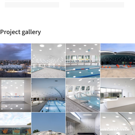
Project gallery