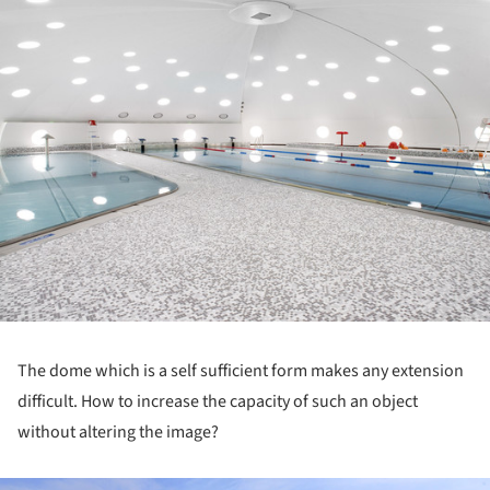
The dome which is a self sufficient form makes any extension
difficult. How to increase the capacity of such an object
without altering the image?