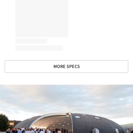
MORE SPECS
ture!