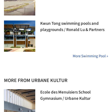
Kwun Tong swimming pools and
playgrounds / Ronald Lu & Partners
More Swimming Pool »
MORE FROM URBANE KULTUR
Ecole des Menuisiers School
Gymnasium / Urbane Kultur