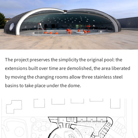
ture!
The project preserves the simplicity the original pool: the
extensions built over time are demolished, the area liberated
by moving the changing rooms allow three stainless steel
basins to take place under the dome.
ture!