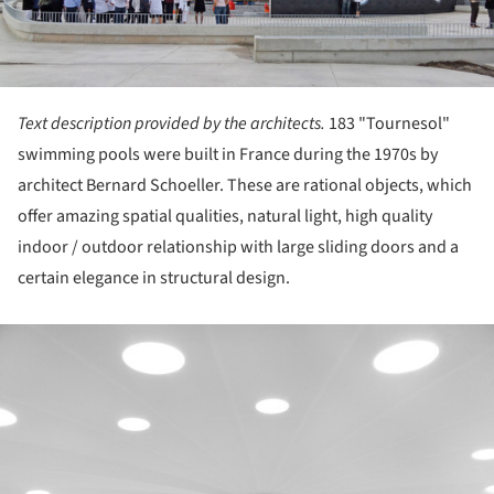
Text description provided by the architects.
183 "Tournesol"
swimming pools were built in France during the 1970s by
architect Bernard Schoeller. These are rational objects, which
offer amazing spatial qualities, natural light, high quality
indoor / outdoor relationship with large sliding doors and a
certain elegance in structural design.
ture!