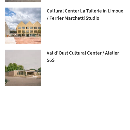
Cultural Center La Tuilerie in Limoux
/ Ferrier Marchetti Studio
Val d'Oust Cultural Center / Atelier
56S