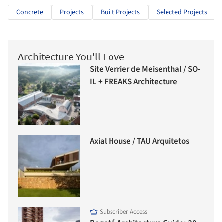
Concrete
Projects
Built Projects
Selected Projects
Architecture You'll Love
Site Verrier de Meisenthal / SO-
IL + FREAKS Architecture
Axial House / TAU Arquitetos
Subscriber Access