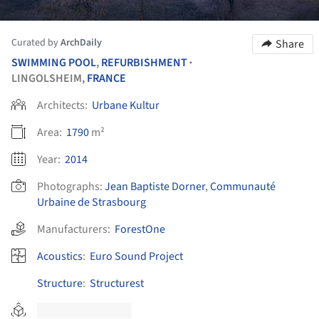
Curated by
ArchDaily
Share
SWIMMING POOL
,
REFURBISHMENT
•
LINGOLSHEIM,
FRANCE
Architects:
Urbane Kultur
Area:
1790
m²
Year:
2014
Photographs:
Jean Baptiste Dorner
,
Communauté
Urbaine de Strasbourg
Manufacturers:
ForestOne
Acoustics
:
Euro Sound Project
Structure
:
Structurest