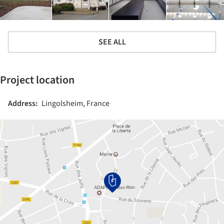
SEE ALL
Project location
Address:
Lingolsheim, France