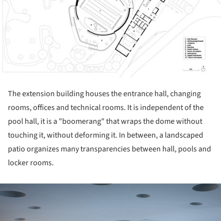
The extension building houses the entrance hall, changing
rooms, offices and technical rooms. It is independent of the
pool hall, it is a "boomerang" that wraps the dome without
touching it, without deforming it. In between, a landscaped
patio organizes many transparencies between hall, pools and
locker rooms.
ture!