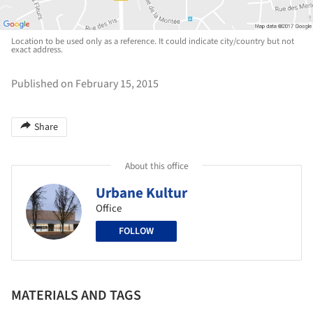
Location to be used only as a reference. It could indicate city/country but not
exact address.
Published on February 15, 2015
Share
About this office
Urbane Kultur
Office
FOLLOW
MATERIALS AND TAGS