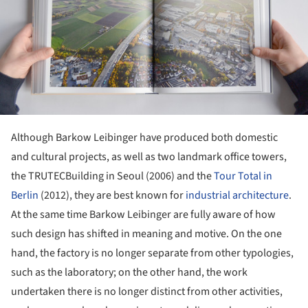
Although Barkow Leibinger have produced both domestic
and cultural projects, as well as two landmark office towers,
the TRUTECBuilding in Seoul (2006) and the
Tour Total in
Berlin
(2012), they are best known for
industrial architecture
.
At the same time Barkow Leibinger are fully aware of how
such design has shifted in meaning and motive. On the one
hand, the factory is no longer separate from other typologies,
such as the laboratory; on the other hand, the work
undertaken there is no longer distinct from other activities,