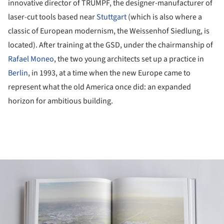
innovative director of TRUMPF, the designer-manufacturer of
laser-cut tools based near
Stuttgart
(which is also where a
classic of European modernism, the Weissenhof Siedlung, is
located). After training at the GSD, under the chairmanship of
Rafael Moneo
, the two young architects set up a practice in
Berlin
, in 1993, at a time when the new Europe came to
represent what the old America once did: an expanded
horizon for ambitious building.
ture!