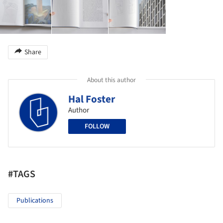
Share
About this author
Hal Foster
Author
FOLLOW
#TAGS
Publications