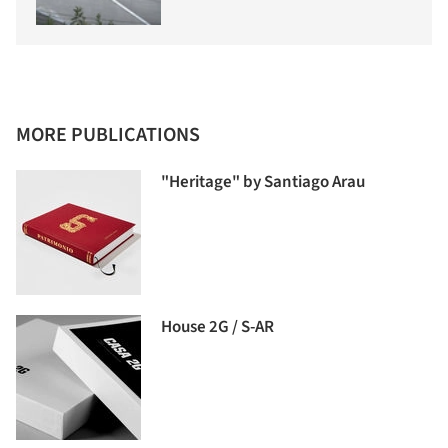
MORE PUBLICATIONS
"Heritage" by Santiago Arau
House 2G / S-AR