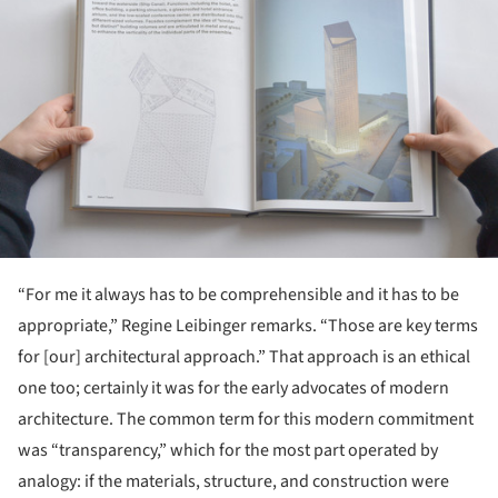
“For me it always has to be comprehensible and it has to be
appropriate,” Regine Leibinger remarks. “Those are key terms
for [our] architectural approach.” That approach is an ethical
one too; certainly it was for the early advocates of modern
architecture. The common term for this modern commitment
was “transparency,” which for the most part operated by
analogy: if the materials, structure, and construction were