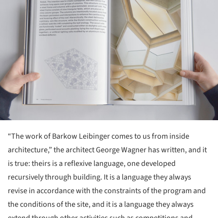
“The work of Barkow Leibinger comes to us from inside
architecture,” the architect George Wagner has written, and it
is true: theirs is a reflexive language, one developed
recursively through building. It is a language they always
revise in accordance with the constraints of the program and
the conditions of the site, and it is a language they always
extend through other activities such as competitions and