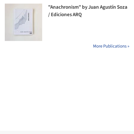
"Anachronism" by Juan Agustín Soza
/ Ediciones ARQ
More Publications »