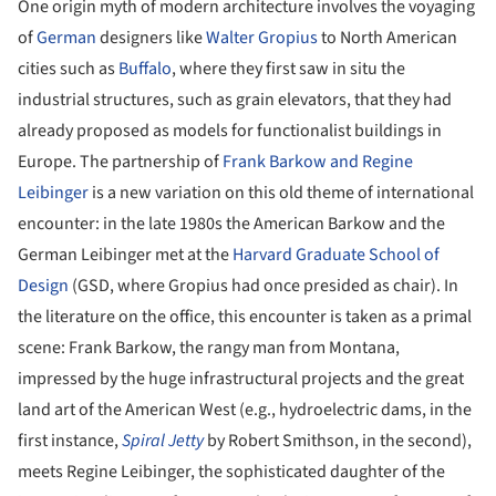
One origin myth of modern architecture involves the voyaging
of
German
designers like
Walter Gropius
to North American
cities such as
Buffalo
, where they first saw in situ the
industrial structures, such as grain elevators, that they had
already proposed as models for functionalist buildings in
Europe. The partnership of
Frank Barkow and Regine
Leibinger
is a new variation on this old theme of international
encounter: in the late 1980s the American Barkow and the
German Leibinger met at the
Harvard Graduate School of
Design
(GSD, where Gropius had once presided as chair). In
the literature on the office, this encounter is taken as a primal
scene: Frank Barkow, the rangy man from Montana,
impressed by the huge infrastructural projects and the great
land art of the American West (e.g., hydroelectric dams, in the
first instance,
Spiral Jetty
by Robert Smithson, in the second),
meets Regine Leibinger, the sophisticated daughter of the