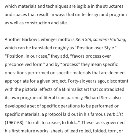
which materials and techniques are legible in the structures
and spaces that result, in ways that unite design and program
as well as construction and site.
Another Barkow Leibinger motto is
Kein Stil, sondern Haltung
,
which can be translated roughly as “Position over Style.”
“Position, in our case,” they add, “favors process over
preconceived form,” and by “process” they mean specific
operations performed on specific materials that are deemed
appropriate for a given project. Forty-six years ago, discontent
with the pictorial effects of a Minimalist art that contradicted
its own program of literal transparency, Richard Serra also
developed a set of specific operations to be performed on
specific materials, a protocol laid out in his famous
Verb List
(1967-68): “to roll, to crease, to fold...”. These tasks governed
his first mature works: sheets of lead rolled, folded, torn, or