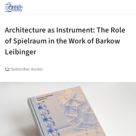
Log in
Architecture as Instrument: The Role
of Spielraum in the Work of Barkow
Leibinger
Subscriber Access
ture!