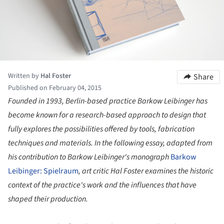
Written by
Hal Foster
Share
Published on February 04, 2015
Founded in 1993, Berlin-based practice Barkow Leibinger has
become known for a research-based approach to design that
fully explores the possibilities offered by tools, fabrication
techniques and materials. In the following essay, adapted from
his contribution to Barkow Leibinger's monograph
Barkow
Leibinger: Spielraum
, art critic Hal Foster examines the historic
context of the practice's work and the influences that have
shaped their production.