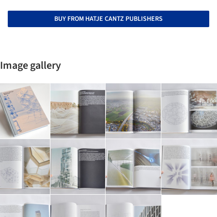
BUY FROM HATJE CANTZ PUBLISHERS
Image gallery