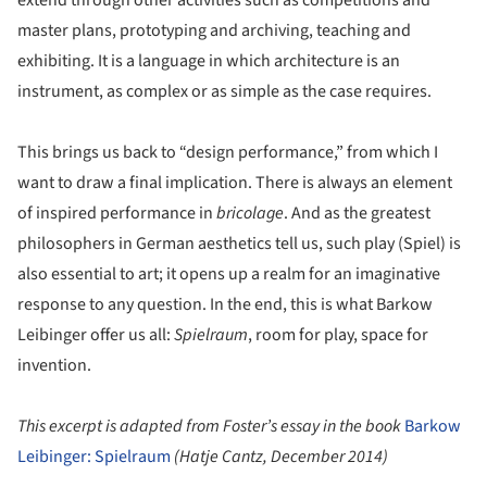
master plans, prototyping and archiving, teaching and
exhibiting. It is a language in which architecture is an
instrument, as complex or as simple as the case requires.
This brings us back to “design performance,” from which I
want to draw a final implication. There is always an element
of inspired performance in
bricolage
. And as the greatest
philosophers in German aesthetics tell us, such play (Spiel) is
also essential to art; it opens up a realm for an imaginative
response to any question. In the end, this is what Barkow
Leibinger offer us all:
Spielraum
, room for play, space for
invention.
This excerpt is adapted from Foster’s essay in the book
Barkow
Leibinger: Spielraum
(Hatje Cantz, December 2014)