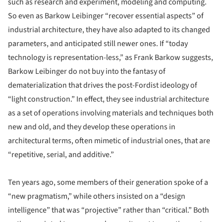
such as research and experiment, modeling and computing.
So even as Barkow Leibinger “recover essential aspects” of
industrial architecture, they have also adapted to its changed
parameters, and anticipated still newer ones. If “today
technology is representation-less,” as Frank Barkow suggests,
Barkow Leibinger do not buy into the fantasy of
dematerialization that drives the post-Fordist ideology of
“light construction.” In effect, they see industrial architecture
as a set of operations involving materials and techniques both
new and old, and they develop these operations in
architectural terms, often mimetic of industrial ones, that are
“repetitive, serial, and additive.”
Ten years ago, some members of their generation spoke of a
“new pragmatism,” while others insisted on a “design
intelligence” that was “projective” rather than “critical.” Both