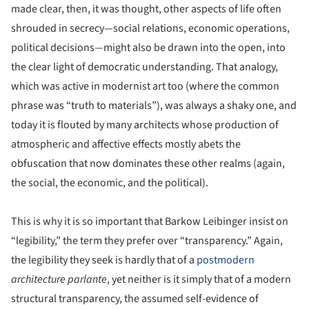
made clear, then, it was thought, other aspects of life often
shrouded in secrecy—social relations, economic operations,
political decisions—might also be drawn into the open, into
the clear light of democratic understanding. That analogy,
which was active in modernist art too (where the common
phrase was “truth to materials”), was always a shaky one, and
today it is flouted by many architects whose production of
atmospheric and affective effects mostly abets the
obfuscation that now dominates these other realms (again,
the social, the economic, and the political).
This is why it is so important that Barkow Leibinger insist on
“legibility,” the term they prefer over “transparency.” Again,
the legibility they seek is hardly that of a
postmodern
architecture parlante
, yet neither is it simply that of a modern
structural transparency, the assumed self-evidence of