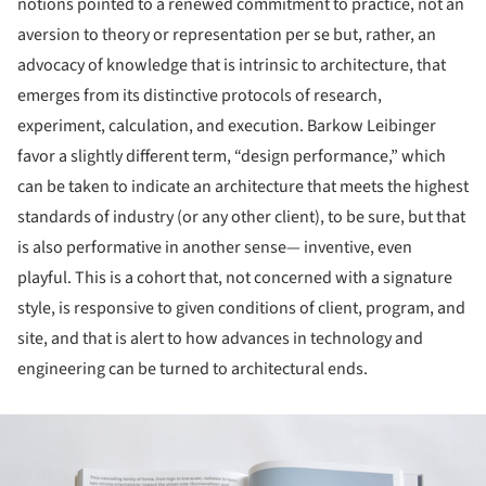
notions pointed to a renewed commitment to practice, not an
aversion to theory or representation per se but, rather, an
advocacy of knowledge that is intrinsic to architecture, that
emerges from its distinctive protocols of research,
experiment, calculation, and execution. Barkow Leibinger
favor a slightly different term, “design performance,” which
can be taken to indicate an architecture that meets the highest
standards of industry (or any other client), to be sure, but that
is also performative in another sense— inventive, even
playful. This is a cohort that, not concerned with a signature
style, is responsive to given conditions of client, program, and
site, and that is alert to how advances in technology and
engineering can be turned to architectural ends.
ture!