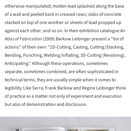
otherwise manipulated; molten lead splashed along the base
of a wall and peeled back in creased rows; slabs of concrete
stacked on top of one another or sheets of lead propped up
against each other; and so on. In their exhibition catalogue
An
Atlas of Fabrication
(2009) Barkow Leibinger present a “list of
actions” of their own: “2D-Cutting, Casting, Cutting/Stacking,
Bending, Punching, Welding/Inflating, 3D-Cutting (Revolving),
Anticipating.” Although these operations, sometimes
separate, sometimes combined, are often sophisticated in
technical terms, they are usually simple when it comes to
legibility. Like Serra, Frank Barkow and Regine Leibinger think
of practice as a matter not only of experiment and execution
but also of demonstration and disclosure.
ture!