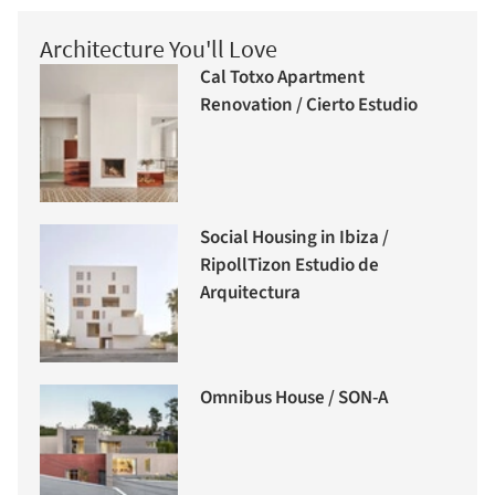
Architecture You'll Love
Cal Totxo Apartment
Renovation / Cierto Estudio
Social Housing in Ibiza /
RipollTizon Estudio de
Arquitectura
Omnibus House / SON-A