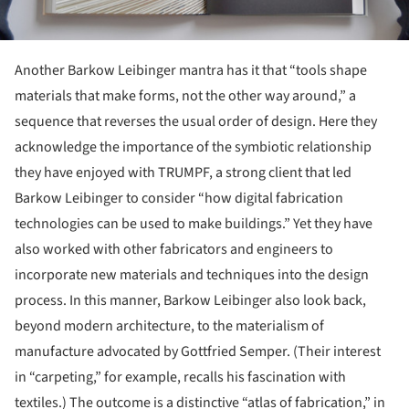
Another Barkow Leibinger mantra has it that “tools shape
materials that make forms, not the other way around,” a
sequence that reverses the usual order of design. Here they
acknowledge the importance of the symbiotic relationship
they have enjoyed with TRUMPF, a strong client that led
Barkow Leibinger to consider “how digital fabrication
technologies can be used to make buildings.” Yet they have
also worked with other fabricators and engineers to
incorporate new materials and techniques into the design
process. In this manner, Barkow Leibinger also look back,
beyond modern architecture, to the materialism of
manufacture advocated by Gottfried Semper. (Their interest
in “carpeting,” for example, recalls his fascination with
textiles.) The outcome is a distinctive “atlas of fabrication,” in