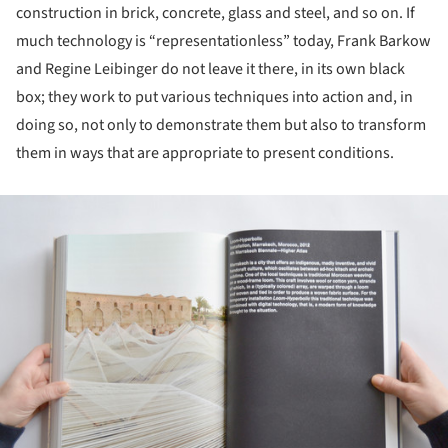
construction in brick, concrete, glass and steel, and so on. If
much technology is “representationless” today, Frank Barkow
and Regine Leibinger do not leave it there, in its own black
box; they work to put various techniques into action and, in
doing so, not only to demonstrate them but also to transform
them in ways that are appropriate to present conditions.
ture!