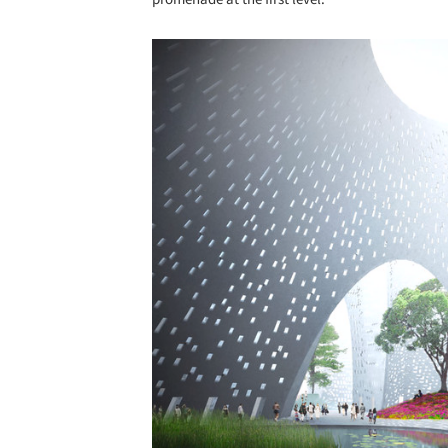
Save this picture!