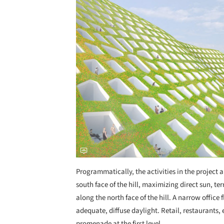
Save this picture!
Programmatically, the activities in the project 
south face of the hill, maximizing direct sun, ter
along the north face of the hill. A narrow offic
adequate, diffuse daylight. Retail, restaurants, 
promenade at the first level.