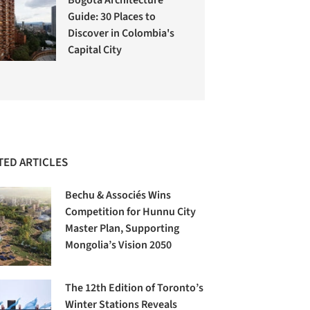
Guide: 30 Places to
Discover in Colombia's
Capital City
TED ARTICLES
Bechu & Associés Wins
Competition for Hunnu City
Master Plan, Supporting
Mongolia’s Vision 2050
The 12th Edition of Toronto’s
Winter Stations Reveals