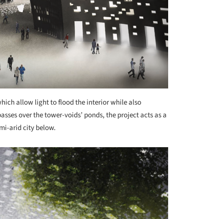
hich allow light to flood the interior while also
asses over the tower-voids’ ponds, the project acts as a
mi-arid city below.