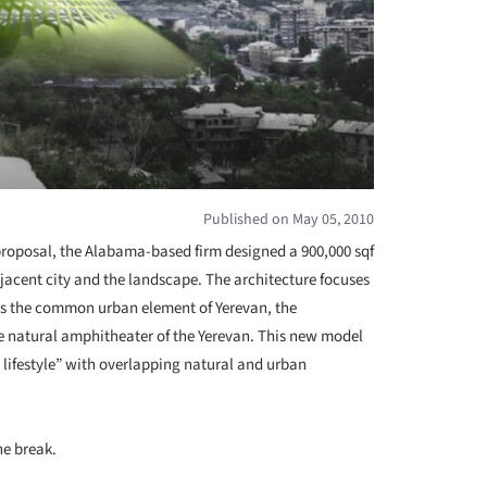
Published on May 05, 2010
roposal, the Alabama-based firm designed a 900,000 sqf
jacent city and the landscape. The architecture focuses
hs the common urban element of Yerevan, the
the natural amphitheater of the Yerevan. This new model
 lifestyle” with overlapping natural and urban
he break.