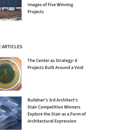
Images of Five Winning
Projects
 ARTICLES
The Center as Strategy: 8
Projects Built Around a Void
Buildner's 3rd Architect's
Stair Competition Winners
Explore the Stair as a Form of
Architectural Expression