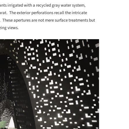
plants irrigated with a recycled gray water system,
rat. The exterior perforations recall the intricate
. These apertures are not mere surface treatments but
zing views.