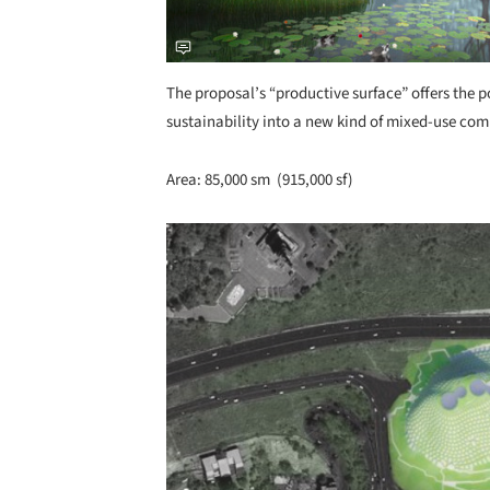
The proposal’s “productive surface” offers the p
sustainability into a new kind of mixed-use com
Area: 85,000 sm (915,000 sf)
Save this picture!