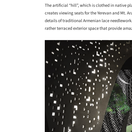
The artificial “hill”, which is clothed in native 
creates viewing seats for the Yerevan and Mt. Ara
details of traditional Armenian lace needlework
rather terraced exterior space that provide ama
Save this picture!