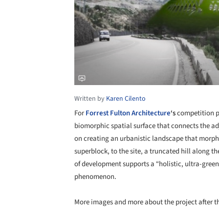
Written by
Karen Cilento
For
Forrest Fulton Architecture
‘s
competition p
biomorphic spatial surface that connects the ad
on creating an urbanistic landscape that morp
superblock, to the site, a truncated hill along 
of development supports a “holistic, ultra-green
phenomenon.
More images and more about the project after t