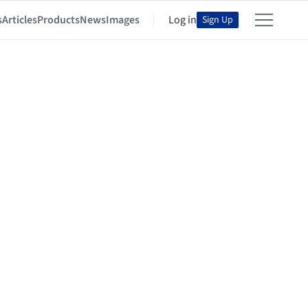
s
Articles
Products
News
Images
Log in
Sign Up