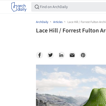
ArchDaily
Articles
Lace Hill / Forrest Fulton Arch
Lace Hill / Forrest Fulton A
Save this picture!