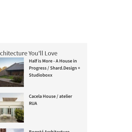
chitecture You'll Love
Half is More - A House in
Progress / Shard.Design +
Studioboxx
Cacela House / atelier
RUA
Bogotá Architecture