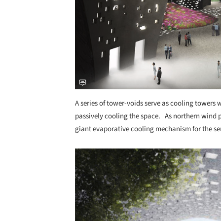
A series of tower-voids serve as cooling towers w
passively cooling the space. As northern wind p
giant evaporative cooling mechanism for the se
Save this picture!