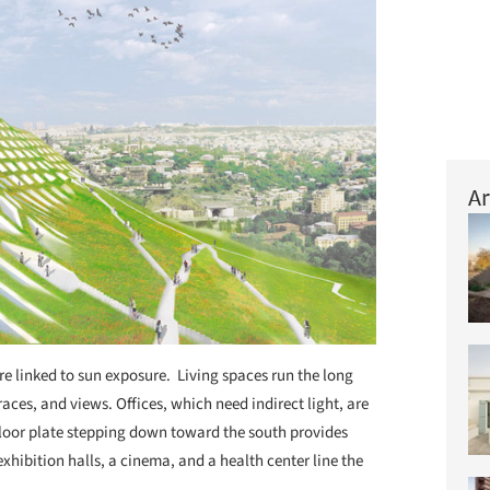
Ar
are linked to sun exposure. Living spaces run the long
races, and views. Offices, which need indirect light, are
e floor plate stepping down toward the south provides
exhibition halls, a cinema, and a health center line the