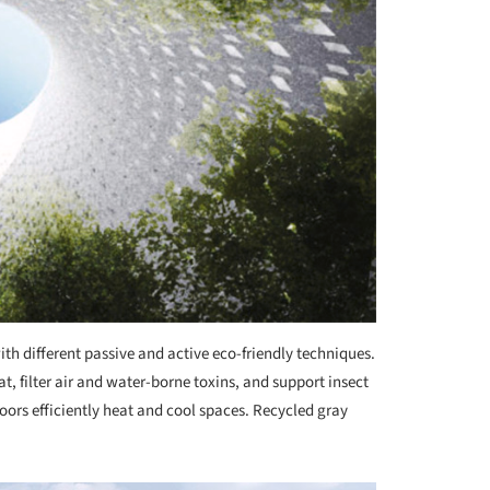
with different passive and active eco-friendly techniques.
t, filter air and water-borne toxins, and support insect
oors efficiently heat and cool spaces. Recycled gray