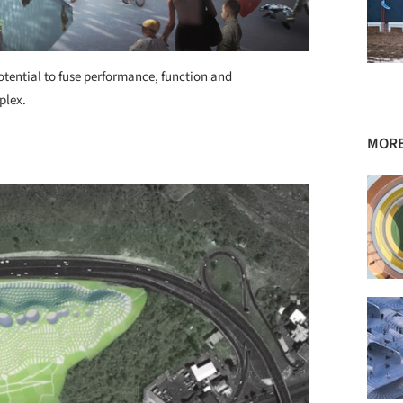
otential to fuse performance, function and
plex.
MORE