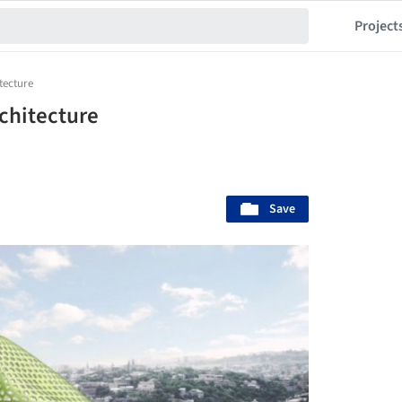
Project
itecture
rchitecture
Save