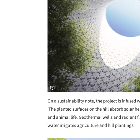
On a sustainability note, the project is infused 
The planted surfaces on the hill absorb solar hea
and animal life. Geothermal wells and radiant fl
water irrigates agriculture and hill plantings.