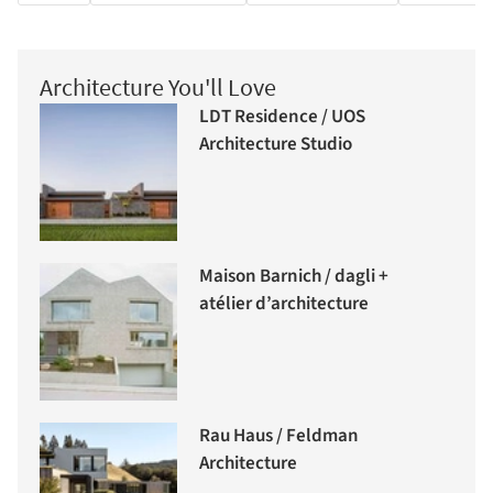
Architecture You'll Love
LDT Residence / UOS
Architecture Studio
Maison Barnich / dagli +
atélier d’architecture
Rau Haus / Feldman
Architecture