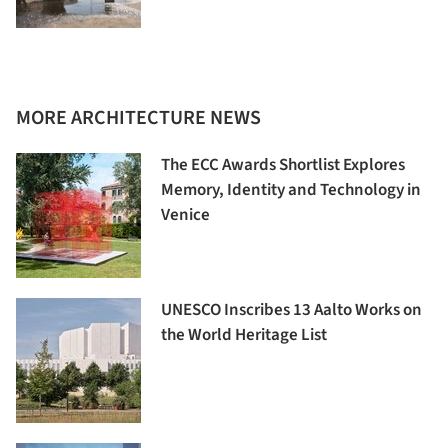
MORE ARCHITECTURE NEWS
The ECC Awards Shortlist Explores
Memory, Identity and Technology in
Venice
UNESCO Inscribes 13 Aalto Works on
the World Heritage List