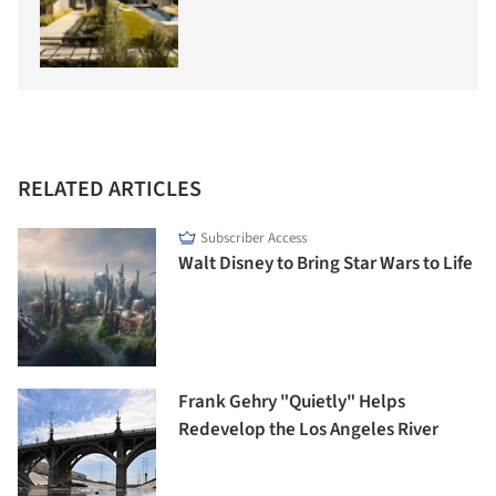
RELATED ARTICLES
Subscriber Access
Walt Disney to Bring Star Wars to Life
Frank Gehry "Quietly" Helps
Redevelop the Los Angeles River