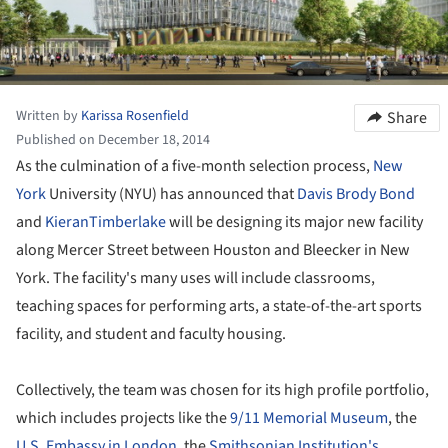
Written by
Karissa Rosenfield
Share
Published on December 18, 2014
As the culmination of a five-month selection process,
New
York
University (NYU) has announced that
Davis Brody Bond
and
KieranTimberlake
will be designing its major new facility
along Mercer Street between Houston and Bleecker in New
York. The facility's many uses will include classrooms,
teaching spaces for performing arts, a state-of-the-art sports
facility, and student and faculty housing.
Collectively, the team was chosen for its high profile portfolio,
which includes projects like the
9/11 Memorial Museum
, the
U.S. Embassy in London
, the
Smithsonian Institution's