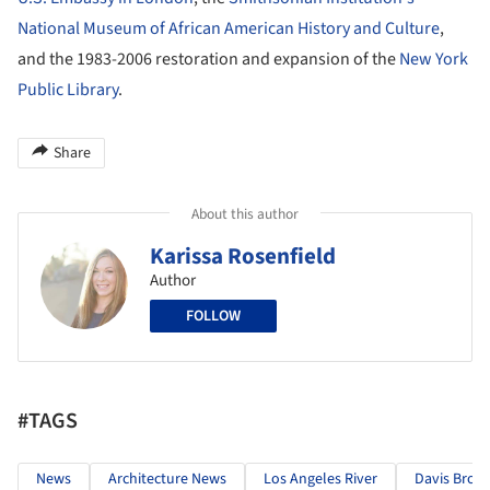
National Museum of African American History and Culture
,
and the 1983-2006 restoration and expansion of the
New York
Public Library
.
Share
About this author
Karissa Rosenfield
Author
FOLLOW
#TAGS
News
Architecture News
Los Angeles River
Davis Brod