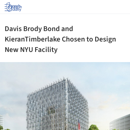
Log in
Davis Brody Bond and
KieranTimberlake Chosen to Design
New NYU Facility
ture!