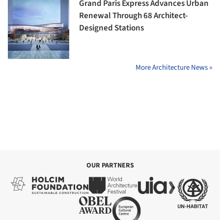
Grand Paris Express Advances Urban
Renewal Through 68 Architect-
Designed Stations
More Architecture News »