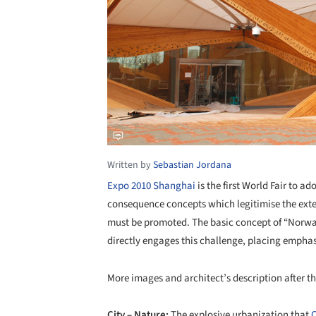
Written by
Sebastian Jordana
Expo 2010 Shanghai
is the first World Fair to a
consequence concepts which legitimise the exte
must be promoted. The basic concept of “Norw
directly engages this challenge, placing emphas
More images and architect’s description after th
City – Nature:
The explosive urbanization that