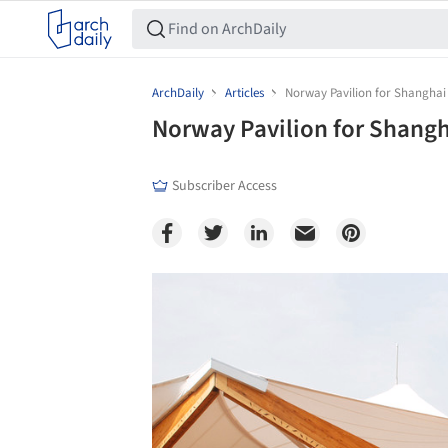
ArchDaily
Articles
Norway Pavilion for Shanghai
Norway Pavilion for Shang
Subscriber Access
Save this picture!