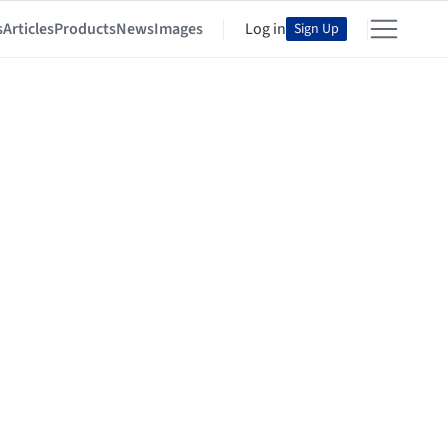
s
Articles
Products
News
Images
Log in
Sign Up