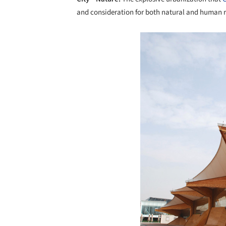
and consideration for both natural and human 
Save this picture!