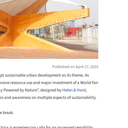
Published on April 27, 2010
dopt sustainable urban development as its theme. As
nsive resource use and major investment of a World Fair
ay Powered by Nature”, designed by
Helen & Hard
,
is and awareness on multiple aspects of sustainability.
e break.
China
is experiencing calls for an increased sensibility