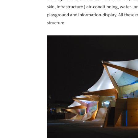
skin, infrastructure ( air-conditioning, water-,an
playground and information-display. All these r
structure.
Save this picture!