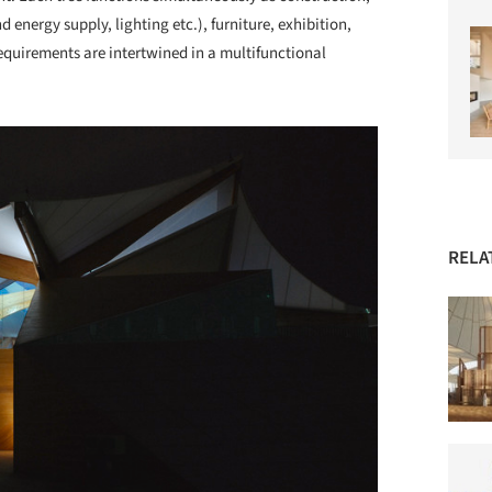
d energy supply, lighting etc.), furniture, exhibition,
equirements are intertwined in a multifunctional
RELA