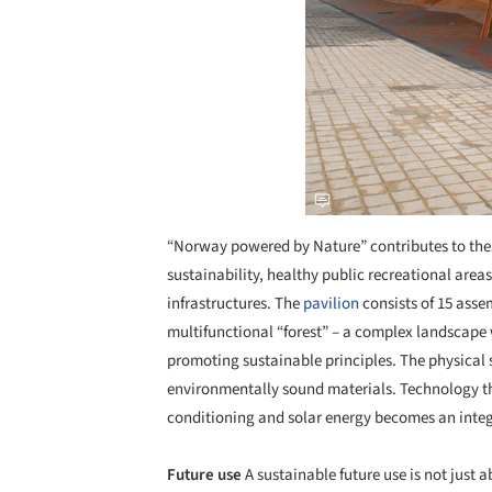
“Norway powered by Nature” contributes to these
sustainability, healthy public recreational area
infrastructures. The
pavilion
consists of 15 asse
multifunctional “forest” – a complex landscape 
promoting sustainable principles. The physica
environmentally sound materials. Technology tha
conditioning and solar energy becomes an integr
Future use
A sustainable future use is not just