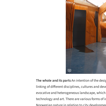
The whole and its parts
An intention of the des
linking of different disciplines, cultures and d
evocative and heterogeneous landscape, which
technology and art. There are various forms of i
Norwegian nature in relation to city developmen