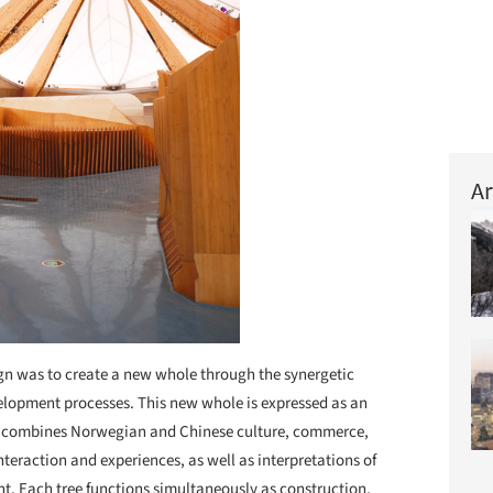
Ar
ign was to create a new whole through the synergetic
evelopment processes. This new whole is expressed as an
 combines Norwegian and Chinese culture, commerce,
nteraction and experiences, as well as interpretations of
t. Each tree functions simultaneously as construction,