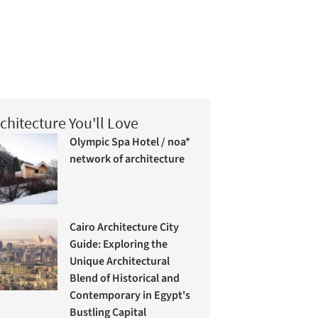
chitecture You'll Love
Olympic Spa Hotel / noa*
network of architecture
Cairo Architecture City
Guide: Exploring the
Unique Architectural
Blend of Historical and
Contemporary in Egypt's
Bustling Capital