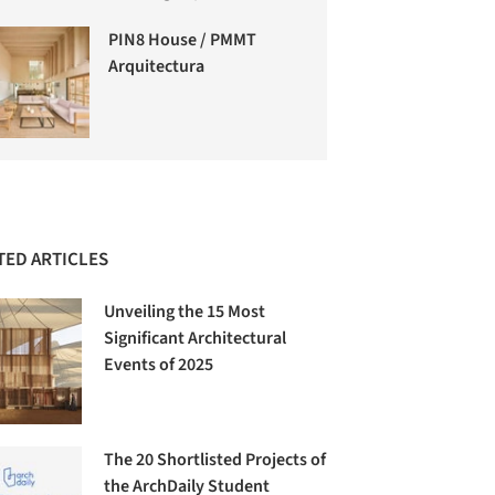
PIN8 House / PMMT
Arquitectura
TED ARTICLES
Unveiling the 15 Most
Significant Architectural
Events of 2025
The 20 Shortlisted Projects of
the ArchDaily Student