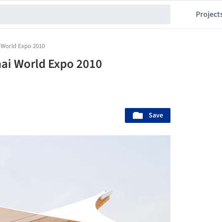
Project
 World Expo 2010
hai World Expo 2010
Save