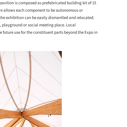
pavilion is composed as prefabricated building kit of 15
cture allows each component to be autonomous or
 the exhibition can be easily dismantled and relocated.
, playground or social meeting place. Local
 future use for the constituent parts beyond the Expo in