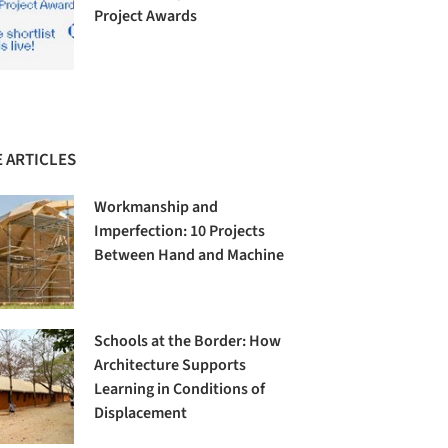
Project Awards
 ARTICLES
Workmanship and
Imperfection: 10 Projects
Between Hand and Machine
Schools at the Border: How
Architecture Supports
Learning in Conditions of
Displacement