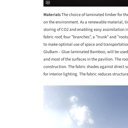
Materials
The choice of laminated timber for t
on the environment. As a renewable material, ti
storing of CO2 and enabling easy assimilation i
fabric roof, four ”branches”, a ”trunk” and ”root
to make optimal use of space and transportatio
GluBam – Glue-laminated Bamboo, will be used f
and most of the surfaces in the pavilion. The roo
construction. The fabric shades against direct s
for interior lighting. The fabric reduces structur
Save this picture!