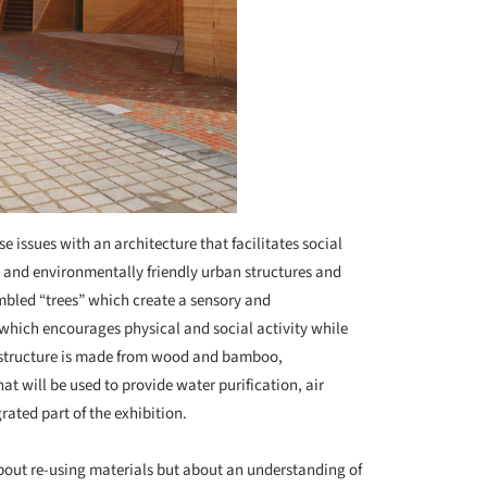
 issues with an architecture that facilitates social
s and environmentally friendly urban structures and
mbled “trees” which create a sensory and
which encourages physical and social activity while
l structure is made from wood and bamboo,
t will be used to provide water purification, air
ated part of the exhibition.
 about re-using materials but about an understanding of