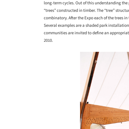
long-term cycles. Out of this understanding the 
“trees” constructed in timber. The “tree” stru
combinatory. After the Expo each of the trees in
Several examples are a shaded park installation
communities are invited to define an appropriate
2010.
Save this picture!