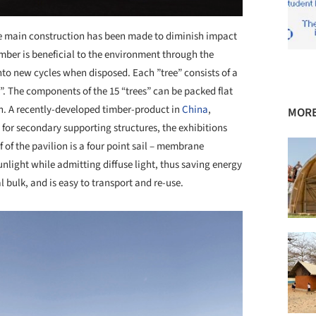
he main construction has been made to diminish impact
mber is beneficial to the environment through the
nto new cycles when disposed. Each ”tree” consists of a
s”. The components of the 15 “trees” can be packed flat
n. A recently-developed timber-product in
China
,
MORE
or secondary supporting structures, the exhibitions
f of the pavilion is a four point sail – membrane
unlight while admitting diffuse light, thus saving energy
al bulk, and is easy to transport and re-use.