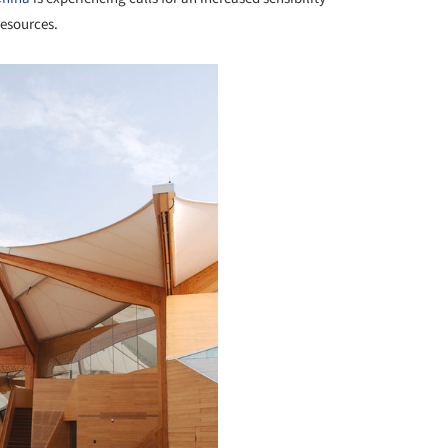
resources.