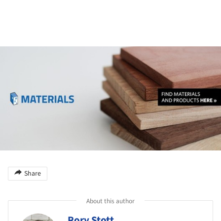
ture!
Share
About this author
Rory Stott