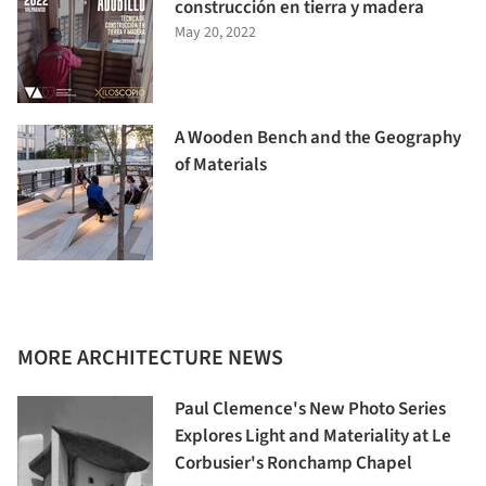
construcción en tierra y madera
May 20, 2022
A Wooden Bench and the Geography
of Materials
MORE ARCHITECTURE NEWS
Paul Clemence's New Photo Series
Explores Light and Materiality at Le
Corbusier's Ronchamp Chapel