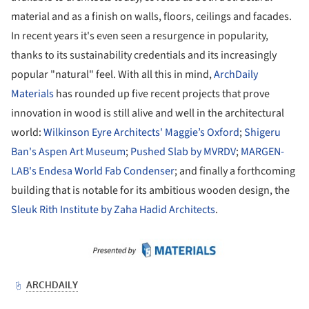
material and as a finish on walls, floors, ceilings and facades.
In recent years it's even seen a resurgence in popularity,
thanks to its sustainability credentials and its increasingly
popular "natural" feel. With all this in mind,
ArchDaily
Materials
has rounded up five recent projects that prove
innovation in wood is still alive and well in the architectural
world:
Wilkinson Eyre Architects' Maggie’s Oxford
;
Shigeru
Ban's Aspen Art Museum
;
Pushed Slab by MVRDV
;
MARGEN-
LAB's Endesa World Fab Condenser
; and finally a forthcoming
building that is notable for its ambitious wooden design, the
Sleuk Rith Institute by Zaha Hadid Architects
.
ture!