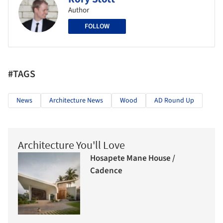
Author
FOLLOW
#TAGS
News
Architecture News
Wood
AD Round Up
Architecture You'll Love
Hosapete Mane House /
Cadence