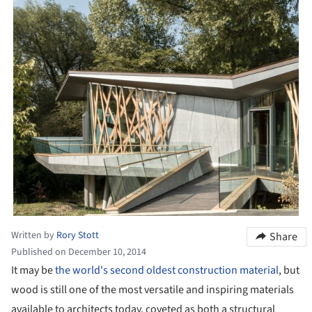
Written by
Rory Stott
Share
Published on December 10, 2014
It may be
the world's second oldest construction material
, but
wood is still one of the most versatile and inspiring materials
available to architects today, coveted as both a structural