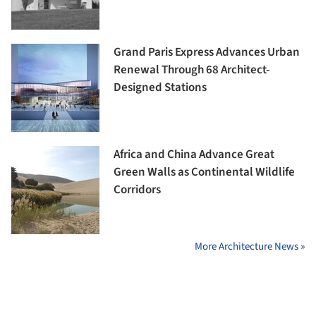
Grand Paris Express Advances Urban
Renewal Through 68 Architect-
Designed Stations
Africa and China Advance Great
Green Walls as Continental Wildlife
Corridors
More Architecture News »