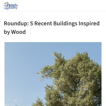
Log in
Roundup: 5 Recent Buildings Inspired
by Wood
ture!