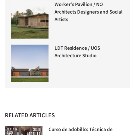
Worker’s Pavilion / NO
Architects Designers and Social
Artists
LDT Residence / UOS
Architecture Studio
RELATED ARTICLES
Curso de adobillo: Técnica de