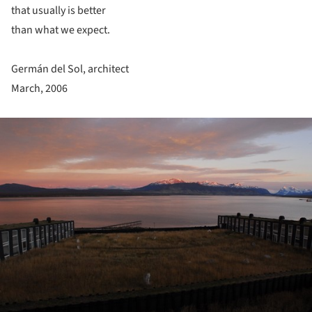
that usually is better
than what we expect.
Germán del Sol, architect
March, 2006
ture!