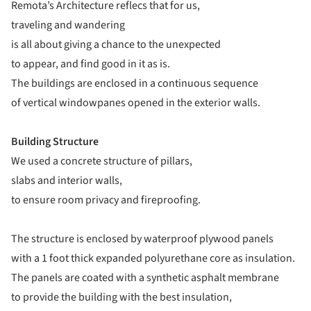
Remota’s Architecture reflecs that for us,
traveling and wandering
is all about giving a chance to the unexpected
to appear, and find good in it as is.
The buildings are enclosed in a continuous sequence
of vertical windowpanes opened in the exterior walls.
Building Structure
We used a concrete structure of pillars,
slabs and interior walls,
to ensure room privacy and fireproofing.
The structure is enclosed by waterproof plywood panels
with a 1 foot thick expanded polyurethane core as insulation.
The panels are coated with a synthetic asphalt membrane
to provide the building with the best insulation,