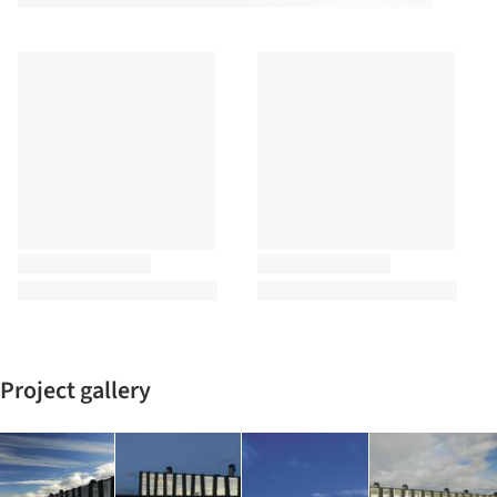
Project gallery