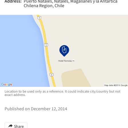
Address:
Puerto Natales, Natales, Magallanes y la Antártica
Chilena Region, Chile
Location to be used only as a reference. It could indicate city/country but not
exact address.
Published on December 12, 2014
Share