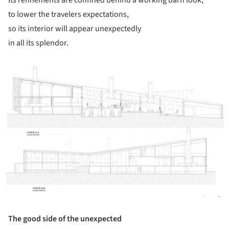
to lower the travelers expectations,
so its interior will appear unexpectedly
in all its splendor.
ture!
The good side of the unexpected