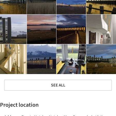
SEE ALL
Project location