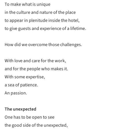
To make what is unique
in the culture and nature of the place
to appear in plenitude inside the hotel,
to give guests and experience of a lifetime.
How did we overcome those challenges.
With love and care for the work,
and for the people who makes it.
With some expertise,
a sea of patience.
An passion.
The unexpected
One has to be open to see
the good side of the unexpected,