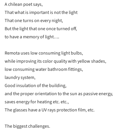
A chilean poet says,
That what is important is not the light
That one turns on every night,
But the light that one once turned off,
to have a memory of light….
Remota uses low consuming light bulbs,
while improving its color quality with yellow shades,
low consuming water bathroom fittings,
laundry system,
Good insulation of the building,
and the proper orientation to the sun as passive energy,
saves energy for heating etc. etc.,
The glasses have a UV rays protection film, etc.
The biggest challenges.