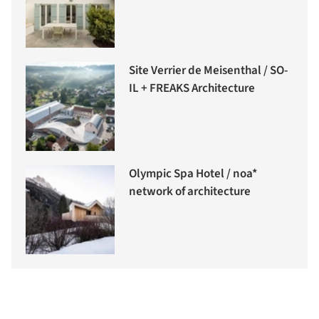
Site Verrier de Meisenthal / SO-
IL + FREAKS Architecture
Olympic Spa Hotel / noa*
network of architecture