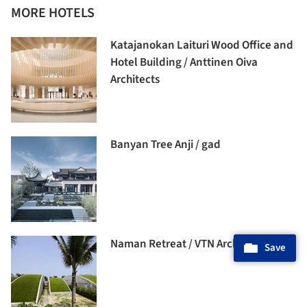
MORE HOTELS
Katajanokan Laituri Wood Office and
Hotel Building / Anttinen Oiva
Architects
Banyan Tree Anji / gad
Naman Retreat / VTN Architects
Save