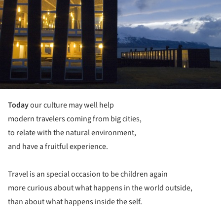
Today
our culture may well help
modern travelers coming from big cities,
to relate with the natural environment,
and have a fruitful experience.
Travel is an special occasion to be children again
more curious about what happens in the world outside,
than about what happens inside the self.