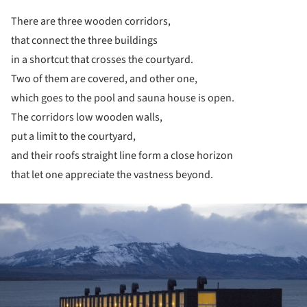
There are three wooden corridors,
that connect the three buildings
in a shortcut that crosses the courtyard.
Two of them are covered, and other one,
which goes to the pool and sauna house is open.
The corridors low wooden walls,
put a limit to the courtyard,
and their roofs straight line form a close horizon
that let one appreciate the vastness beyond.
ture!