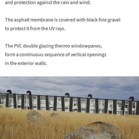
and protection against the rain and wind.
The asphalt membrane is covered with black fine gravel
to protect it from the UV rays.
The PVC double glazing thermo windowpanes,
form a continuous sequence of vertical openings
in the exterior walls.
ture!