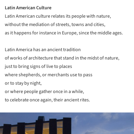
Latin American Culture
Latin American culture relates its people with nature,
without the mediation of streets, towns and cities,
as it happens for instance in Europe, since the middle ages.
Latin America has an ancient tradition
of works of architecture that stand in the midst of nature,
just to bring signs of live to places
where shepherds, or merchants use to pass
or to stay by night,
or where people gather once in a while,
to celebrate once again, their ancient rites.
ture!