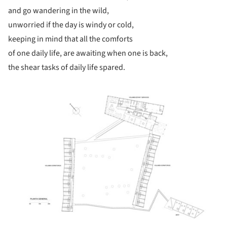
and go wandering in the wild,
unworried if the day is windy or cold,
keeping in mind that all the comforts
of one daily life, are awaiting when one is back,
the shear tasks of daily life spared.
ture!