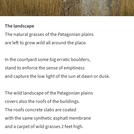
The landscape
The natural grasses of the Patagonian plains
are left to grow wild all around the place.
In the courtyard some big erratic boulders,
stand to enforce the sense of emptiness
and capture the low light of the sun at dawn or dusk.
The wild landscape of the Patagonian plains
covers also the roofs of the buildings.
The roofs concrete slabs are coated
with the same synthetic asphalt membrane
and a carpet of wild grasses 2 feet high.