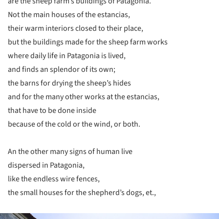
are the sheep farm’s buildings of Patagonia.
Not the main houses of the estancias,
their warm interiors closed to their place,
but the buildings made for the sheep farm works
where daily life in Patagonia is lived,
and finds an splendor of its own;
the barns for drying the sheep’s hides
and for the many other works at the estancias,
that have to be done inside
because of the cold or the wind, or both.
An the other many signs of human live
dispersed in Patagonia,
like the endless wire fences,
the small houses for the shepherd’s dogs, et.,