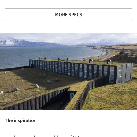
MORE SPECS
ture!
The inspiration