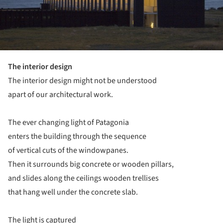
The interior design
The interior design might not be understood
apart of our architectural work.
The ever changing light of Patagonia
enters the building through the sequence
of vertical cuts of the windowpanes.
Then it surrounds big concrete or wooden pillars,
and slides along the ceilings wooden trellises
that hang well under the concrete slab.
The light is captured