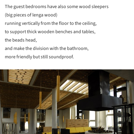
The guest bedrooms have also some wood sleepers
(big pieces of lenga wood)
running vertically from the floor to the ceiling,
to support thick wooden benches and tables,
the beads head,
and make the division with the bathroom,
more friendly but still soundproof.
ture!