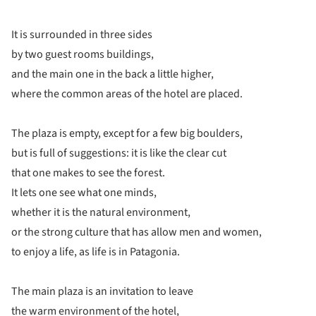
It is surrounded in three sides
by two guest rooms buildings,
and the main one in the back a little higher,
where the common areas of the hotel are placed.
The plaza is empty, except for a few big boulders,
but is full of suggestions: it is like the clear cut
that one makes to see the forest.
It lets one see what one minds,
whether it is the natural environment,
or the strong culture that has allow men and women,
to enjoy a life, as life is in Patagonia.
The main plaza is an invitation to leave
the warm environment of the hotel,