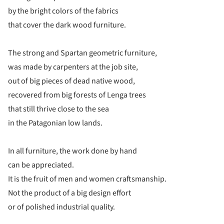
by the bright colors of the fabrics
that cover the dark wood furniture.
The strong and Spartan geometric furniture,
was made by carpenters at the job site,
out of big pieces of dead native wood,
recovered from big forests of Lenga trees
that still thrive close to the sea
in the Patagonian low lands.
In all furniture, the work done by hand
can be appreciated.
It is the fruit of men and women craftsmanship.
Not the product of a big design effort
or of polished industrial quality.