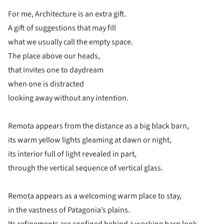
For me, Architecture is an extra gift.
A gift of suggestions that may fill
what we usually call the empty space.
The place above our heads,
that invites one to daydream
when one is distracted
looking away without any intention.
Remota appears from the distance as a big black barn,
its warm yellow lights gleaming at dawn or night,
its interior full of light revealed in part,
through the vertical sequence of vertical glass.
Remota appears as a welcoming warm place to stay,
in the vastness of Patagonia’s plains.
Its refinements are confined behind a working barn look,