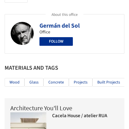
About this office
Germán del Sol
Office
FOLLOW
MATERIALS AND TAGS
Wood
Glass
Concrete
Projects
Built Projects
Architecture You'll Love
Cacela House / atelier RUA