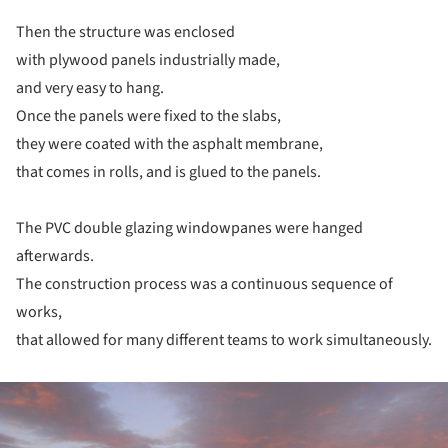
Then the structure was enclosed
with plywood panels industrially made,
and very easy to hang.
Once the panels were fixed to the slabs,
they were coated with the asphalt membrane,
that comes in rolls, and is glued to the panels.
The PVC double glazing windowpanes were hanged
afterwards.
The construction process was a continuous sequence of
works,
that allowed for many different teams to work simultaneously.
ture!