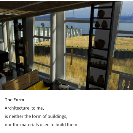
ture!
The Form
Architecture, to me,
is neither the form of buildings,
nor the materials used to build them.