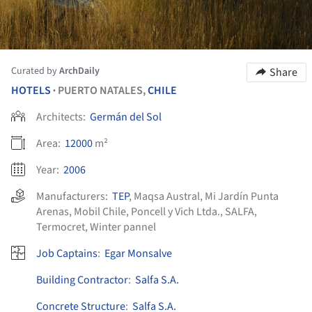
Curated by
ArchDaily
Share
HOTELS
PUERTO NATALES,
CHILE
•
Architects:
Germán del Sol
Area:
12000
m²
Year:
2006
Manufacturers:
TEP
,
Maqsa Austral
,
Mi Jardín Punta
Arenas
,
Mobil Chile
,
Poncell y Vich Ltda.
,
SALFA
,
Termocret
,
Winter pannel
Job Captains
:
Egar Monsalve
Building Contractor
:
Salfa S.A.
Concrete Structure
:
Salfa S.A.