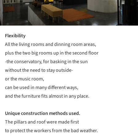
Flexibility
All the living rooms and dinning room areas,
plus the two big rooms up in the second floor
-the conservatory, for basking in the sun
without the need to stay outside-
or the music room,
can be used in many different ways,
and the furniture fits almost in any place.
Unique construction methods used.
The pillars and roof were made first
to protect the workers from the bad weather.