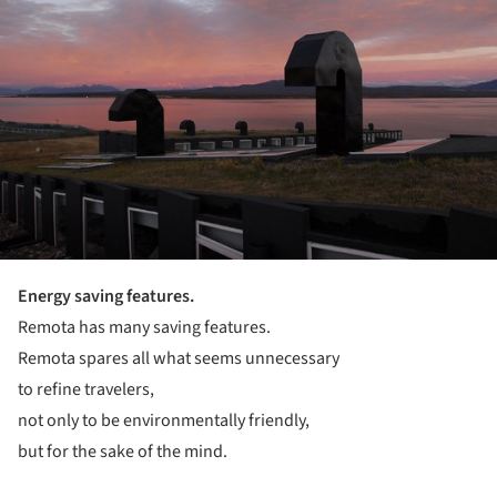
Energy saving features.
Remota has many saving features.
Remota spares all what seems unnecessary
to refine travelers,
not only to be environmentally friendly,
but for the sake of the mind.