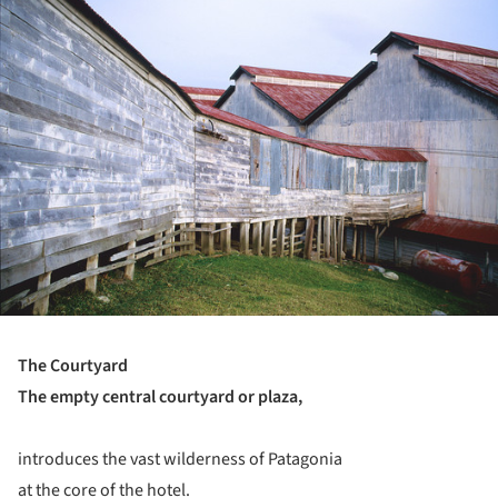
ture!
The Courtyard
The empty central courtyard or plaza,
introduces the vast wilderness of Patagonia
at the core of the hotel.