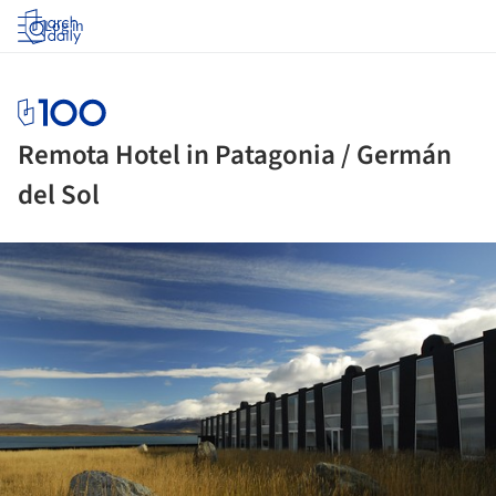
Log in
Remota Hotel in Patagonia / Germán
del Sol
ture!