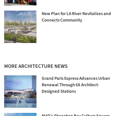
New Plan for LA River Revitalizes and
Connects Community
MORE ARCHITECTURE NEWS
Grand Paris Express Advances Urban
Renewal Through 68 Architect-
Designed Stations
MAD’s Shenzhen Bay Culture Square