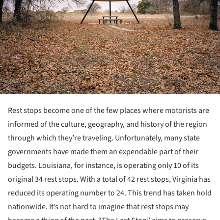
Rest stops become one of the few places where motorists are
informed of the culture, geography, and history of the region
through which they’re traveling. Unfortunately, many state
governments have made them an expendable part of their
budgets. Louisiana, for instance, is operating only 10 of its
original 34 rest stops. With a total of 42 rest stops, Virginia has
reduced its operating number to 24. This trend has taken hold
nationwide. It’s not hard to imagine that rest stops may