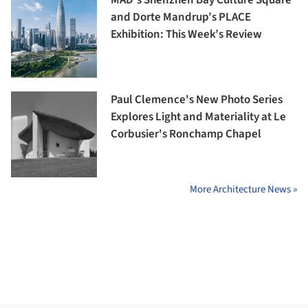
and Dorte Mandrup’s PLACE
Exhibition: This Week’s Review
Paul Clemence's New Photo Series
Explores Light and Materiality at Le
Corbusier's Ronchamp Chapel
More Architecture News »