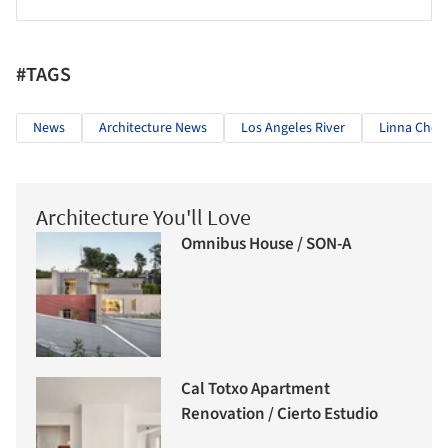
#TAGS
News
Architecture News
Los Angeles River
Linna Choi
Architecture You'll Love
Omnibus House / SON-A
Cal Totxo Apartment
Renovation / Cierto Estudio