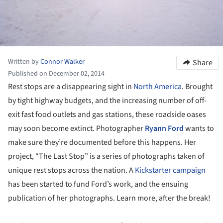
Written by
Connor Walker
Share
Published on December 02, 2014
Rest stops are a disappearing sight in
North America
. Brought
by tight highway budgets, and the increasing number of off-
exit fast food outlets and gas stations, these roadside oases
may soon become extinct. Photographer
Ryann Ford
wants to
make sure they’re documented before this happens. Her
project, “The Last Stop” is a series of photographs taken of
unique rest stops across the nation. A
Kickstarter campaign
has been started to fund Ford’s work, and the ensuing
publication of her photographs. Learn more, after the break!