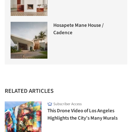
Hosapete Mane House /
Cadence
RELATED ARTICLES
Subscriber Access
This Drone Video of Los Angeles
Highlights the City’s Many Murals