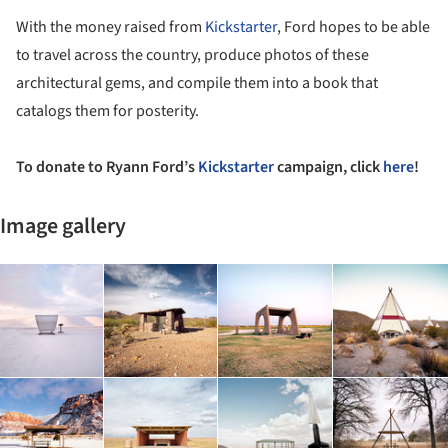
With the money raised from
Kickstarter
, Ford hopes to be able
to travel across the country, produce photos of these
architectural gems, and compile them into a book that
catalogs them for posterity.
To donate to Ryann Ford’s
Kickstarter
campaign, click
here
!
Image gallery