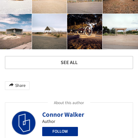
SEE ALL
Share
About this author
Connor Walker
Author
FOLLOW