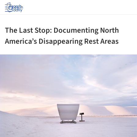
Log in
The Last Stop: Documenting North
America’s Disappearing Rest Areas
ture!