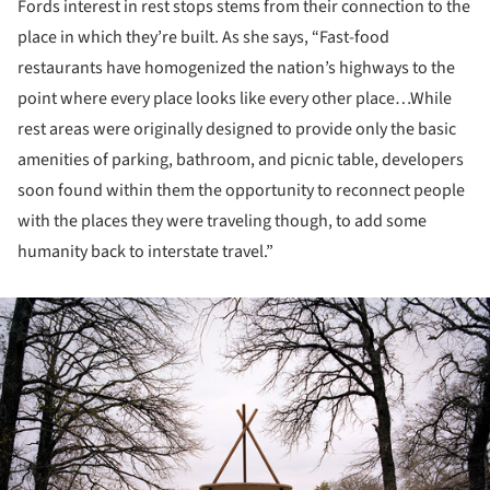
Fords interest in rest stops stems from their connection to the
place in which they’re built. As she says, “Fast-food
restaurants have homogenized the nation’s highways to the
point where every place looks like every other place…While
rest areas were originally designed to provide only the basic
amenities of parking, bathroom, and picnic table, developers
soon found within them the opportunity to reconnect people
with the places they were traveling though, to add some
humanity back to interstate travel.”
ture!