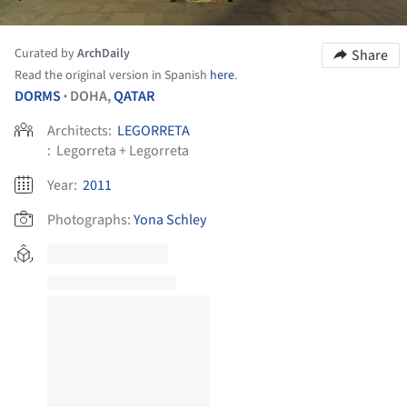
Curated by
ArchDaily
Share
Read the original version in Spanish
here
.
DORMS
DOHA,
QATAR
•
Architects:
LEGORRETA
:
Legorreta + Legorreta
Year:
2011
Photographs:
Yona Schley