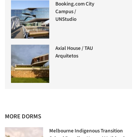
Booking.com City
Campus /
UNStudio
Axial House / TAU
Arquitetos
MORE DORMS
Melbourne Indigenous Transition