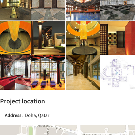
Project location
Address:
Doha, Qatar