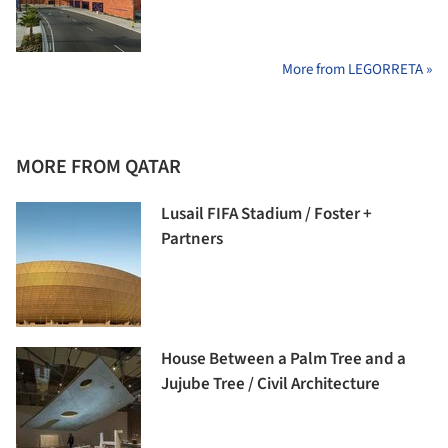
More from LEGORRETA »
MORE FROM QATAR
Lusail FIFA Stadium / Foster +
Partners
House Between a Palm Tree and a
Jujube Tree / Civil Architecture