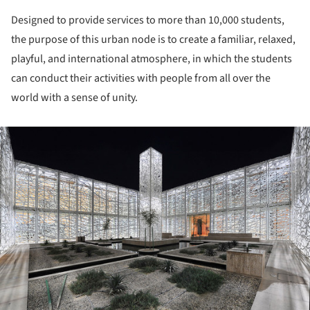
Designed to provide services to more than 10,000 students,
the purpose of this urban node is to create a familiar, relaxed,
playful, and international atmosphere, in which the students
can conduct their activities with people from all over the
world with a sense of unity.
ture!