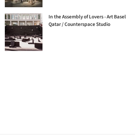
In the Assembly of Lovers - Art Basel
Qatar / Counterspace Studio