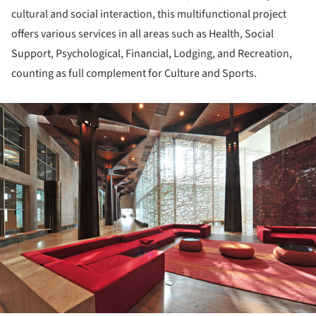
cultural and social interaction, this multifunctional project
offers various services in all areas such as Health, Social
Support, Psychological, Financial, Lodging, and Recreation,
counting as full complement for Culture and Sports.
ture!