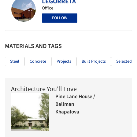
LEGORRETA
Office
FOLLOW
MATERIALS AND TAGS
Steel
Concrete
Projects
Built Projects
Selected Pr
Architecture You'll Love
Pine Lane House /
Ballman
Khapalova