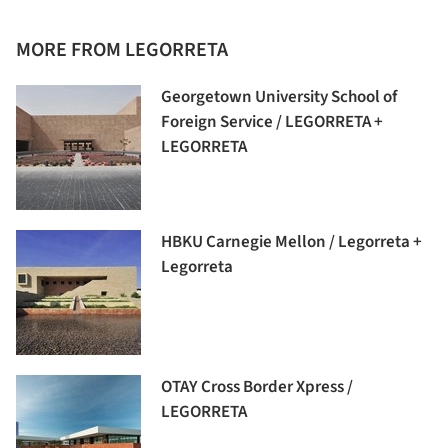
MORE FROM LEGORRETA
Georgetown University School of
Foreign Service / LEGORRETA +
LEGORRETA
HBKU Carnegie Mellon / Legorreta +
Legorreta
OTAY Cross Border Xpress /
LEGORRETA