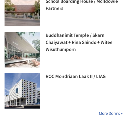
School Boarding House / McIldowie
Partners
Buddhanimit Temple / Skarn
Chaiyawat + Rina Shindo + Witee
Wisuthumporn
ROC Mondriaan Laak II / LIAG
More Dorms »