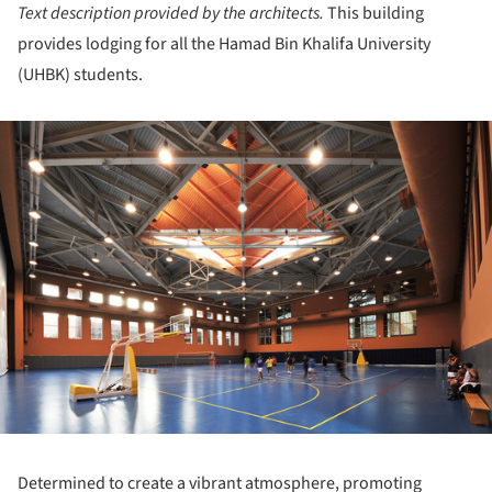
Text description provided by the architects.
This building
provides lodging for all the Hamad Bin Khalifa University
(UHBK) students.
ture!
Determined to create a vibrant atmosphere, promoting