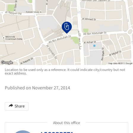
Location to be used only as a reference. It could indicate city/country but not
exact address.
Published on November 27, 2014
Share
About this office