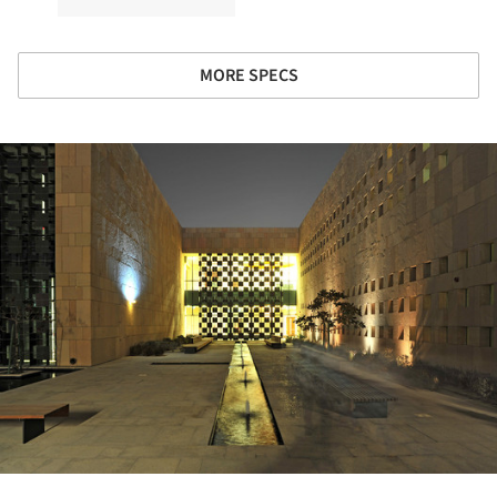
MORE SPECS
ture!