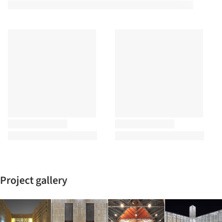
Project gallery