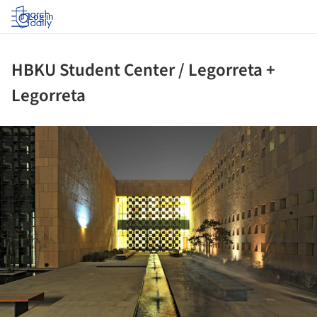
Log in
HBKU Student Center / Legorreta +
Legorreta
ture!