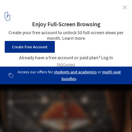
✕
HBKU Student Center / Legorreta + Legorreta
© Yona Schley
3
/ 12