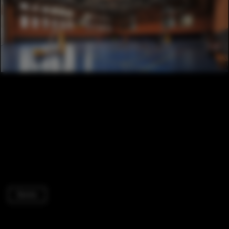
Dorms