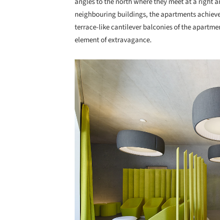
angles to the north where they meet at a right a
neighbouring buildings, the apartments achieve 
terrace-like cantilever balconies of the apartme
element of extravagance.
Save this picture!