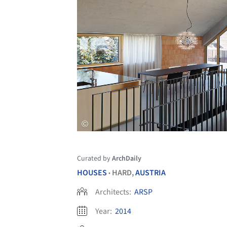
Curated by
ArchDaily
HOUSES
HARD,
AUSTRIA
•
Architects:
ARSP
Year:
2014