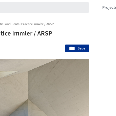
Project
tial and Dental Practice Immler / ARSP
ctice Immler / ARSP
Save