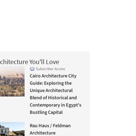
chitecture You'll Love
Subscriber Access
Cairo Architecture City
Guide: Exploring the
Unique Architectural
Blend of Historical and
Contemporary in Egypt's
Bustling Capital
Rau Haus / Feldman
Architecture