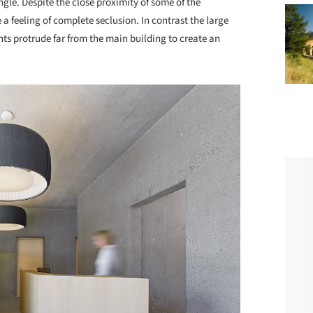
ngle. Despite the close proximity of some of the
a feeling of complete seclusion. In contrast the large
nts protrude far from the main building to create an