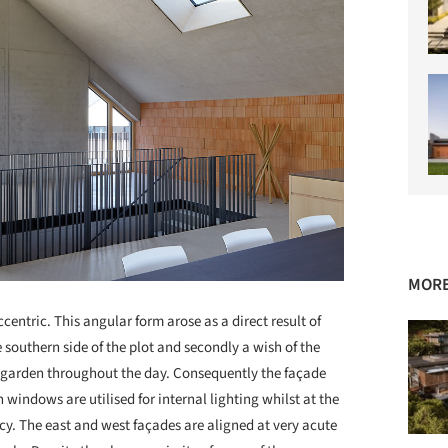
MORE
ccentric. This angular form arose as a direct result of
e southern side of the plot and secondly a wish of the
led garden throughout the day. Consequently the façade
n windows are utilised for internal lighting whilst at the
y. The east and west façades are aligned at very acute