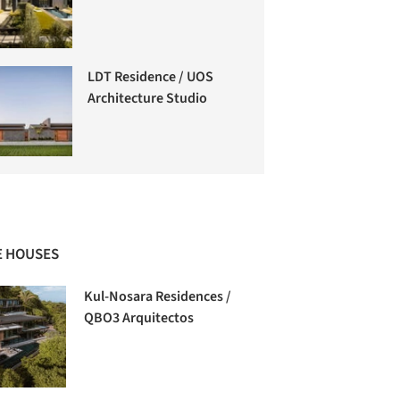
LDT Residence / UOS
Architecture Studio
 HOUSES
Kul-Nosara Residences /
QBO3 Arquitectos