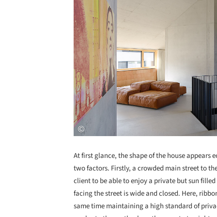
At first glance, the shape of the house appears e
two factors. Firstly, a crowded main street to th
client to be able to enjoy a private but sun fil
facing the street is wide and closed. Here, ribbo
same time maintaining a high standard of privac