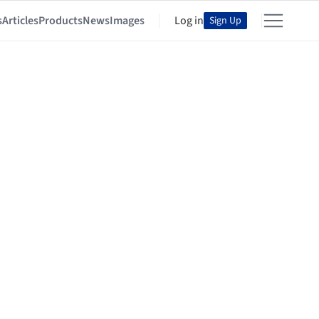
s
Articles
Products
News
Images
Log in
Sign Up