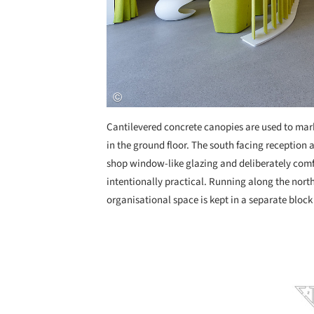
Cantilevered concrete canopies are used to mar
in the ground floor. The south facing reception a
shop window-like glazing and deliberately comfo
intentionally practical. Running along the north
organisational space is kept in a separate block 
Save this picture!