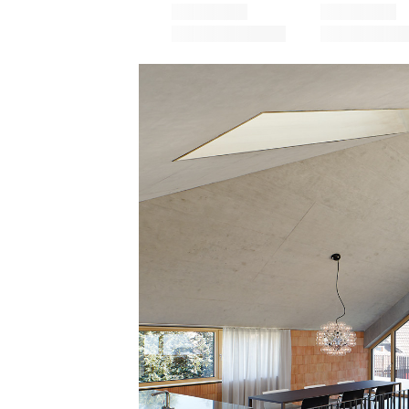
Save this picture!