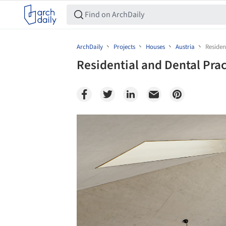
ArchDaily
Projects
Houses
Austria
Residen
Residential and Dental Pra
Save this picture!