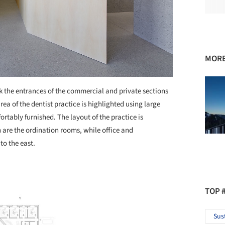
MORE
k the entrances of the commercial and private sections
rea of the dentist practice is highlighted using large
rtably furnished. The layout of the practice is
 are the ordination rooms, while office and
to the east.
TOP 
Sus