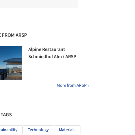
 FROM ARSP
Alpine Restaurant
Schmiedhof Alm / ARSP
More from ARSP »
#TAGS
tainability
Technology
Materials