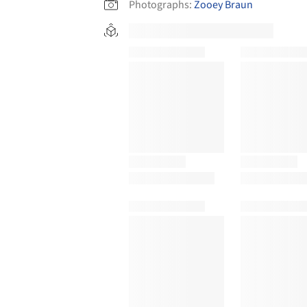
Photographs:
Zooey Braun