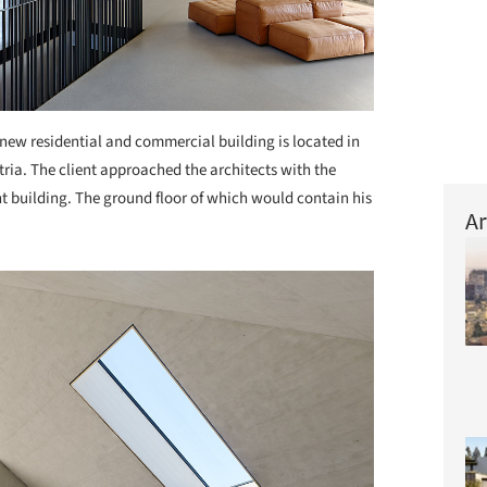
new residential and commercial building is located in
tria. The client approached the architects with the
nt building. The ground floor of which would contain his
Ar