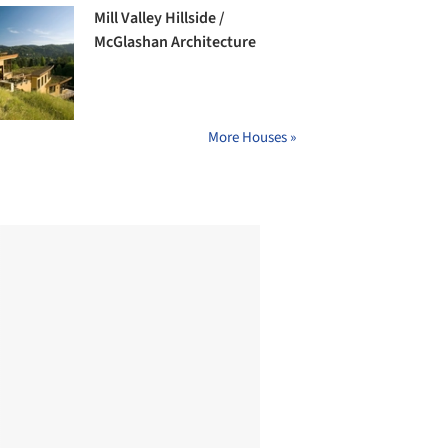
Mill Valley Hillside /
McGlashan Architecture
More Houses »