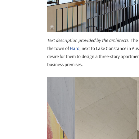
Text description provided by the architects.
The 
the town of
Hard
, next to Lake Constance in Aus
desire for them to design a three-story apartme
business premises.
Save this picture!