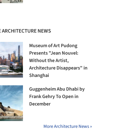
 ARCHITECTURE NEWS
Museum of Art Pudong
Presents "Jean Nouvel:
Without the Artist,
Architecture Disappears" in
Shanghai
Guggenheim Abu Dhabi by
Frank Gehry To Open in
December
More Architecture News »