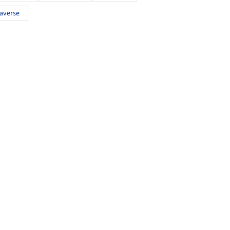
averse