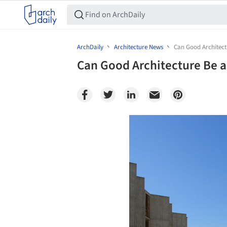
ArchDaily
Architecture News
Can Good Architect
Can Good Architecture Be a
Save this picture!