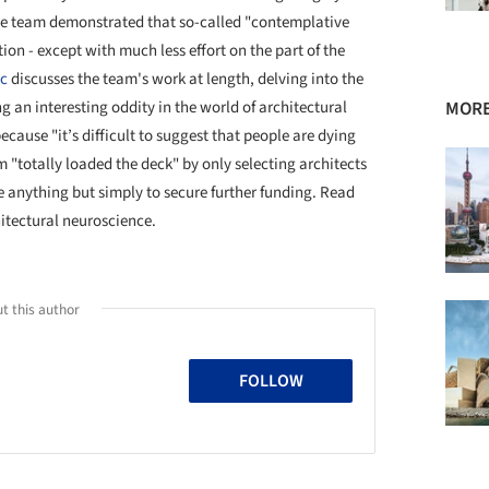
 the team demonstrated that so-called "contemplative
ion - except with much less effort on the part of the
ic
discusses the team's work at length, delving into the
g an interesting oddity in the world of architectural
MORE
cause "it’s difficult to suggest that people are dying
am "totally loaded the deck" by only selecting architects
e anything but simply to secure further funding. Read
hitectural neuroscience.
t this author
FOLLOW