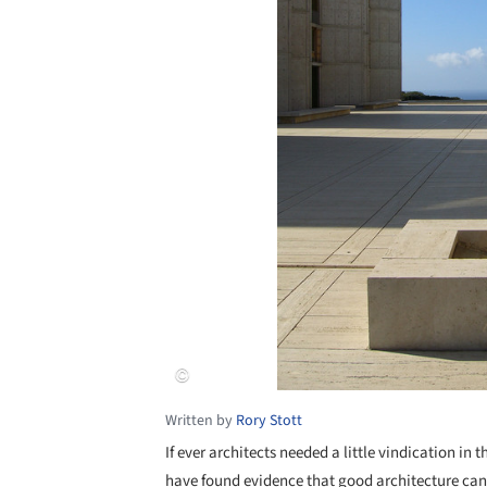
Written by
Rory Stott
If ever architects needed a little vindication in t
have found evidence that good architecture can 