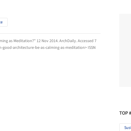
ce
lming as Meditation?" 12 Nov 2014.
ArchDaily
. Accessed
7
n-good-architecture-be-as-calming-as-meditation> ISSN
TOP 
Sus