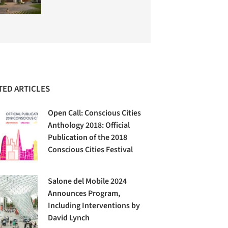
TED ARTICLES
Open Call: Conscious Cities
Anthology 2018: Official
Publication of the 2018
Conscious Cities Festival
Salone del Mobile 2024
Announces Program,
Including Interventions by
David Lynch