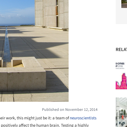
RELA
Published on November 12, 2014
heir work, this might just be it: a team of
neuroscientists
positively affect the human brain. Testing a highly