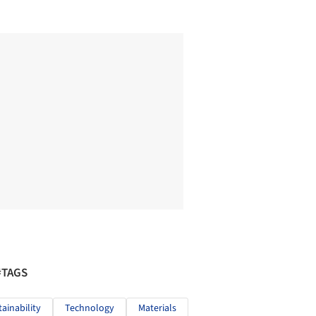
#TAGS
tainability
Technology
Materials