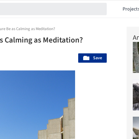
Project
ure Be as Calming as Meditation?
Ar
s Calming as Meditation?
Save