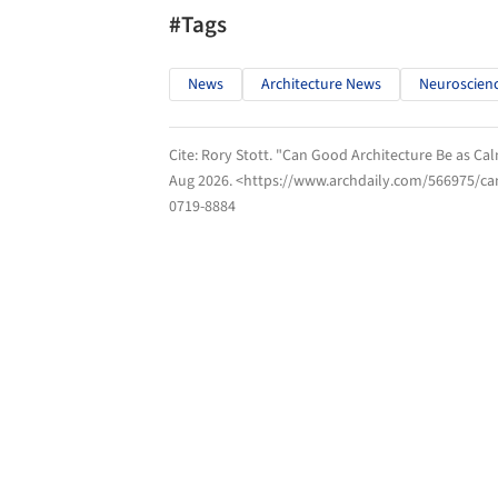
#Tags
News
Architecture News
Neuroscien
Cite:
Rory Stott. "Can Good Architecture Be as Ca
Aug 2026
. <https://www.archdaily.com/566975/ca
0719-8884