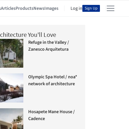
s
Articles
Products
News
Images
Log in
Sign Up
chitecture You'll Love
Refuge in the Valley /
Zanesco Arquitetura
Olympic Spa Hotel / noa*
network of architecture
Hosapete Mane House /
Cadence