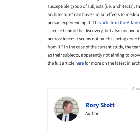
susceptible group of subjects (i.e. architects),
architecture" can have similar effects to meditat
person experiencing it.
This article in the Atlant
science behind the discovery, but also uncoverin
neuroscience: it seems not much is being done be
from it." In the case of the current study, the te
as their subjects, apparently not aiming to prov
the full article
here
for more on the latest in arc
Abou
Rory Stott
Author