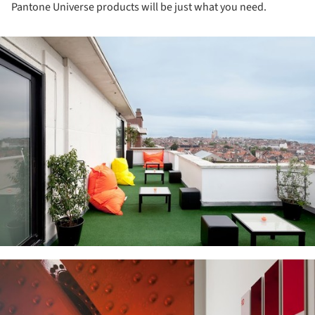
Pantone Universe products will be just what you need.
ture!
ture!