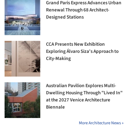
Grand Paris Express Advances Urban
Renewal Through 68 Architect-
Designed Stations
CCA Presents New Exhibition
Exploring Álvaro Siza's Approach to
City-Making
Australian Pavilion Explores Multi-
Dwelling Housing Through "Lived In"
at the 2027 Venice Architecture
Biennale
More Architecture News »