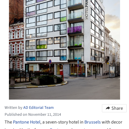
Written by
AD Editorial Team
Share
Published on November 11, 2014
The
Pantone Hotel
, a seven-story hotel in
Brussels
with decor