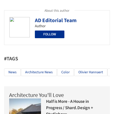
About this author
AD Editorial Team
Author
FOLLOW
#TAGS
News
Architecture News
Color
Olivier Hannaert
M
Architecture You'll Love
Half is More - A House in
Progress / Shard.Design +