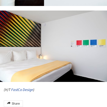
ture!
(H/T
FastCo Design
)
Share