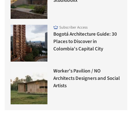
Studioboxx
Subscriber Access
Bogotá Architecture Guide: 30
Places to Discover in
Colombia's Capital City
Worker’s Pavilion / NO
Architects Designers and Social
Artists