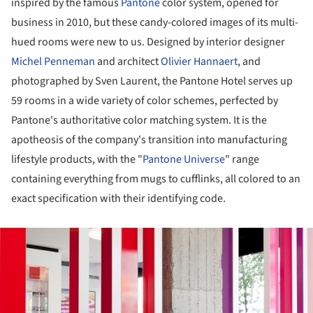
inspired by the famous
Pantone
color system, opened for
business in 2010, but these candy-colored images of its multi-
hued rooms were new to us. Designed by interior designer
Michel Penneman
and architect
Olivier Hannaert
, and
photographed by Sven Laurent, the Pantone Hotel serves up
59 rooms in a wide variety of color schemes, perfected by
Pantone's authoritative color matching system. It is the
apotheosis of the company's transition into manufacturing
lifestyle products, with the "
Pantone Universe
" range
containing everything from mugs to cufflinks, all colored to an
exact specification with their identifying code.
ture!