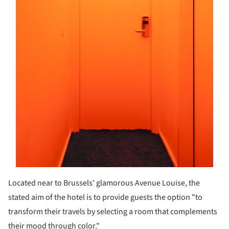
Located near to Brussels' glamorous Avenue Louise, the
stated aim of the hotel is to provide guests the option "to
transform their travels by selecting a room that complements
their mood through color."