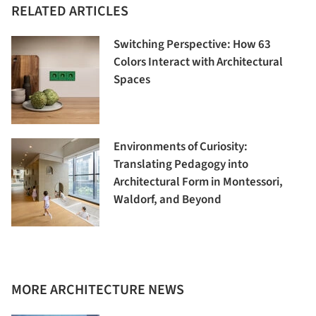
RELATED ARTICLES
Switching Perspective: How 63
Colors Interact with Architectural
Spaces
Environments of Curiosity:
Translating Pedagogy into
Architectural Form in Montessori,
Waldorf, and Beyond
MORE ARCHITECTURE NEWS