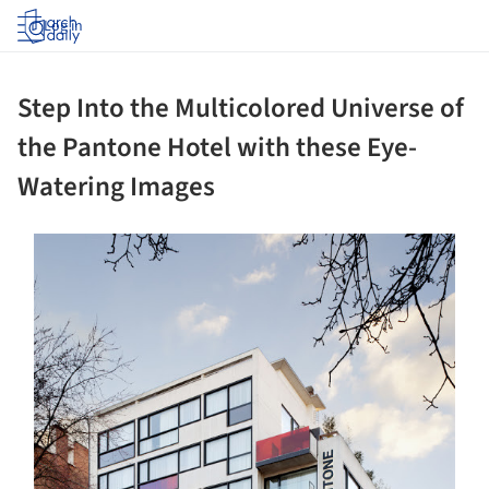
Log in
Step Into the Multicolored Universe of
the Pantone Hotel with these Eye-
Watering Images
ture!