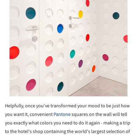
Helpfully, once you've transformed your mood to be just how
you want it, convenient
Pantone
squares on the wall will tell
you exactly what colors you need to do it again - making a trip
to the hotel's shop containing the world's largest selection of