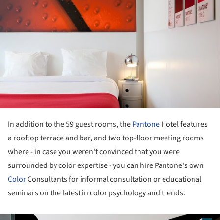
In addition to the 59 guest rooms, the
Pantone
Hotel features
a rooftop terrace and bar, and two top-floor meeting rooms
where - in case you weren't convinced that you were
surrounded by color expertise - you can hire Pantone's own
Color
Consultants for informal consultation or educational
seminars on the latest in color psychology and trends.