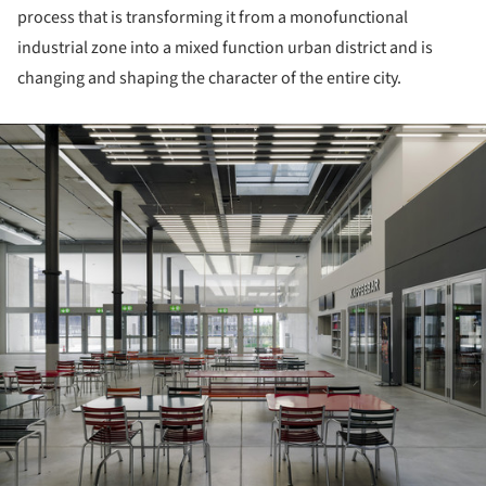
process that is transforming it from a monofunctional
industrial zone into a mixed function urban district and is
changing and shaping the character of the entire city.
ture!