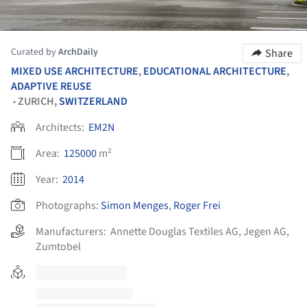
Curated by
ArchDaily
Share
MIXED USE ARCHITECTURE
,
EDUCATIONAL ARCHITECTURE
,
ADAPTIVE REUSE
ZURICH,
SWITZERLAND
•
Architects:
EM2N
Area:
125000
m²
Year:
2014
Photographs:
Simon Menges
,
Roger Frei
Manufacturers:
Annette Douglas Textiles AG
,
Jegen AG
,
Zumtobel