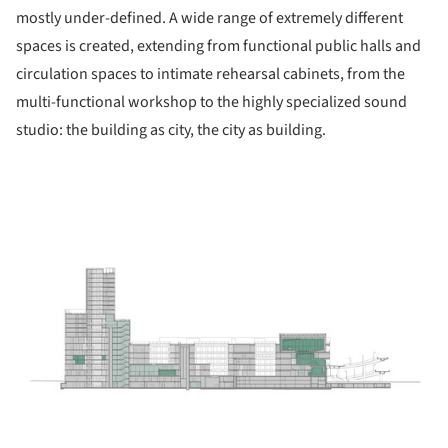
mostly under-defined. A wide range of extremely different
spaces is created, extending from functional public halls and
circulation spaces to intimate rehearsal cabinets, from the
multi-functional workshop to the highly specialized sound
studio: the building as city, the city as building.
ture!