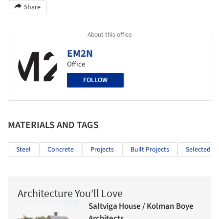
Share
About this office
EM2N
Office
FOLLOW
MATERIALS AND TAGS
Steel
Concrete
Projects
Built Projects
Selected Pr
Architecture You'll Love
Saltviga House / Kolman Boye
Architects