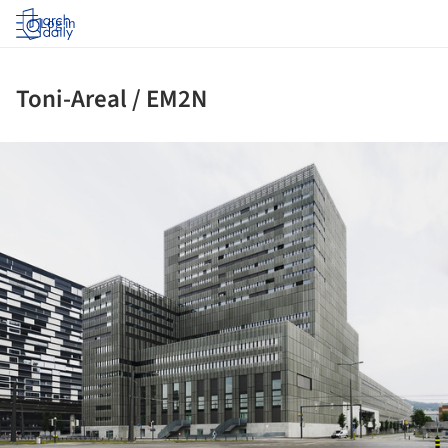
Log in
Toni-Areal / EM2N
ture!