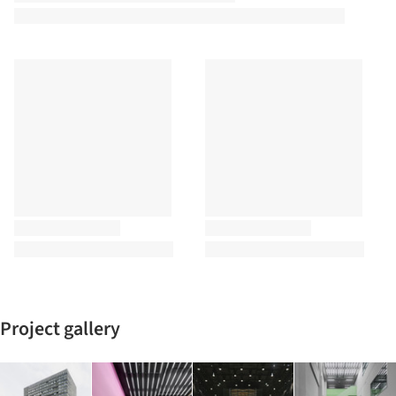
Project gallery