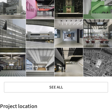
SEE ALL
Project location