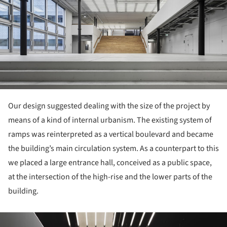
Our design suggested dealing with the size of the project by
means of a kind of internal urbanism. The existing system of
ramps was reinterpreted as a vertical boulevard and became
the building’s main circulation system. As a counterpart to this
we placed a large entrance hall, conceived as a public space,
at the intersection of the high-rise and the lower parts of the
building.
ture!