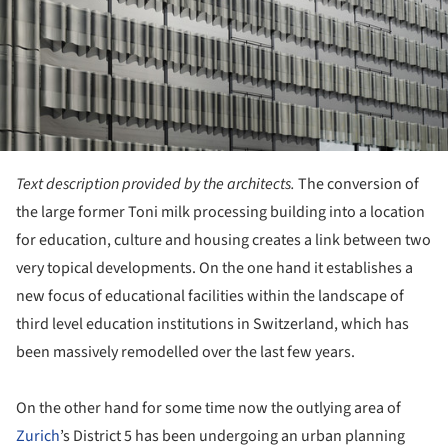
Text description provided by the architects.
The conversion of
the large former Toni milk processing building into a location
for education, culture and housing creates a link between two
very topical developments. On the one hand it establishes a
new focus of educational facilities within the landscape of
third level education institutions in Switzerland, which has
been massively remodelled over the last few years.
On the other hand for some time now the outlying area of
Zurich
’s District 5 has been undergoing an urban planning