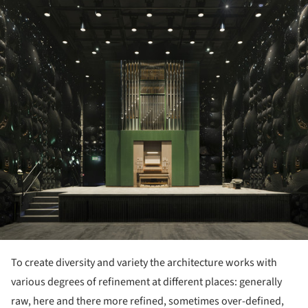
ture!
To create diversity and variety the architecture works with
various degrees of refinement at different places: generally
raw, here and there more refined, sometimes over-defined,