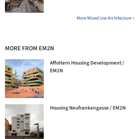
More Mixed Use Architecture »
MORE FROM EM2N
Affoltern Housing Development /
EM2N
Housing Neufrankengasse / EM2N