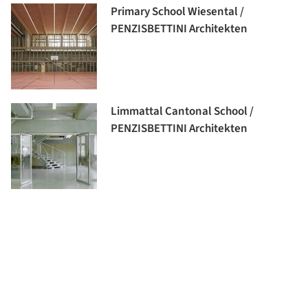
Primary School Wiesental /
PENZISBETTINI Architekten
Limmattal Cantonal School /
PENZISBETTINI Architekten