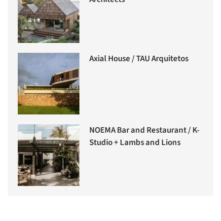
Axial House / TAU Arquitetos
NOEMA Bar and Restaurant / K-
Studio + Lambs and Lions