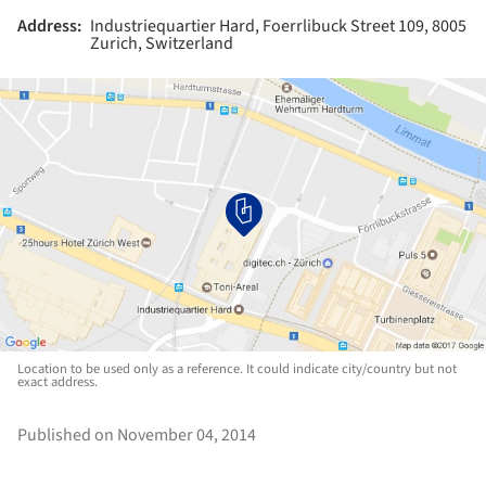
Address:
Industriequartier Hard, Foerrlibuck Street 109, 8005
Zurich, Switzerland
Location to be used only as a reference. It could indicate city/country but not
exact address.
Published on November 04, 2014