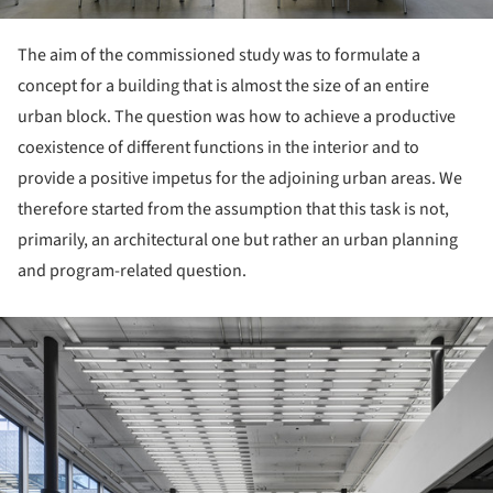
The aim of the commissioned study was to formulate a
concept for a building that is almost the size of an entire
urban block. The question was how to achieve a productive
coexistence of different functions in the interior and to
provide a positive impetus for the adjoining urban areas. We
therefore started from the assumption that this task is not,
primarily, an architectural one but rather an urban planning
and program-related question.
ture!