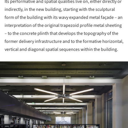
Its performative and spatial qualities live on, either directly or
indirectly, in the new building, starting with the sculptural
form of the building with its wavy expanded metal façade – an
interpretation of the original trapezoid profile metal sheeting
– to the concrete plinth that develops the topography of the
former delivery infrastructure and to the formative horizontal,
vertical and diagonal spatial sequences within the building.
ture!