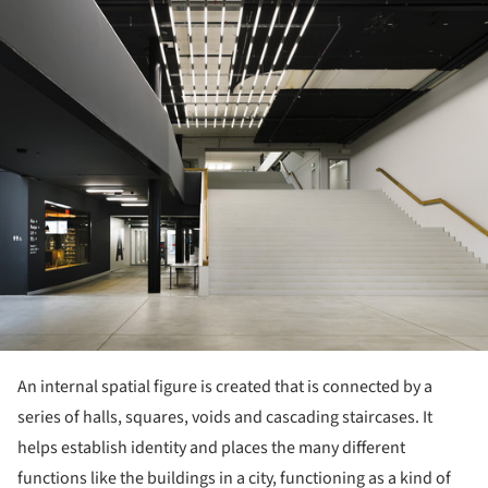
An internal spatial figure is created that is connected by a
series of halls, squares, voids and cascading staircases. It
helps establish identity and places the many different
functions like the buildings in a city, functioning as a kind of