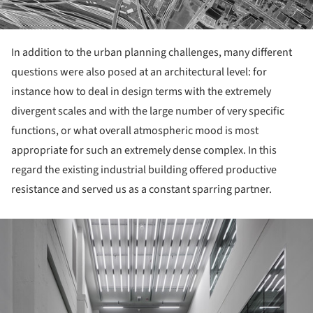
In addition to the urban planning challenges, many different
questions were also posed at an architectural level: for
instance how to deal in design terms with the extremely
divergent scales and with the large number of very specific
functions, or what overall atmospheric mood is most
appropriate for such an extremely dense complex. In this
regard the existing industrial building offered productive
resistance and served us as a constant sparring partner.
ture!