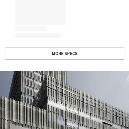
MORE SPECS
ture!