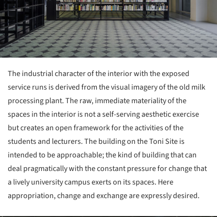
The industrial character of the interior with the exposed
service runs is derived from the visual imagery of the old milk
processing plant. The raw, immediate materiality of the
spaces in the interior is not a self-serving aesthetic exercise
but creates an open framework for the activities of the
students and lecturers. The building on the Toni Site is
intended to be approachable; the kind of building that can
deal pragmatically with the constant pressure for change that
a lively university campus exerts on its spaces. Here
appropriation, change and exchange are expressly desired.