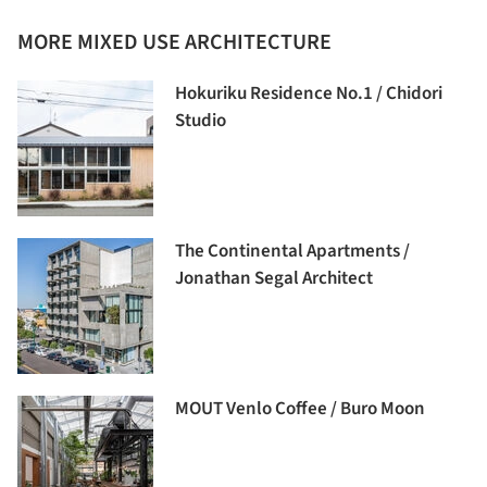
MORE MIXED USE ARCHITECTURE
Hokuriku Residence No.1 / Chidori
Studio
The Continental Apartments /
Jonathan Segal Architect
MOUT Venlo Coffee / Buro Moon