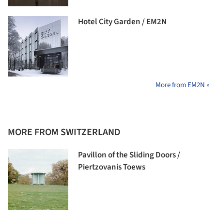
Hotel City Garden / EM2N
More from EM2N »
MORE FROM SWITZERLAND
Pavillon of the Sliding Doors /
Piertzovanis Toews