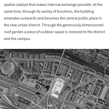
spatial catalyst that makes internal exchange possible. At the
same time, through its variety of functions, the building
emanates outwards and becomes the central public place in
the new urban district. Through the generously dimensioned
roof garden a piece of outdoor space is restored to the district
and the campus.
ture!