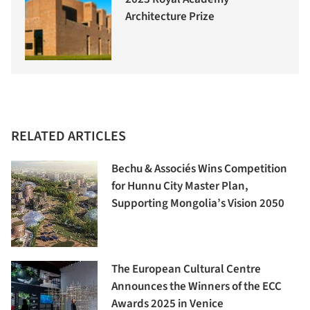
Architecture Prize
RELATED ARTICLES
Bechu & Associés Wins Competition
for Hunnu City Master Plan,
Supporting Mongolia’s Vision 2050
The European Cultural Centre
Announces the Winners of the ECC
Awards 2025 in Venice