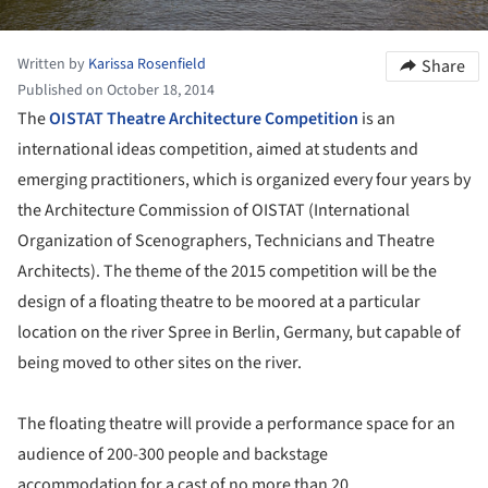
Written by
Karissa Rosenfield
Share
Published on October 18, 2014
The
OISTAT Theatre Architecture Competition
is an
international ideas competition, aimed at students and
emerging practitioners, which is organized every four years by
the Architecture Commission of OISTAT (International
Organization of Scenographers, Technicians and Theatre
Architects). The theme of the 2015 competition will be the
design of a floating theatre to be moored at a particular
location on the river Spree in Berlin, Germany, but capable of
being moved to other sites on the river.
The floating theatre will provide a performance space for an
audience of 200-300 people and backstage
accommodation for a cast of no more than 20