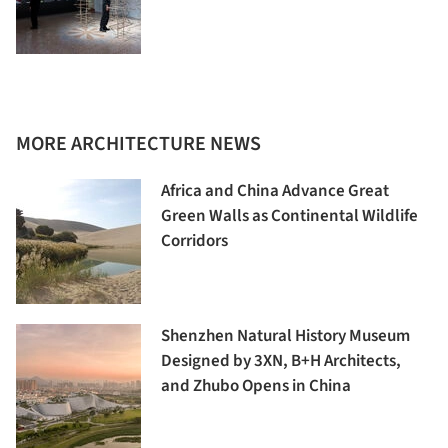
MORE ARCHITECTURE NEWS
Africa and China Advance Great
Green Walls as Continental Wildlife
Corridors
Shenzhen Natural History Museum
Designed by 3XN, B+H Architects,
and Zhubo Opens in China