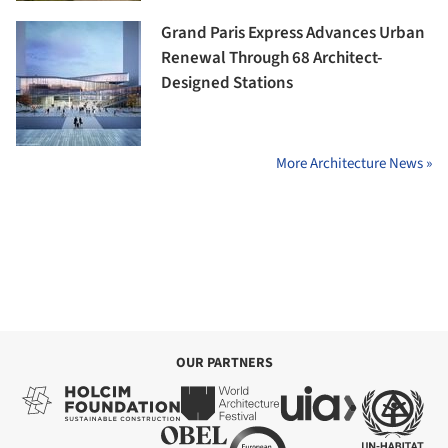
Grand Paris Express Advances Urban
Renewal Through 68 Architect-
Designed Stations
More Architecture News »