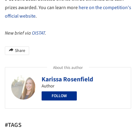
prizes awarded. You can learn more
here on the competition's
official website
.
New brief via
OISTAT
.
Share
About this author
Karissa Rosenfield
Author
FOLLOW
#TAGS