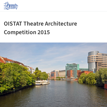
Log in
OISTAT Theatre Architecture
Competition 2015
ture!