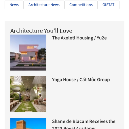
News
Architecture News
Competitions
OISTAT
Architecture You'll Love
The Axolotl Housing / Yu2e
Yoga House / Cát Môc Group
Shane de Blacam Receives the
2023 Royal Academy