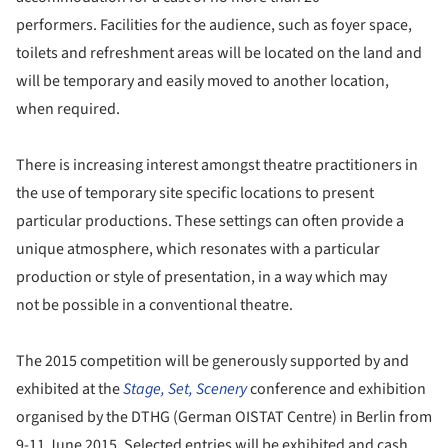
performers. Facilities for the audience, such as foyer space,
toilets and refreshment areas will be located on the land and
will be temporary and easily moved to another location,
when required.
There is increasing interest amongst theatre practitioners in
the use of temporary site specific locations to present
particular productions. These settings can often provide a
unique atmosphere, which resonates with a particular
production or style of presentation, in a way which may
not be possible in a conventional theatre.
The 2015 competition will be generously supported by and
exhibited at the
Stage, Set, Scenery
conference and exhibition
organised by the DTHG (German OISTAT Centre) in Berlin from
9-11 June 2015. Selected entries will be exhibited and cash