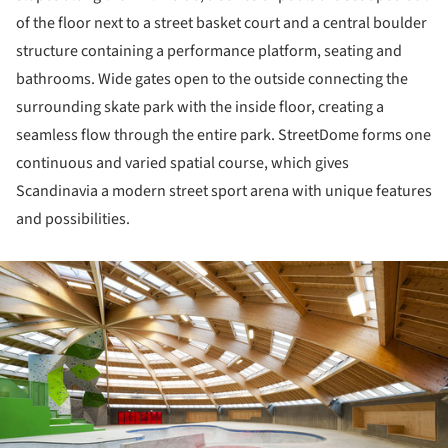
of the floor next to a street basket court and a central boulder
structure containing a performance platform, seating and
bathrooms. Wide gates open to the outside connecting the
surrounding skate park with the inside floor, creating a
seamless flow through the entire park. StreetDome forms one
continuous and varied spatial course, which gives
Scandinavia a modern street sport arena with unique features
and possibilities.
ture!