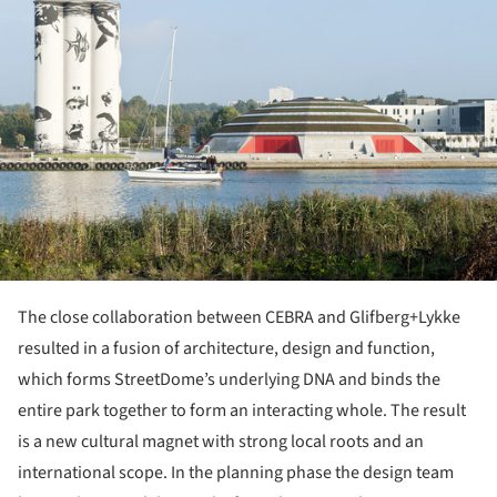
The close collaboration between CEBRA and Glifberg+Lykke
resulted in a fusion of architecture, design and function,
which forms StreetDome’s underlying DNA and binds the
entire park together to form an interacting whole. The result
is a new cultural magnet with strong local roots and an
international scope. In the planning phase the design team