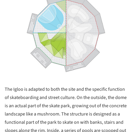
The Igloo is adapted to both the site and the specific function
of skateboarding and street culture. On the outside, the dome
is an actual part of the skate park, growing out of the concrete
landscape like a mushroom. The structure is designed as a
functional part of the park to skate on with banks, stairs and
slopes along the rim. Inside, a series of pools are scooped out