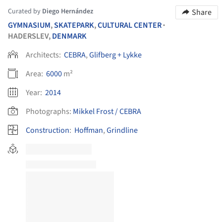
Curated by
Diego Hernández
Share
GYMNASIUM
,
SKATEPARK
,
CULTURAL CENTER
•
HADERSLEV,
DENMARK
Architects:
CEBRA
,
Glifberg + Lykke
Area:
6000
m²
Year:
2014
Photographs:
Mikkel Frost / CEBRA
Construction
:
Hoffman
,
Grindline