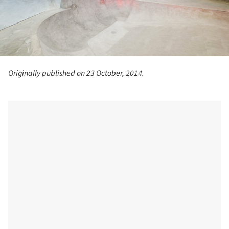
Originally published on 23 October, 2014.