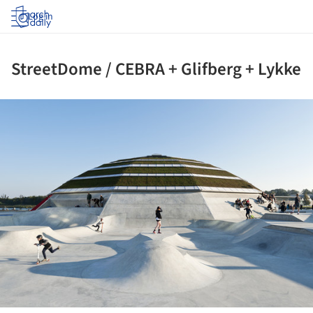
Log in
StreetDome / CEBRA + Glifberg + Lykke
ture!