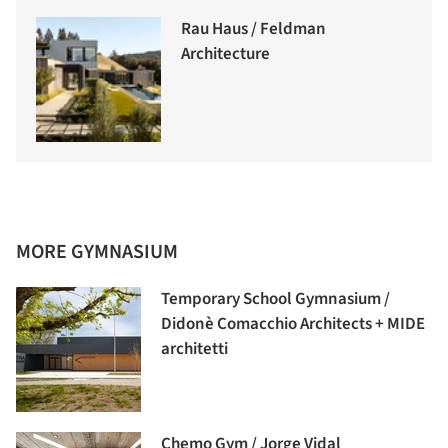
Rau Haus / Feldman
Architecture
MORE GYMNASIUM
Temporary School Gymnasium /
Didonè Comacchio Architects + MIDE
architetti
Chemo Gym / Jorge Vidal