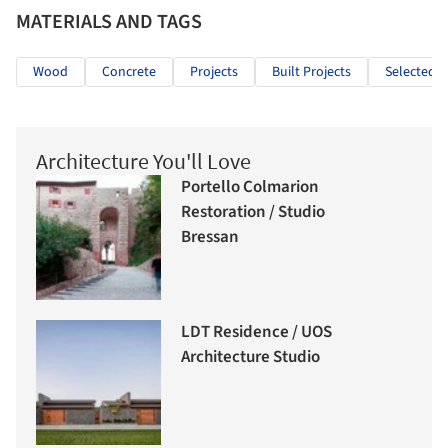
MATERIALS AND TAGS
Wood
Concrete
Projects
Built Projects
Selected P
Architecture You'll Love
Portello Colmarion
Restoration / Studio
Bressan
LDT Residence / UOS
Architecture Studio