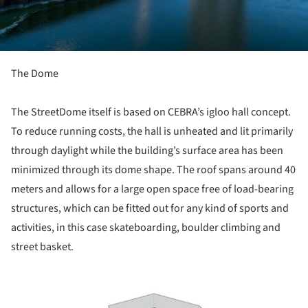
The Dome
The StreetDome itself is based on CEBRA’s igloo hall concept.
To reduce running costs, the hall is unheated and lit primarily
through daylight while the building’s surface area has been
minimized through its dome shape. The roof spans around 40
meters and allows for a large open space free of load-bearing
structures, which can be fitted out for any kind of sports and
activities, in this case skateboarding, boulder climbing and
street basket.
ture!