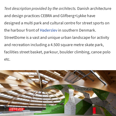
Text description provided by the architects.
Danish architecture
and design practices CEBRA and Glifberg+Lykke have
designed a multi park and cultural centre for street sports on
the harbour front of
Haderslev
in southern Denmark.
StreetDome is a vast and unique urban landscape for activity
and recreation including a 4.500 square metre skate park,
facilities street basket, parkour, boulder climbing, canoe polo
etc.
ture!