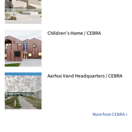
Children’s Home / CEBRA
Aarhus Vand Headquarters / CEBRA
More from CEBRA »