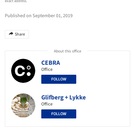
exact address.
Published on September 01, 2019
Share
About this office
CEBRA
Office
FOLLOW
Glifberg + Lykke
Office
FOLLOW