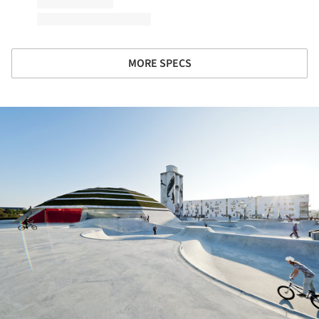
MORE SPECS
ture!