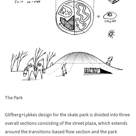
The Park
Glifberg+Lykkes design for the skate park is divided into three
overall sections consisting of the street plaza, which extends
around the transitions-based flow section and the park