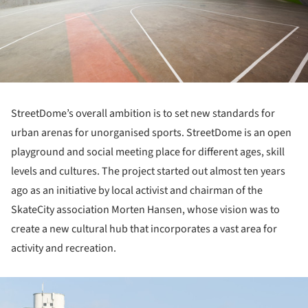
StreetDome’s overall ambition is to set new standards for
urban arenas for unorganised sports. StreetDome is an open
playground and social meeting place for different ages, skill
levels and cultures. The project started out almost ten years
ago as an initiative by local activist and chairman of the
SkateCity association Morten Hansen, whose vision was to
create a new cultural hub that incorporates a vast area for
activity and recreation.
ture!