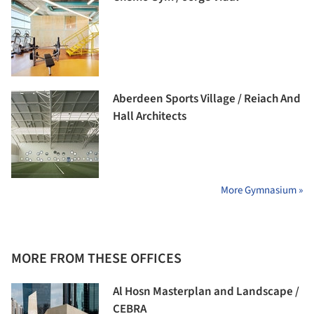
Aberdeen Sports Village / Reiach And
Hall Architects
More Gymnasium »
MORE FROM THESE OFFICES
Al Hosn Masterplan and Landscape /
CEBRA