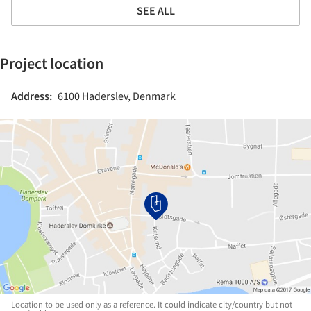
SEE ALL
Project location
Address:
6100 Haderslev, Denmark
Location to be used only as a reference. It could indicate city/country but not