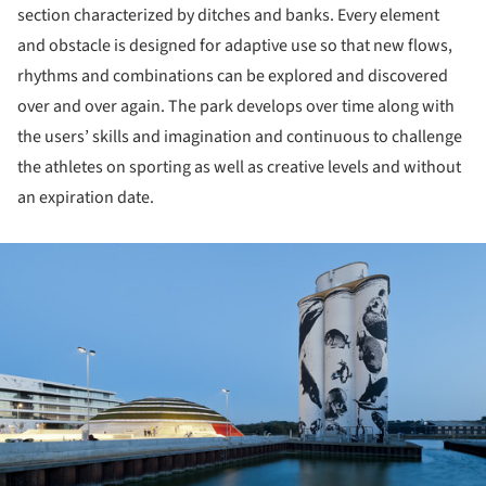
section characterized by ditches and banks. Every element
and obstacle is designed for adaptive use so that new flows,
rhythms and combinations can be explored and discovered
over and over again. The park develops over time along with
the users’ skills and imagination and continuous to challenge
the athletes on sporting as well as creative levels and without
an expiration date.
ture!