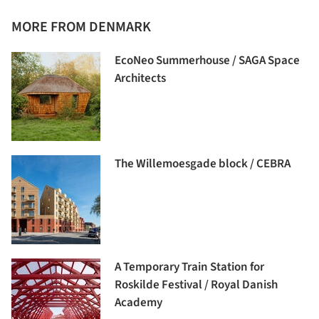
MORE FROM DENMARK
EcoNeo Summerhouse / SAGA Space
Architects
The Willemoesgade block / CEBRA
A Temporary Train Station for
Roskilde Festival / Royal Danish
Academy