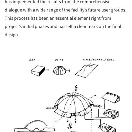
has implemented the results from the comprehensive
dialogue with a wide range of the facility’s future user groups.
This process has been an essential element right from
project’s initial phases and has left a clear mark on the final
design.
icture!