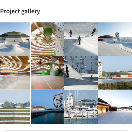
Project gallery