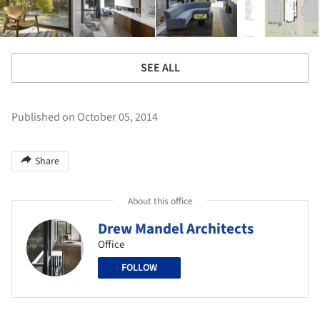
SEE ALL
Published on October 05, 2014
Share
About this office
Drew Mandel Architects
Office
FOLLOW