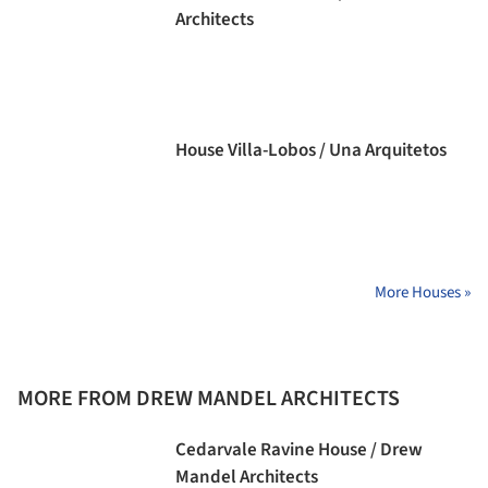
Architects
House Villa-Lobos / Una Arquitetos
More Houses »
MORE FROM DREW MANDEL ARCHITECTS
Cedarvale Ravine House / Drew
Mandel Architects