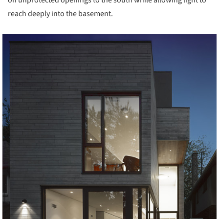
reach deeply into the basement.
cture!