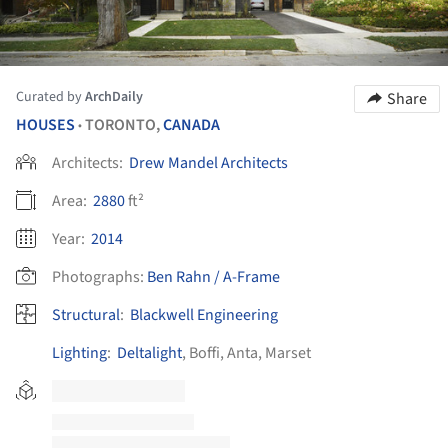
Curated by
ArchDaily
Share
HOUSES
TORONTO,
CANADA
•
Architects:
Drew Mandel Architects
Area:
2880
ft²
Year:
2014
Photographs:
Ben Rahn / A-Frame
Structural
:
Blackwell Engineering
Lighting
:
Deltalight
, Boffi, Anta, Marset