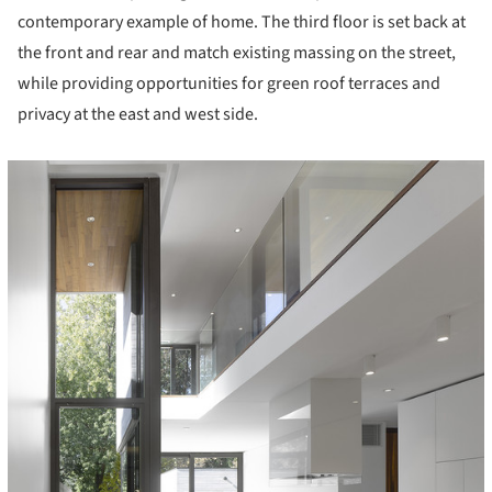
contemporary example of home. The third floor is set back at
the front and rear and match existing massing on the street,
while providing opportunities for green roof terraces and
privacy at the east and west side.
icture!