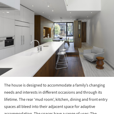
The house is designed to accommodate a family’s changing
needs and interests in different occasions and through its
lifetime. The rear ‘mud room’, kitchen, dining and front entry
spaces all bleed into their adjacent space for adaptive
accommodation. The spaces have a range of uses: The