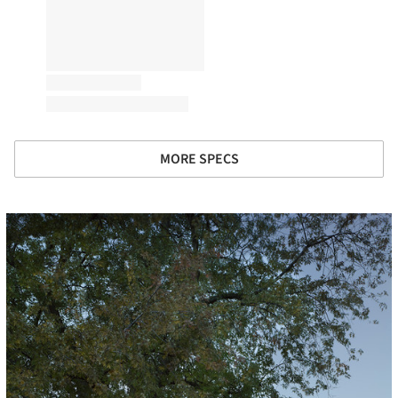
MORE SPECS
icture!