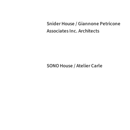
Snider House / Giannone Petricone
Associates Inc. Architects
SONO House / Atelier Carle