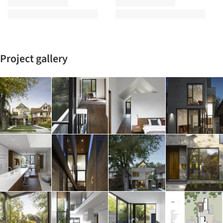
Project gallery