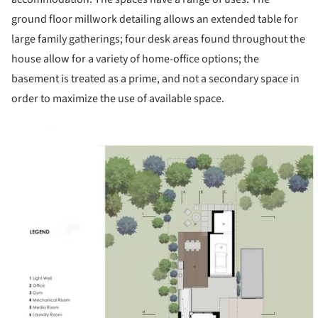
ground floor millwork detailing allows an extended table for
large family gatherings; four desk areas found throughout the
house allow for a variety of home-office options; the
basement is treated as a prime, and not a secondary space in
order to maximize the use of available space.
ture!