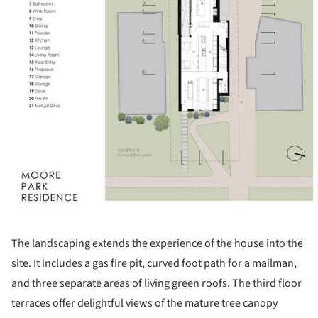
The landscaping extends the experience of the house into the
site. It includes a gas fire pit, curved foot path for a mailman,
and three separate areas of living green roofs. The third floor
terraces offer delightful views of the mature tree canopy