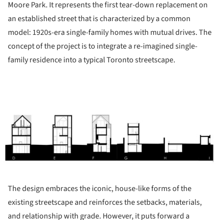
Moore Park. It represents the first tear-down replacement on
an established street that is characterized by a common
model: 1920s-era single-family homes with mutual drives. The
concept of the project is to integrate a re-imagined single-
family residence into a typical Toronto streetscape.
ture!
The design embraces the iconic, house-like forms of the
existing streetscape and reinforces the setbacks, materials,
and relationship with grade. However, it puts forward a