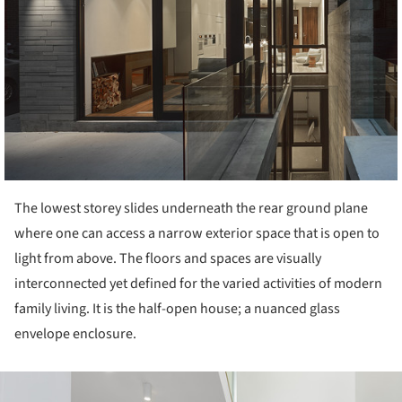
The lowest storey slides underneath the rear ground plane
where one can access a narrow exterior space that is open to
light from above. The floors and spaces are visually
interconnected yet defined for the varied activities of modern
family living. It is the half-open house; a nuanced glass
envelope enclosure.
ture!