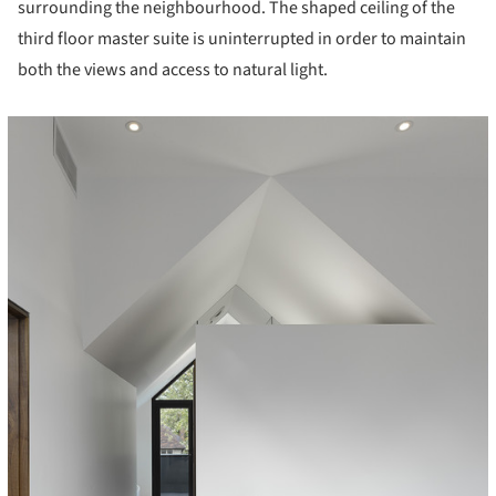
surrounding the neighbourhood. The shaped ceiling of the
third floor master suite is uninterrupted in order to maintain
both the views and access to natural light.
icture!