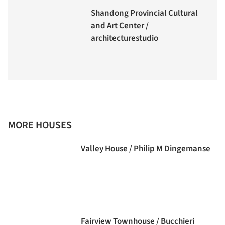
Shandong Provincial Cultural
and Art Center /
architecturestudio
MORE HOUSES
Valley House / Philip M Dingemanse
Fairview Townhouse / Bucchieri