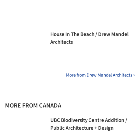
House In The Beach / Drew Mandel
Architects
More from Drew Mandel Architects »
MORE FROM CANADA
UBC Biodiversity Centre Addition /
Public Architecture + Design