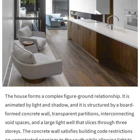
The house forms a complex figure-ground relationship. It is
animated by light and shadow, and it is structured by a board-
formed concrete wall, transparent partitions, interconnecting
void spaces, and a large light well that slices through three
storeys. The concrete wall satisfies building code restrictions
on unprotected openings to the south while allowing light to