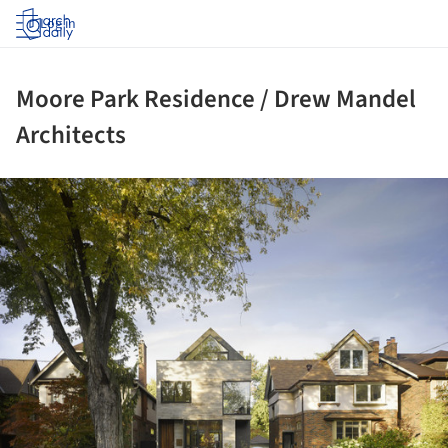
Log in
Moore Park Residence / Drew Mandel
Architects
ture!