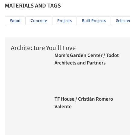
MATERIALS AND TAGS
Wood
Concrete
Projects
Built Projects
Selected P
Architecture You'll Love
Mom’s Garden Center / Todot
Architects and Partners
TF House / Cristián Romero
Valente