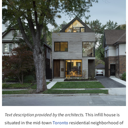
Text description provided by the architects.
This infill house is
situated in the mid-town
Toronto
residential neighborhood of