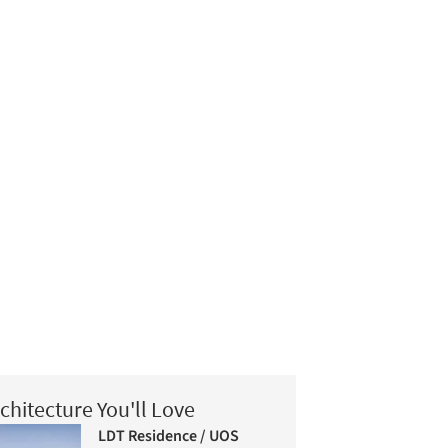
chitecture You'll Love
LDT Residence / UOS