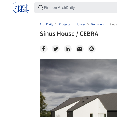
ArchDaily
Projects
Houses
Denmark
Sinu
Sinus House / CEBRA
Save this picture!