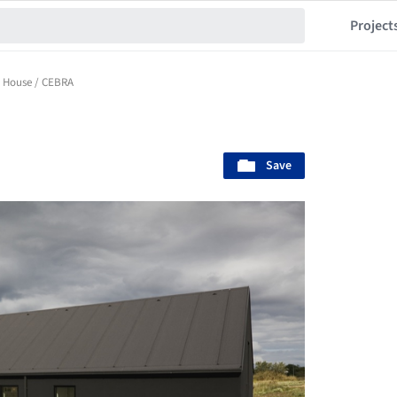
Project
s House / CEBRA
Save