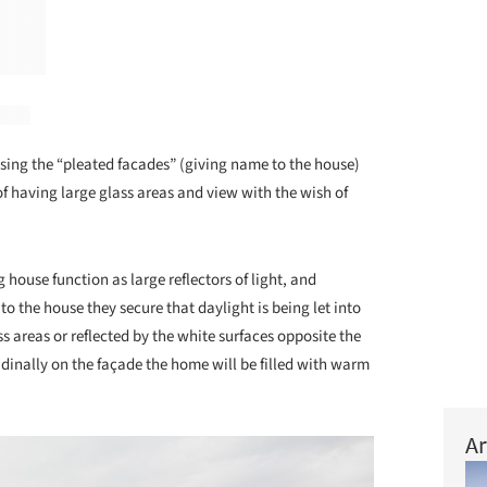
sing the “pleated facades” (giving name to the house)
 having large glass areas and view with the wish of
 house function as large reflectors of light, and
n to the house they secure that daylight is being let into
ss areas or reflected by the white surfaces opposite the
udinally on the façade the home will be filled with warm
Ar