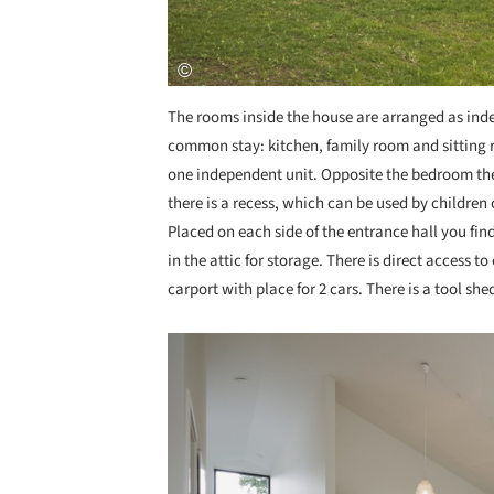
The rooms inside the house are arranged as ind
common stay: kitchen, family room and sitting 
one independent unit. Opposite the bedroom th
there is a recess, which can be used by children o
Placed on each side of the entrance hall you find
in the attic for storage. There is direct access t
carport with place for 2 cars. There is a tool sh
Save this picture!