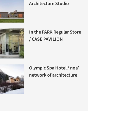
Architecture Studio
In the PARK Regular Store
/ CASE PAVILION
Olympic Spa Hotel / noa*
network of architecture