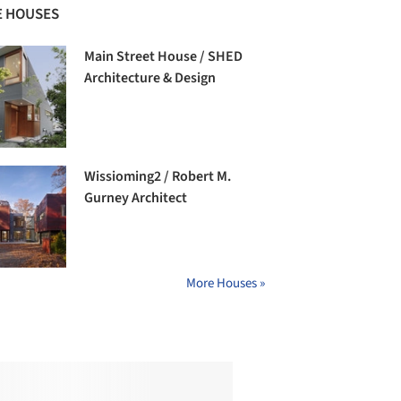
 HOUSES
Main Street House / SHED
Architecture & Design
Wissioming2 / Robert M.
Gurney Architect
More Houses »