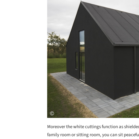
Moreover the white cuttings function as shielded
family room or sitting room, you can sit peacefu