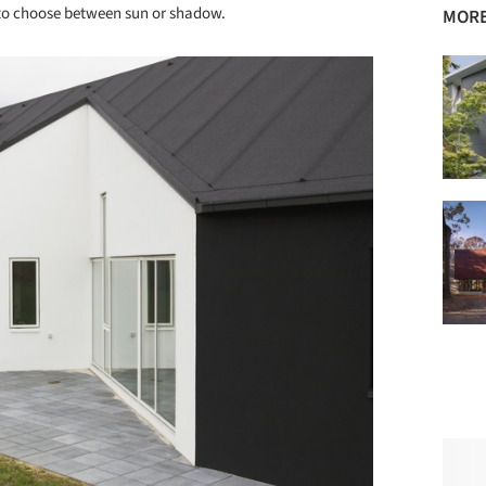
e to choose between sun or shadow.
MORE