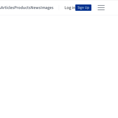
s
Articles
Products
News
Images
Log in
Sign Up