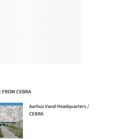
 FROM CEBRA
Aarhus Vand Headquarters /
CEBRA