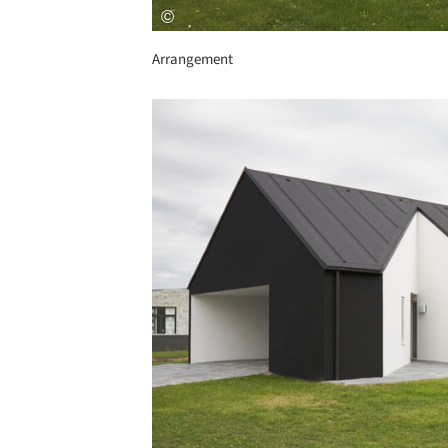
Arrangement
Save this picture!