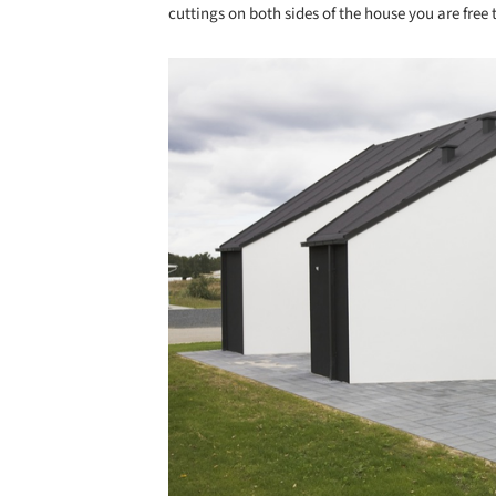
cuttings on both sides of the house you are fre
Save this picture!