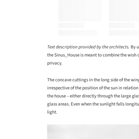
Text description provided by the architects.
By u
the Sinus_House is meant to combine the wish of
privacy.
The concave cuttings in the long side of the wing
irrespective of the position of the sun in relatio
the house – either directly through the large gla
glass areas. Even when the sunlight falls longit
light.
Save this picture!