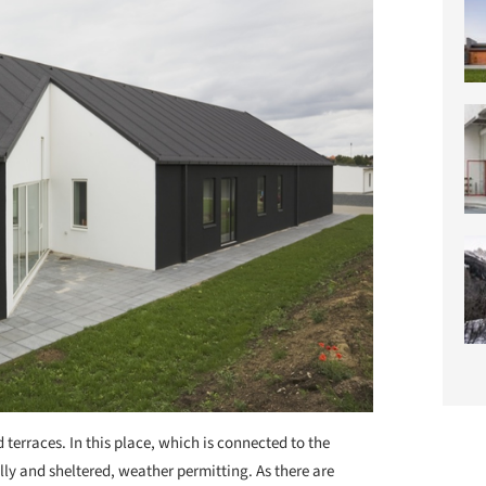
 terraces. In this place, which is connected to the
lly and sheltered, weather permitting. As there are