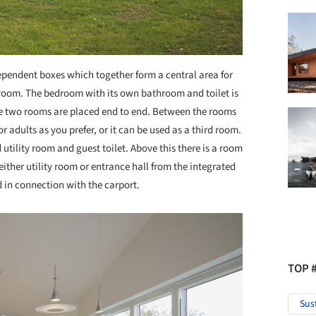
ependent boxes which together form a central area for
room. The bedroom with its own bathroom and toilet is
e two rooms are placed end to end. Between the rooms
r adults as you prefer, or it can be used as a third room.
 utility room and guest toilet. Above this there is a room
o either utility room or entrance hall from the integrated
ed in connection with the carport.
TOP 
Sus