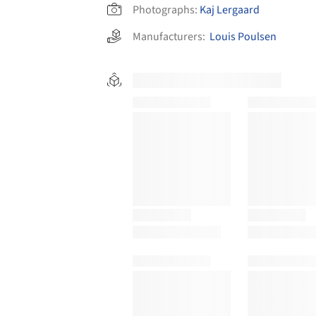
Photographs:
Kaj Lergaard
Manufacturers:
Louis Poulsen