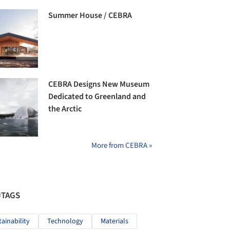
Summer House / CEBRA
CEBRA Designs New Museum
Dedicated to Greenland and
the Arctic
More from CEBRA »
#TAGS
tainability
Technology
Materials