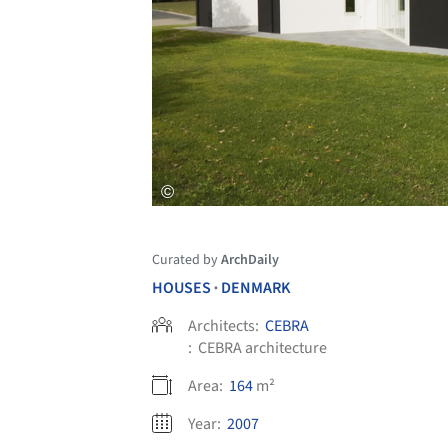
Curated by
ArchDaily
HOUSES
DENMARK
•
Architects:
CEBRA
:
CEBRA architecture
Area:
164
m²
Year:
2007