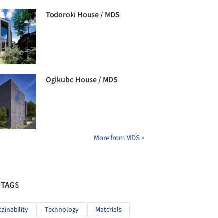
Todoroki House / MDS
Ogikubo House / MDS
More from MDS »
#TAGS
tainability
Technology
Materials