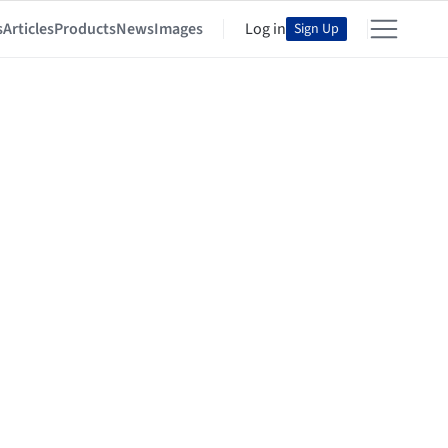
s
Articles
Products
News
Images
Log in
Sign Up