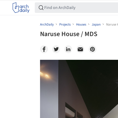
ArchDaily
Projects
Houses
Japan
Naruse 
Naruse House / MDS
Save this picture!