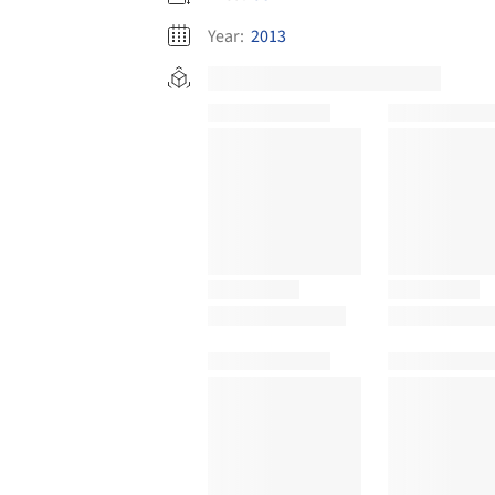
Year:
2013