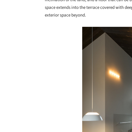
space extends into the terrace covered with de
exterior space beyond.
Save this picture!