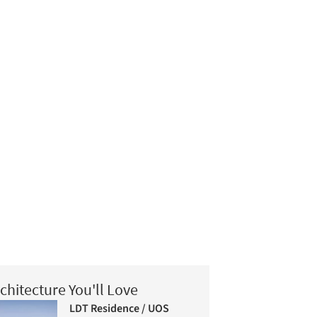
chitecture You'll Love
LDT Residence / UOS