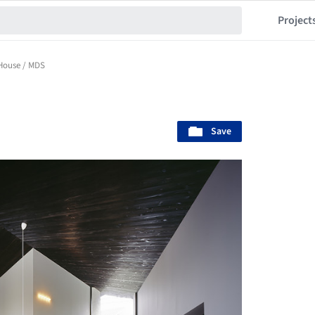
Project
House / MDS
Save