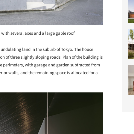
 with several axes and a large gable roof
 an undulating land in the suburb of Tokyo. The house
n of three slightly sloping roads. Plan of the building is
ite perimeters, with garage and garden subtracted from
rior walls, and the remaining space is allocated for a