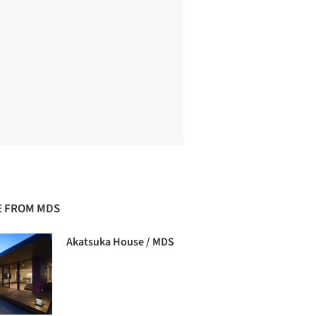
 FROM MDS
Akatsuka House / MDS