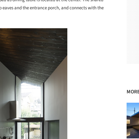
ep eaves and the entrance porch, and connects with the
MORE