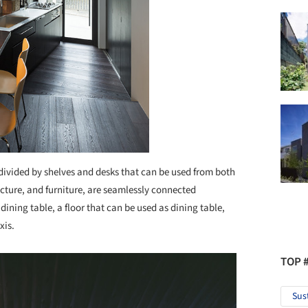
divided by shelves and desks that can be used from both
tecture, and furniture, are seamlessly connected
r dining table, a floor that can be used as dining table,
xis.
TOP 
Sus