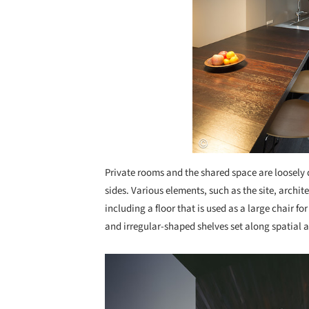
Private rooms and the shared space are loosely 
sides. Various elements, such as the site, archi
including a floor that is used as a large chair fo
and irregular-shaped shelves set along spatial a
Save this picture!