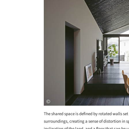
The shared space is defined by rotated walls set
surroundings, creating a sense of distortion in 
inclination of the land, and a floor that can be 