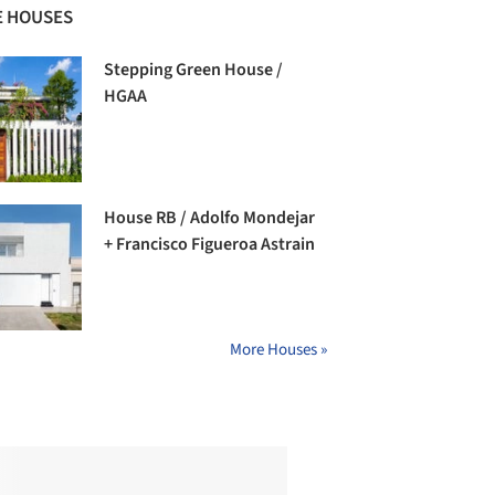
 HOUSES
Stepping Green House /
HGAA
House RB / Adolfo Mondejar
+ Francisco Figueroa Astrain
More Houses »