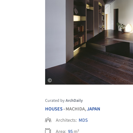
Curated by
ArchDaily
HOUSES
MACHIDA,
JAPAN
•
Architects:
MDS
Area:
95
m²