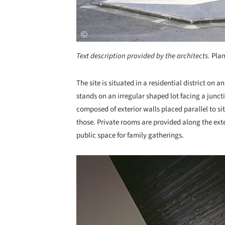
Text description provided by the architects.
Plan
The site is situated in a residential district on
stands on an irregular shaped lot facing a junctio
composed of exterior walls placed parallel to s
those. Private rooms are provided along the exte
public space for family gatherings.
Save this picture!