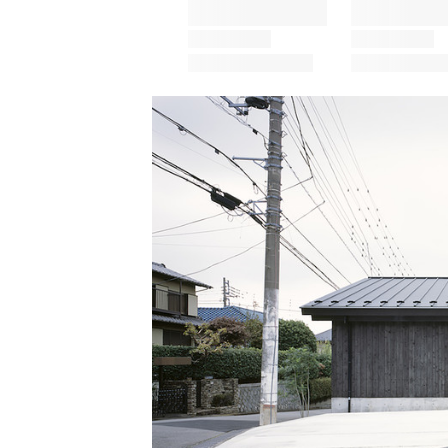
Save this picture!