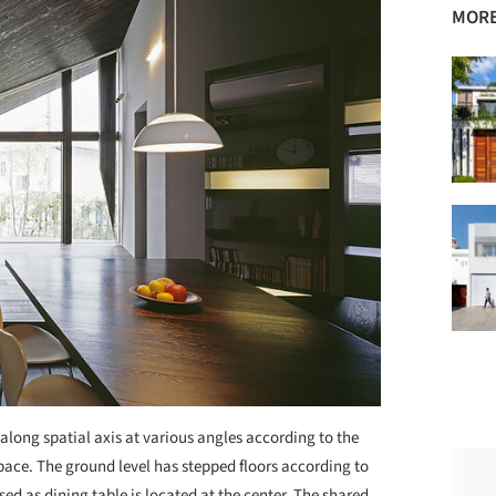
MORE
 along spatial axis at various angles according to the
space. The ground level has stepped floors according to
used as dining table is located at the center. The shared