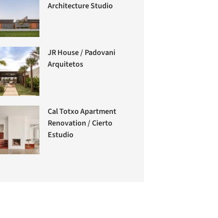
Architecture Studio
JR House / Padovani
Arquitetos
Cal Totxo Apartment
Renovation / Cierto
Estudio